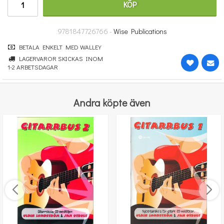
KÖP
181 kr
KÖP
9781847726766 -
Wise Publications
BETALA ENKELT MED WALLEY
LAGERVAROR SKICKAS INOM
1-2 ARBETSDAGAR
Andra köpte även