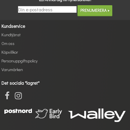
Kundservice
Kundtjänst
Om oss
Köpvillkor
Personuppgiftspolicy
Varumärken
Det sociala "lagret"