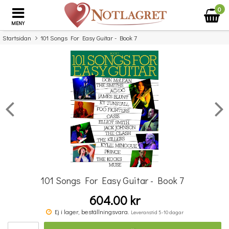
0
MENY
Startsidan
101 Songs For Easy Guitar - Book 7
×
Missa inte detta...
101 Songs For Easy Guitar - Book 7
604.00 kr
100 lätta barnvisor - Ukulele
Ej i lager, beställningsvara.
Leveranstid 5-10 dagar