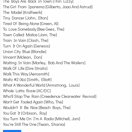
The Boys Are Back In Town [Thin Lizzy]
The Girl From Ipanema [Gilberto, Joao And Astrud]
The Model [Kraftwerk]
Tiny Dancer [John, Elton]
Tired Of Being Alone [Green, Al]
To Love Somebody [Bee Gees, The]
Town Called Malice [Jam, The]
Train In Vain [Clash, The]
Turn It On Again [Genesis]
Union City Blue [Blondie]
Vincent [Mclean, Don]
Waiting In Vain [Marley, Bob And The Wailers]
Walk Of Life [Dire Straits]
Walk This Way [Aerosmith]
Waltz #2 (Xo) [Smith, Elliott]
What A Wonderful World [Armstrong, Louis]
Whole Lotta Rosie [AC/DC]
Who'll Stop The Rain [Creedence Clearwater Revival]
Won't Get Fooled Again [Who, The]
Wouldn't It Be Nice [Beach Boys, The]
You Got It [Orbison, Roy]
You Turn Me On I'm A Radio [Mitchell, Joni]
You're Still The One [Twain, Shania]