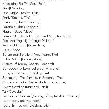
Novocaine For The Soul [Eels]
One [Metallica]
One Night [Presley, Elvis]
Panic [Smiths, The]
Paranoid [Black Sabbath]
Paranoid [Black Sabbath]
Plug In Baby [Muse]
Pump It Up [Costello, Elvis and Attractions, The]
Red Morning Light [Kings Of Leon]
Red Right Hand [Cave, Nick]
S.O.S. [Abba]
Salute Your Solution [Raconteurs, The]
School's Out [Cooper, Alice]
Sisters Of Mercy [Cohen, Leonard]
Somebody To Love [Jefferson Airplane]
Song To The Siren [Buckley, Tim]
Summer In The City [Lovin' Spoonful, The]
Sunday Morning [Velvet Underground, The]
Sweet Caroline [Diamond, Neil]
Talk [Coldplay]
Teach Your Children [Crosby, Stills, Nash And Young]
Teardrop [Massive Attack]
Tears In Heaven [Clapton, Eric]