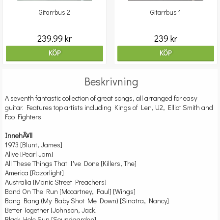
Gitarrbus 2
Gitarrbus 1
239.99 kr
239 kr
KÖP
KÖP
Beskrivning
A seventh fantastic collection of great songs, all arranged for easy
guitar. Features top artists including Kings of Len, U2, Elliot Smith and
Foo Fighters.
InnehÃ¥ll
1973 [Blunt, James]
Alive [Pearl Jam]
All These Things That I've Done [Killers, The]
America [Razorlight]
Australia [Manic Street Preachers]
Band On The Run [Mccartney, Paul] [Wings]
Bang Bang (My Baby Shot Me Down) [Sinatra, Nancy]
Better Together [Johnson, Jack]
Black Hole Sun [Soundgarden]