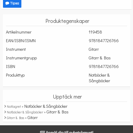
Tipsa
Produktegenskaper
Artikelnummer
119458
EAN/ISBN/ISMN
9781847726766
Instrument
Gitarr
Instrumentgrupp
Gitarr & Bas
ISBN
9781847726766
Produkttyp
Notböcker &
Sångböcker
Upptäck mer
Notböcker & Sångböcker
Notlagret »
Gitarr & Bas
Notböcker & Sångböcker »
Gitarr
Gitarr & Bas »
Anmäl dig till nyhetsbrevet!