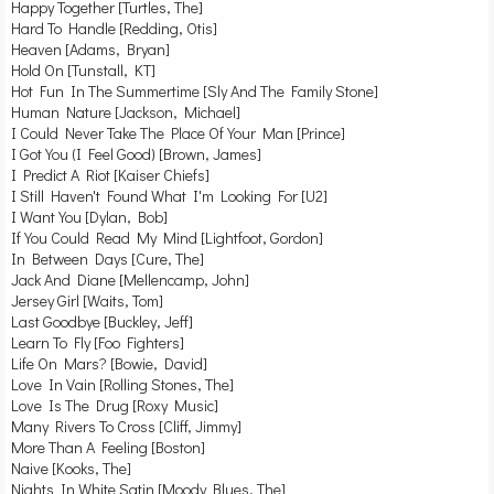
Happy Together [Turtles, The]
Hard To Handle [Redding, Otis]
Heaven [Adams, Bryan]
Hold On [Tunstall, KT]
Hot Fun In The Summertime [Sly And The Family Stone]
Human Nature [Jackson, Michael]
I Could Never Take The Place Of Your Man [Prince]
I Got You (I Feel Good) [Brown, James]
I Predict A Riot [Kaiser Chiefs]
I Still Haven't Found What I'm Looking For [U2]
I Want You [Dylan, Bob]
If You Could Read My Mind [Lightfoot, Gordon]
In Between Days [Cure, The]
Jack And Diane [Mellencamp, John]
Jersey Girl [Waits, Tom]
Last Goodbye [Buckley, Jeff]
Learn To Fly [Foo Fighters]
Life On Mars? [Bowie, David]
Love In Vain [Rolling Stones, The]
Love Is The Drug [Roxy Music]
Many Rivers To Cross [Cliff, Jimmy]
More Than A Feeling [Boston]
Naive [Kooks, The]
Nights In White Satin [Moody Blues, The]