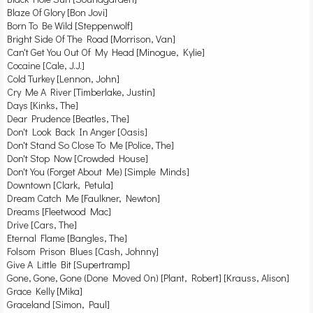
Blaze Of Glory [Bon Jovi]
Born To Be Wild [Steppenwolf]
Bright Side Of The Road [Morrison, Van]
Can't Get You Out Of My Head [Minogue, Kylie]
Cocaine [Cale, J.J.]
Cold Turkey [Lennon, John]
Cry Me A River [Timberlake, Justin]
Days [Kinks, The]
Dear Prudence [Beatles, The]
Don't Look Back In Anger [Oasis]
Don't Stand So Close To Me [Police, The]
Don't Stop Now [Crowded House]
Don't You (Forget About Me) [Simple Minds]
Downtown [Clark, Petula]
Dream Catch Me [Faulkner, Newton]
Dreams [Fleetwood Mac]
Drive [Cars, The]
Eternal Flame [Bangles, The]
Folsom Prison Blues [Cash, Johnny]
Give A Little Bit [Supertramp]
Gone, Gone, Gone (Done Moved On) [Plant, Robert] [Krauss, Alison]
Grace Kelly [Mika]
Graceland [Simon, Paul]