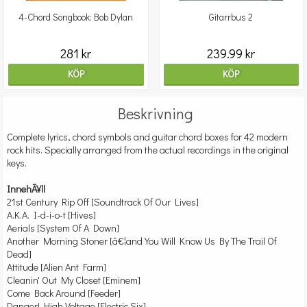
4-Chord Songbook: Bob Dylan
Gitarrbus 2
281 kr
239.99 kr
KÖP
KÖP
Beskrivning
Complete lyrics, chord symbols and guitar chord boxes for 42 modern
rock hits. Specially arranged from the actual recordings in the original
keys.
InnehÃ¥ll
21st Century Rip Off [Soundtrack Of Our Lives]
A.K.A. I-d-i-o-t [Hives]
Aerials [System Of A Down]
Another Morning Stoner [â€¦and You Will Know Us By The Trail Of
Dead]
Attitude [Alien Ant Farm]
Cleanin' Out My Closet [Eminem]
Come Back Around [Feeder]
Danger! High Voltage [Electric Six]