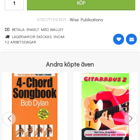
KÖP
364 kr
KÖP
9780711997431 -
Wise Publications
BETALA ENKELT MED WALLEY
LAGERVAROR SKICKAS INOM
1-2 ARBETSDAGAR
Andra köpte även