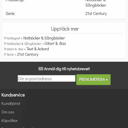
Sångböcker
Serie
21st Century
Upptäck mer
Notböcker & Sångböcker
Notlagret »
Gitarr & Bas
Notböcker & Sångböcker »
Text & Ackord
Gitarr & Bas »
21st Century
Serie »
Anmäl dig till nyhetsbrevet!
Kundservice
Kundtjänst
Om oss
Köpvillkor