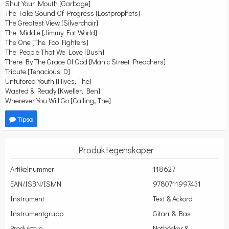
Shut Your Mouth [Garbage]
The Fake Sound Of Progress [Lostprophets]
The Greatest View [Silverchair]
The Middle [Jimmy Eat World]
The One [The Foo Fighters]
The People That We Love [Bush]
There By The Grace Of God [Manic Street Preachers]
Tribute [Tenacious D]
Untutored Youth [Hives, The]
Wasted & Ready [Kweller, Ben]
Wherever You Will Go [Calling, The]
Tipsa
Produktegenskaper
Artikelnummer
118627
EAN/ISBN/ISMN
9780711997431
Instrument
Text & Ackord
Instrumentgrupp
Gitarr & Bas
Produkttyp
Notböcker &