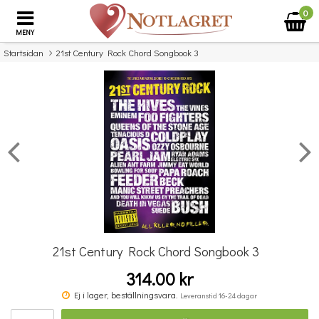
0
MENY
Startsidan
21st Century Rock Chord Songbook 3
×
Missa inte detta...
21st Century Rock Chord Songbook 3
314.00 kr
The Big Guitar Chord Songbook: More Nineties Hits
Ej i lager, beställningsvara.
Leveranstid 16-24 dagar