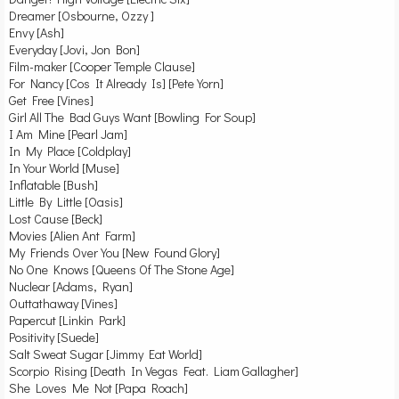
Dreamer [Osbourne, Ozzy ]
Envy [Ash]
Everyday [Jovi, Jon Bon]
Film-maker [Cooper Temple Clause]
For Nancy [Cos It Already Is] [Pete Yorn]
Get Free [Vines]
Girl All The Bad Guys Want [Bowling For Soup]
I Am Mine [Pearl Jam]
In My Place [Coldplay]
In Your World [Muse]
Inflatable [Bush]
Little By Little [Oasis]
Lost Cause [Beck]
Movies [Alien Ant Farm]
My Friends Over You [New Found Glory]
No One Knows [Queens Of The Stone Age]
Nuclear [Adams, Ryan]
Outtathaway [Vines]
Papercut [Linkin Park]
Positivity [Suede]
Salt Sweat Sugar [Jimmy Eat World]
Scorpio Rising [Death In Vegas Feat. Liam Gallagher]
She Loves Me Not [Papa Roach]