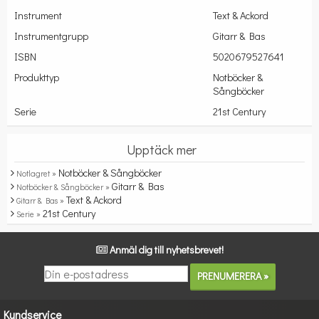
Instrument
Text & Ackord
Instrumentgrupp
Gitarr & Bas
ISBN
5020679527641
Produkttyp
Notböcker &
Sångböcker
Serie
21st Century
Upptäck mer
Notböcker & Sångböcker
Notlagret »
Gitarr & Bas
Notböcker & Sångböcker »
Text & Ackord
Gitarr & Bas »
21st Century
Serie »
Anmäl dig till nyhetsbrevet!
Kundservice