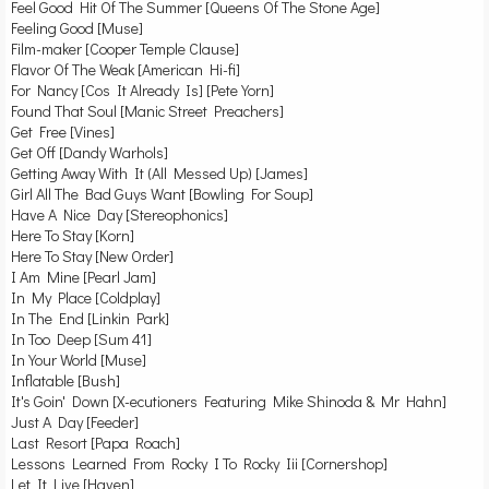
Feel Good Hit Of The Summer [Queens Of The Stone Age]
Feeling Good [Muse]
Film-maker [Cooper Temple Clause]
Flavor Of The Weak [American Hi-fi]
For Nancy [Cos It Already Is] [Pete Yorn]
Found That Soul [Manic Street Preachers]
Get Free [Vines]
Get Off [Dandy Warhols]
Getting Away With It (All Messed Up) [James]
Girl All The Bad Guys Want [Bowling For Soup]
Have A Nice Day [Stereophonics]
Here To Stay [Korn]
Here To Stay [New Order]
I Am Mine [Pearl Jam]
In My Place [Coldplay]
In The End [Linkin Park]
In Too Deep [Sum 41]
In Your World [Muse]
Inflatable [Bush]
It's Goin' Down [X-ecutioners Featuring Mike Shinoda & Mr Hahn]
Just A Day [Feeder]
Last Resort [Papa Roach]
Lessons Learned From Rocky I To Rocky Iii [Cornershop]
Let It Live [Haven]