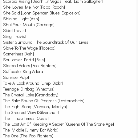
Scorpio Rising [Death In Vegas Feat. Liam Gallagher]
She Loves Me Not [Papa Roach]
She Said [John Spencer Blues Explosion]
Shining Light [Ash]
Shut Your Mouth [Garbage]
Side [Travis]
Sing [Travis]
Sister Surround [The Soundtrack Of Our Lives]
Slave To The Wage [Placebo]
Sometimes [Ash]
Souljacker Part 1 [Eels]
Stacked Actors [Foo Fighters]
Suffocate [King Adora]
Sunrise [Pulp]
Take A Look Around [Limp Bizkit]
Teenage Dirtbag [Wheatus]
The Crystal Lake [Grandaddy]
The Fake Sound Of Progress [Lostprophets]
The Fight Song [Manson, Marilyn]
The Greatest View [Silverchair]
The Hindu Times [Oasis]
The Lost Art Of Keeping A Secret [Queens Of The Stone Age]
The Middle [Jimmy Eat World]
The One [The Foo Fighters]