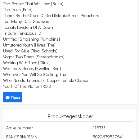
The People That We Love [Bush]
The Trees [Pulp]
There By The Grace Of God [Manic Street Preachers]
Too Many DJs [Soulwax]
Toxicity [System Of A Down]
Tribute [Tenacious D]
Untitled [Smashing Pumpkins]
Untutored Youth [Hives, The]
Used For Glue [Rival Schools]
Vegas Two Times [Stereophonics]
Walking With Thee [Clinic]
Wasted & Ready [Kweller, Ben]
Wherever You Will Go [Calling, The]
Who Needs Enemies? [Cooper Temple Clause]
Youth Of The Nation [P.O.D]
Tipsa
Produktegenskaper
Artikelnummer
118733
EAN/ISBN/ISMN
5020679527641