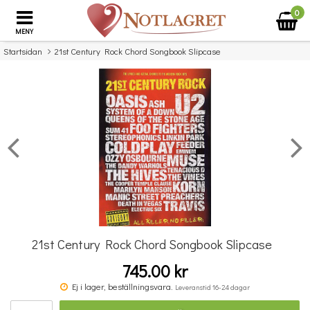
0
MENY
Startsidan
21st Century Rock Chord Songbook Slipcase
×
Missa inte detta...
21st Century Rock Chord Songbook Slipcase
745.00 kr
Benjamin Britten: Simple Symphony For String Orchestra - Study Score
Ej i lager, beställningsvara.
Leveranstid 16-24 dagar