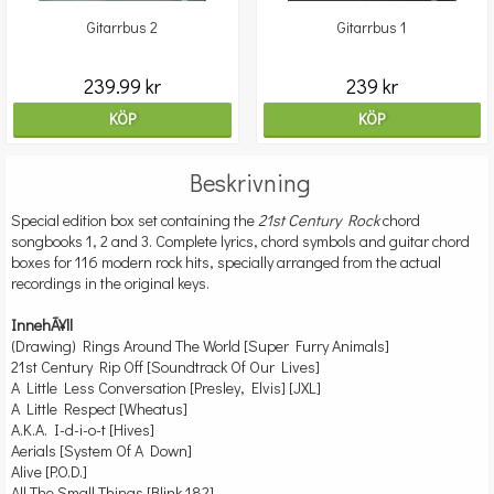
Gitarrbus 2
Gitarrbus 1
239.99 kr
239 kr
KÖP
KÖP
Beskrivning
Special edition box set containing the
21st Century Rock
chord
songbooks 1, 2 and 3. Complete lyrics, chord symbols and guitar chord
boxes for 116 modern rock hits, specially arranged from the actual
recordings in the original keys.
InnehÃ¥ll
(Drawing) Rings Around The World [Super Furry Animals]
21st Century Rip Off [Soundtrack Of Our Lives]
A Little Less Conversation [Presley, Elvis] [JXL]
A Little Respect [Wheatus]
A.K.A. I-d-i-o-t [Hives]
Aerials [System Of A Down]
Alive [P.O.D.]
All The Small Things [Blink 182]