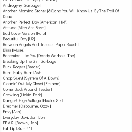
Androgyny [Garbage]
Another Morning Stoner [â€¦and You Will Know Us By The Trail Of
Dead]
Another Perfect Day [American Hi-fi]
Attitude [Alien Ant Farm]
Bad Cover Version [Pulp]
Beautiful Day [U2]
Between Angels And Insects [Papa Roach]
Bliss [Muse]
Bohemian Like You [Dandy Warhols, The]
Breaking Up The Girl [Garbage]
Buck Rogers [Feeder]
Burn Baby Burn [Ash]
Chop Suey! [System Of A Down]
Cleanin' Out My Closet [Eminem]
Come Back Around [Feeder]
Crawling [Linkin Park]
Danger! High Voltage [Electric Six]
Dreamer [Osbourne, Ozzy ]
Envy [Ash]
Everyday [Jovi, Jon Bon]
F.E.A.R. [Brown, Ian]
Fat Lip [Sum 41]