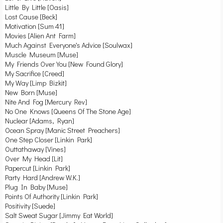
Little By Little [Oasis]
Lost Cause [Beck]
Motivation [Sum 41]
Movies [Alien Ant Farm]
Much Against Everyone's Advice [Soulwax]
Muscle Museum [Muse]
My Friends Over You [New Found Glory]
My Sacrifice [Creed]
My Way [Limp Bizkit]
New Born [Muse]
Nite And Fog [Mercury Rev]
No One Knows [Queens Of The Stone Age]
Nuclear [Adams, Ryan]
Ocean Spray [Manic Street Preachers]
One Step Closer [Linkin Park]
Outtathaway [Vines]
Over My Head [Lit]
Papercut [Linkin Park]
Party Hard [Andrew W.K.]
Plug In Baby [Muse]
Points Of Authority [Linkin Park]
Positivity [Suede]
Salt Sweat Sugar [Jimmy Eat World]