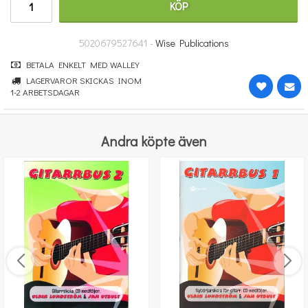
KÖP
364 kr
KÖP
5020679527641 -
Wise Publications
BETALA ENKELT MED WALLEY
LAGERVAROR SKICKAS INOM
1-2 ARBETSDAGAR
Andra köpte även