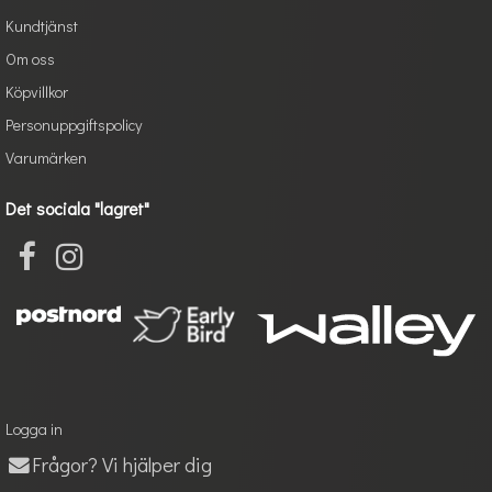
Kundtjänst
Om oss
Köpvillkor
Personuppgiftspolicy
Varumärken
Det sociala "lagret"
Logga in
Frågor? Vi hjälper dig