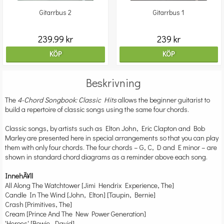
Gitarrbus 2
Gitarrbus 1
239.99 kr
239 kr
KÖP
KÖP
Beskrivning
The
4-Chord Songbook: Classic Hits
allows the beginner guitarist to
build a repertoire of classic songs using the same four chords.
Classic songs, by artists such as Elton John, Eric Clapton and Bob
Marley are presented here in special arrangements so that you can play
them with only four chords. The four chords – G, C, D and E minor – are
shown in standard chord diagrams as a reminder above each song.
InnehÃ¥ll
All Along The Watchtower [Jimi Hendrix Experience, The]
Candle In The Wind [John, Elton] [Taupin, Bernie]
Crash [Primitives, The]
Cream [Prince And The New Power Generation]
'Heroes' [Bowie, David]