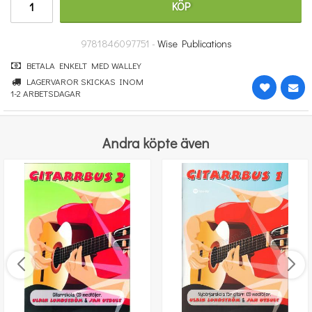
KÖP
251 kr
KÖP
9781846097751 -
Wise Publications
BETALA ENKELT MED WALLEY
LAGERVAROR SKICKAS INOM
1-2 ARBETSDAGAR
Andra köpte även