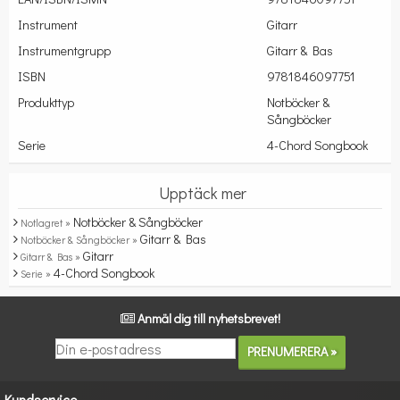
Instrument
Gitarr
Instrumentgrupp
Gitarr & Bas
ISBN
9781846097751
Produkttyp
Notböcker &
Sångböcker
Serie
4-Chord Songbook
Upptäck mer
Notböcker & Sångböcker
Notlagret »
Gitarr & Bas
Notböcker & Sångböcker »
Gitarr
Gitarr & Bas »
4-Chord Songbook
Serie »
Anmäl dig till nyhetsbrevet!
Kundservice