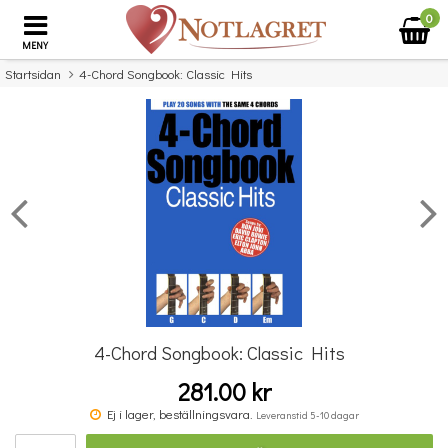
0
MENY
Startsidan
4-Chord Songbook: Classic Hits
×
Missa inte detta...
4-Chord Songbook: Classic Hits
281.00 kr
Povel vid pianot
Ej i lager, beställningsvara.
Leveranstid 5-10 dagar