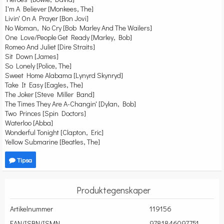
I'm A Believer [Monkees, The]
Livin' On A Prayer [Bon Jovi]
No Woman, No Cry [Bob Marley And The Wailers]
One Love/People Get Ready [Marley, Bob]
Romeo And Juliet [Dire Straits]
Sit Down [James]
So Lonely [Police, The]
Sweet Home Alabama [Lynyrd Skynryd]
Take It Easy [Eagles, The]
The Joker [Steve Miller Band]
The Times They Are A-Changin' [Dylan, Bob]
Two Princes [Spin Doctors]
Waterloo [Abba]
Wonderful Tonight [Clapton, Eric]
Yellow Submarine [Beatles, The]
Tipsa
Produktegenskaper
Artikelnummer
119156
EAN/ISBN/ISMN
9781846097751