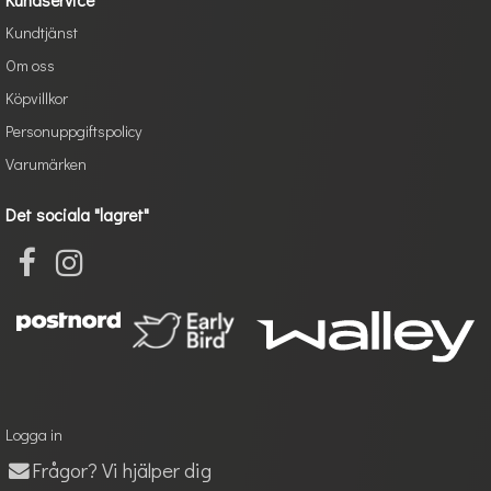
Kundtjänst
Om oss
Köpvillkor
Personuppgiftspolicy
Varumärken
Det sociala "lagret"
Logga in
Frågor? Vi hjälper dig