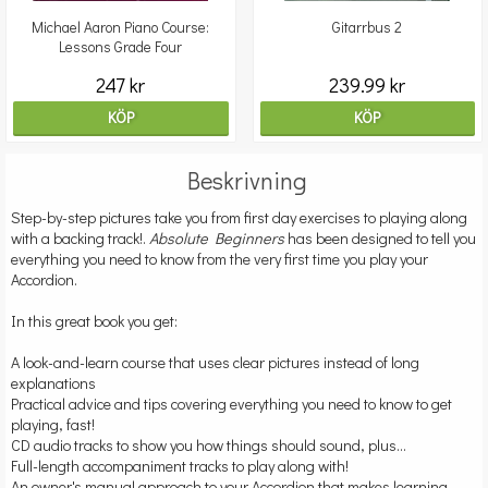
Michael Aaron Piano Course:
Gitarrbus 2
Lessons Grade Four
247 kr
239.99 kr
KÖP
KÖP
Beskrivning
Step-by-step pictures take you from first day exercises to playing along
with a backing track!.
Absolute Beginners
has been designed to tell you
everything you need to know from the very first time you play your
Accordion.
In this great book you get:
A look-and-learn course that uses clear pictures instead of long
explanations
Practical advice and tips covering everything you need to know to get
playing, fast!
CD audio tracks to show you how things should sound, plus...
Full-length accompaniment tracks to play along with!
An owner's manual approach to your Accordion that makes learning