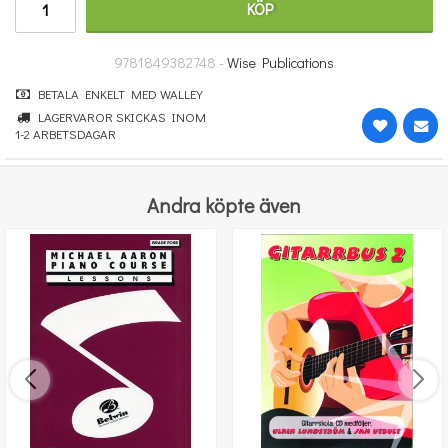
KÖP
91 kr
KÖP
9781849382748 -
Wise Publications
BETALA ENKELT MED WALLEY
LAGERVAROR SKICKAS INOM
1-2 ARBETSDAGAR
Andra köpte även