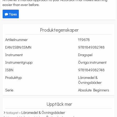
easier than ever before.
Tipsa
Produktegenskaper
Artikelnummer
119678
EAN/ISBN/ISMN
9781849382748
Instrument
Dragspel
Instrumentgrupp
Övriga instrument
ISBN
9781849382748
Produkttyp
Läromedel &
Övningsböcker
Serie
Absolute Beginners
Upptäck mer
Läromedel & Övningsböcker
Notlagret »