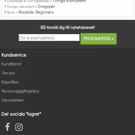
Övriga instrument
Läromedel & Övningsböcker »
Dragspel
Övriga instrument »
Absolute Beginners
Serie »
Anmäl dig till nyhetsbrevet!
Kundservice
Kundtjänst
Om oss
Köpvillkor
Personuppgiftspolicy
Varumärken
Det sociala "lagret"