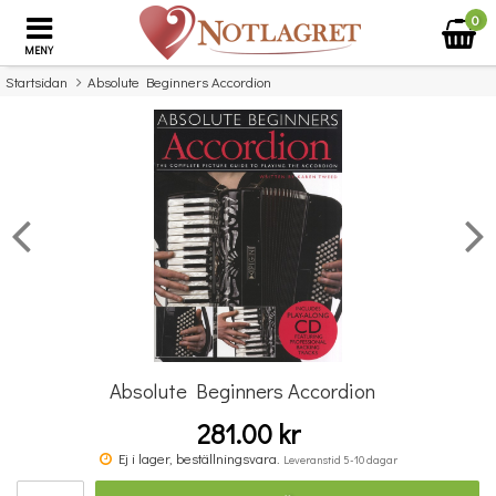
0
MENY
Startsidan
Absolute Beginners Accordion
×
Missa inte detta...
Absolute Beginners Accordion
281.00 kr
Purcell Trumpet Voluntary Ttbb/Pf
Ej i lager, beställningsvara.
Leveranstid 5-10 dagar