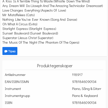
A Kiss Is A Terrible Thing To Waste (Whistle Down The Wind)
Any Dream Will Do (Joseph And The Amazing Technicolor Dreamcoat)
Love Changes Everything (Aspects Of Love)
Mr Mistoffelees (Cats)
Nothing Like You've Ever Known (Song And Dance)
Oh What A Circus (Evita)
Starlight Express (Starlight Express)
Sunset Boulevard (Sunset Boulevard)
Superstar (Jesus Christ Superstar)
The Music Of The Night (The Phantom Of The Opera)
Tipsa
Produktegenskaper
Artikelnummer
118917
EAN/ISBN/ISMN
9781846090134
Instrument
Piano, Sång & Gitarr
Instrumentgrupp
Piano & Keyboard
ISBN
9781846090134