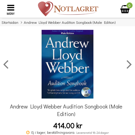
0
MENY
Startsidan
Andrew Lloyd Webber Audition Songbook (Male Edition)
×
Missa inte detta...
Andrew Lloyd Webber Audition Songbook (Male
Edition)
414.00 kr
Pyotr Ilyich Tchaikovsky: Eugene Onegin (Vocal Score)
Ej i lager, beställningsvara.
Leveranstid 16-24 dagar