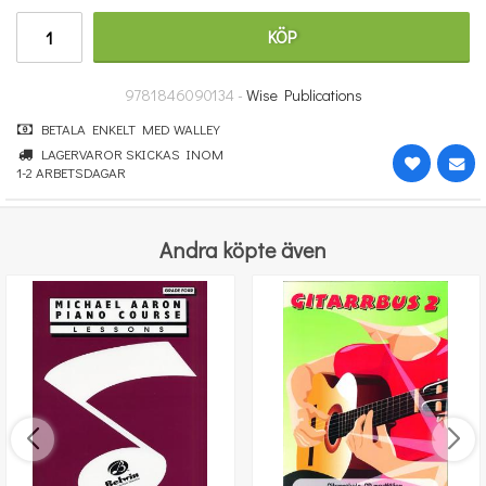
662 kr
KÖP
KÖP
9781846090134 -
Wise Publications
BETALA ENKELT MED WALLEY
LAGERVAROR SKICKAS INOM
1-2 ARBETSDAGAR
Andra köpte även