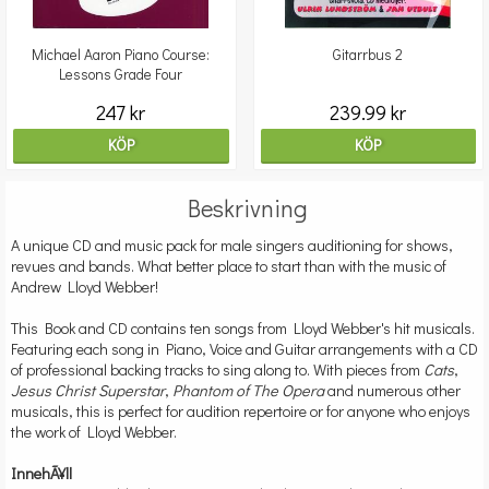
Michael Aaron Piano Course:
Gitarrbus 2
Lessons Grade Four
247 kr
239.99 kr
KÖP
KÖP
Beskrivning
A unique CD and music pack for male singers auditioning for shows,
revues and bands. What better place to start than with the music of
Andrew Lloyd Webber!
This Book and CD contains ten songs from Lloyd Webber's hit musicals.
Featuring each song in Piano, Voice and Guitar arrangements with a CD
of professional backing tracks to sing along to. With pieces from
Cats
,
Jesus Christ Superstar
,
Phantom of The Opera
and numerous other
musicals, this is perfect for audition repertoire or for anyone who enjoys
the work of Lloyd Webber.
InnehÃ¥ll