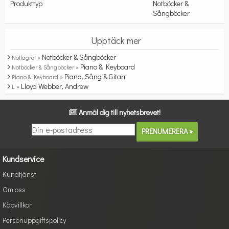
Produkttyp
Notböcker &
Sångböcker
Upptäck mer
Notböcker & Sångböcker
Notlagret »
Piano & Keyboard
Notböcker & Sångböcker »
Piano, Sång & Gitarr
Piano & Keyboard »
Lloyd Webber, Andrew
L »
Anmäl dig till nyhetsbrevet!
Kundservice
Kundtjänst
Om oss
Köpvillkor
Personuppgiftspolicy