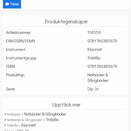
Tipsa
Produktegenskaper
Artikelnummer
116559
EAN/ISBN/ISMN
9781780385679
Instrument
Klarinett
Instrumentgrupp
Träblås
ISBN
9781780385679
Produkttyp
Notböcker &
Sångböcker
Serie
Dip In
Upptäck mer
Notböcker & Sångböcker
Notlagret »
Träblås
Notböcker & Sångböcker »
Klarinett
Träblås »
Dip In
Serie »