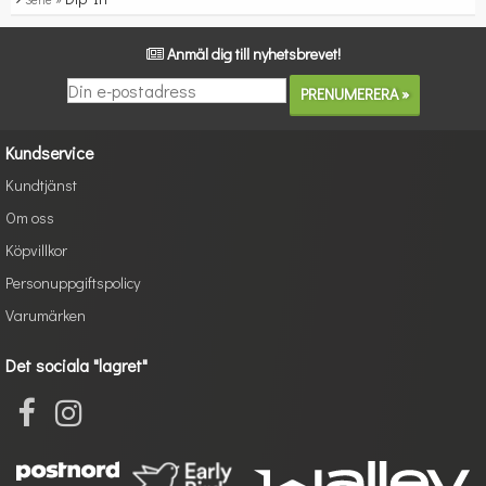
Anmäl dig till nyhetsbrevet!
Kundservice
Kundtjänst
Om oss
Köpvillkor
Personuppgiftspolicy
Varumärken
Det sociala "lagret"