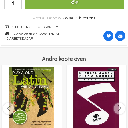
KÖP
312 kr
KÖP
9781780385679 -
Wise Publications
BETALA ENKELT MED WALLEY
LAGERVAROR SKICKAS INOM
1-2 ARBETSDAGAR
Andra köpte även