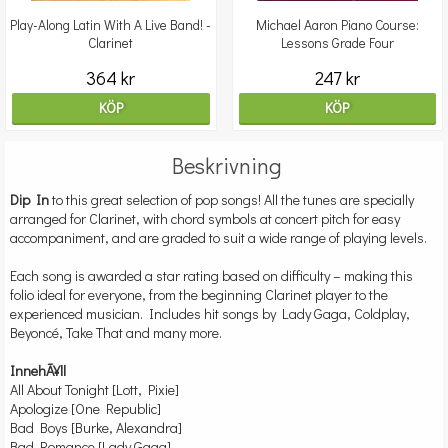
Play-Along Latin With A Live Band! -
Michael Aaron Piano Course:
Clarinet
Lessons Grade Four
364 kr
247 kr
KÖP
KÖP
Beskrivning
Dip In
to this great selection of pop songs! All the tunes are specially
arranged for Clarinet, with chord symbols at concert pitch for easy
accompaniment, and are graded to suit a wide range of playing levels.
Each song is awarded a star rating based on difficulty – making this
folio ideal for everyone, from the beginning Clarinet player to the
experienced musician. Includes hit songs by Lady Gaga, Coldplay,
Beyoncé, Take That and many more.
InnehÃ¥ll
All About Tonight [Lott, Pixie]
Apologize [One Republic]
Bad Boys [Burke, Alexandra]
Bad Romance [Lady Gaga]