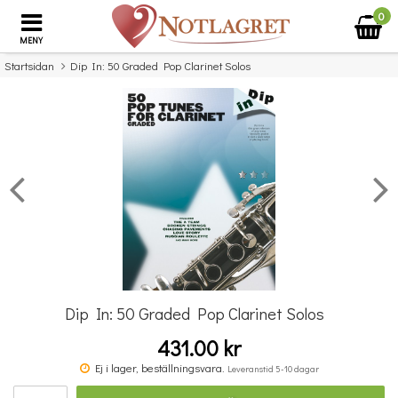
0
MENY
Startsidan
Dip In: 50 Graded Pop Clarinet Solos
×
Missa inte detta...
Dip In: 50 Graded Pop Clarinet Solos
431.00 kr
Guest Spot: More No.1 Hits Playalong For Violin
Ej i lager, beställningsvara.
Leveranstid 5-10 dagar