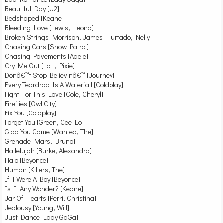
Beautiful Day [U2]
Bedshaped [Keane]
Bleeding Love [Lewis, Leona]
Broken Strings [Morrison, James] [Furtado, Nelly]
Chasing Cars [Snow Patrol]
Chasing Pavements [Adele]
Cry Me Out [Lott, Pixie]
Donâ€™t Stop Believinâ€™ [Journey]
Every Teardrop Is A Waterfall [Coldplay]
Fight For This Love [Cole, Cheryl]
Fireflies [Owl City]
Fix You [Coldplay]
Forget You [Green, Cee Lo]
Glad You Came [Wanted, The]
Grenade [Mars, Bruno]
Hallelujah [Burke, Alexandra]
Halo [Beyonce]
Human [Killers, The]
If I Were A Boy [Beyonce]
Is It Any Wonder? [Keane]
Jar Of Hearts [Perri, Christina]
Jealousy [Young, Will]
Just Dance [Lady GaGa]