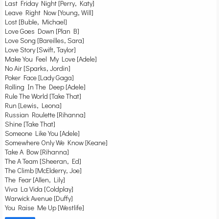
Last Friday Night [Perry, Katy]
Leave Right Now [Young, Will]
Lost [Buble, Michael]
Love Goes Down [Plan B]
Love Song [Bareilles, Sara]
Love Story [Swift, Taylor]
Make You Feel My Love [Adele]
No Air [Sparks, Jordin]
Poker Face [Lady Gaga]
Rolling In The Deep [Adele]
Rule The World [Take That]
Run [Lewis, Leona]
Russian Roulette [Rihanna]
Shine [Take That]
Someone Like You [Adele]
Somewhere Only We Know [Keane]
Take A Bow [Rihanna]
The A Team [Sheeran, Ed]
The Climb [McElderry, Joe]
The Fear [Allen, Lily]
Viva La Vida [Coldplay]
Warwick Avenue [Duffy]
You Raise Me Up [Westlife]