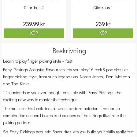
Gitarrbus 2
Gitarrbus 1
239.99 kr
239 kr
KÖP
KÖP
Beskrivning
Learn to play finger picking style – fast!
Easy Pickings Acoustic Favourites lets you play 16 rock & pop classics
finger picking style, from such legends as Norah Jones, Don McLean
and The Kinks.
It's easier than you ever thought possible with Easy Pickings, the
exciting new way to master the technique.
The music in this book doesn't use standard notation. Instead, a
combination of chord boxes and crosses on the strings illustrate the
picking pattern.
So Easy Pickings Acoustic Favourites lets you build your skills really fast