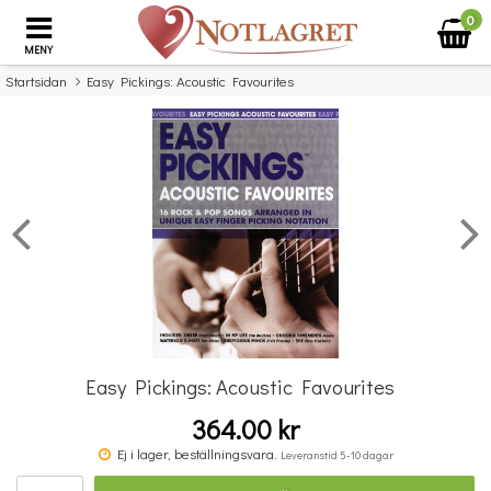
0
MENY
Startsidan
Easy Pickings: Acoustic Favourites
×
Missa inte detta...
Easy Pickings: Acoustic Favourites
364.00 kr
Music Flash Cards
Ej i lager, beställningsvara.
Leveranstid 5-10 dagar