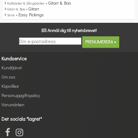
Gitarr & Bas
Notböcker & Sångböcker »
Gitarr
Gitarr & Bas »
Easy Pickings
Serie »
Anmäl dig till nyhetsbrevet!
Kundservice
Kundtjänst
Om oss
Köpvillkor
Personuppgiftspolicy
Varumärken
Det sociala "lagret"