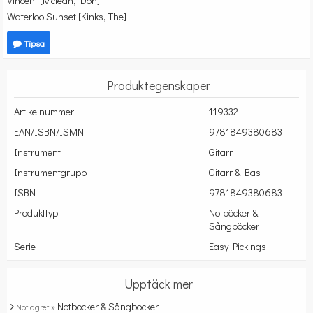
Vincent [Mclean, Don]
Waterloo Sunset [Kinks, The]
Tipsa
Produktegenskaper
Artikelnummer
119332
EAN/ISBN/ISMN
9781849380683
Instrument
Gitarr
Instrumentgrupp
Gitarr & Bas
ISBN
9781849380683
Produkttyp
Notböcker &
Sångböcker
Serie
Easy Pickings
Upptäck mer
Notböcker & Sångböcker
Notlagret »