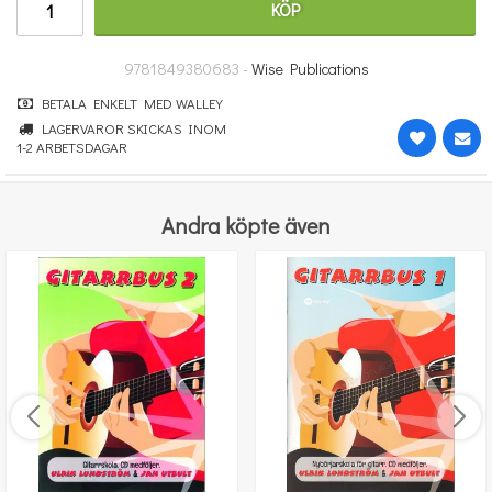
KÖP
100 kr
KÖP
9781849380683 -
Wise Publications
BETALA ENKELT MED WALLEY
LAGERVAROR SKICKAS INOM
1-2 ARBETSDAGAR
Andra köpte även