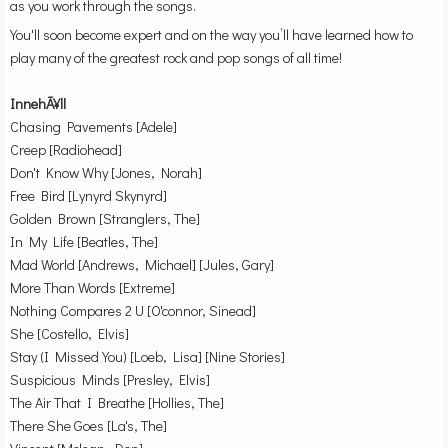
as you work through the songs.
You'll soon become expert and on the way you’ll have learned how to
play many of the greatest rock and pop songs of all time!
InnehÃ¥ll
Chasing Pavements [Adele]
Creep [Radiohead]
Don't Know Why [Jones, Norah]
Free Bird [Lynyrd Skynyrd]
Golden Brown [Stranglers, The]
In My Life [Beatles, The]
Mad World [Andrews, Michael] [Jules, Gary]
More Than Words [Extreme]
Nothing Compares 2 U [O'connor, Sinead]
She [Costello, Elvis]
Stay (I Missed You) [Loeb, Lisa] [Nine Stories]
Suspicious Minds [Presley, Elvis]
The Air That I Breathe [Hollies, The]
There She Goes [La's, The]