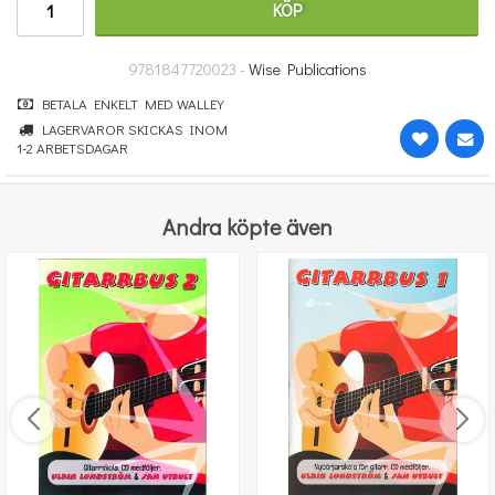
KÖP
298 kr
KÖP
9781847720023 -
Wise Publications
BETALA ENKELT MED WALLEY
LAGERVAROR SKICKAS INOM
1-2 ARBETSDAGAR
Andra köpte även