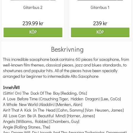
Gitarrbus 2
Gitarrbus 1
239.99 kr
239 kr
KÖP
KÖP
Beskrivning
This incredible saxophone book contains 60 pieces for saxophone, from
well-known film themes, classical pieces, jazz and blues standards, to
showtunes and popular hits. All of the pieces have been specially
arranged for beginner to intermediate Alto Saxophone
InnehÃ¥ll
(Sittin' On) The Dock Of The Bay [Redding, Otis]
A Love Before Time (Crouching Tiger, Hidden Dragon) [Lee, CoCo]
A Whole New World (Aladdin) [Menken, Alan]
Ain't That A Kick In The Head [Cahn, Sammy] [Van Heusen, James]
All Love Can Be (A Beautiful Mind) [Horner, James]
Angels [Williams, Robbie] [Chambers, Guy]
Angie [Rolling Stones, The]
Any Dream Will Do (Joseph And The Amazing Technicolor Dreamcoat)