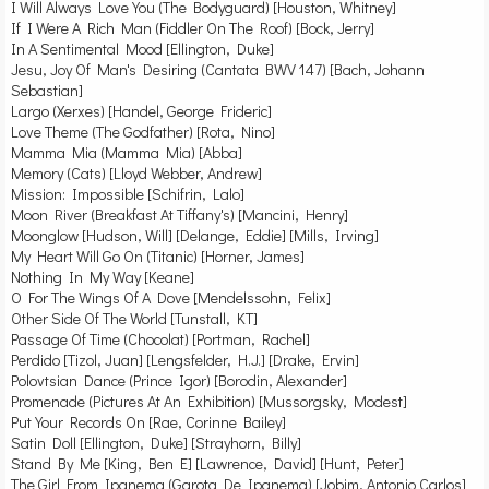
I Will Always Love You (The Bodyguard) [Houston, Whitney]
If I Were A Rich Man (Fiddler On The Roof) [Bock, Jerry]
In A Sentimental Mood [Ellington, Duke]
Jesu, Joy Of Man's Desiring (Cantata BWV 147) [Bach, Johann
Sebastian]
Largo (Xerxes) [Handel, George Frideric]
Love Theme (The Godfather) [Rota, Nino]
Mamma Mia (Mamma Mia) [Abba]
Memory (Cats) [Lloyd Webber, Andrew]
Mission: Impossible [Schifrin, Lalo]
Moon River (Breakfast At Tiffany's) [Mancini, Henry]
Moonglow [Hudson, Will] [Delange, Eddie] [Mills, Irving]
My Heart Will Go On (Titanic) [Horner, James]
Nothing In My Way [Keane]
O For The Wings Of A Dove [Mendelssohn, Felix]
Other Side Of The World [Tunstall, KT]
Passage Of Time (Chocolat) [Portman, Rachel]
Perdido [Tizol, Juan] [Lengsfelder, H.J.] [Drake, Ervin]
Polovtsian Dance (Prince Igor) [Borodin, Alexander]
Promenade (Pictures At An Exhibition) [Mussorgsky, Modest]
Put Your Records On [Rae, Corinne Bailey]
Satin Doll [Ellington, Duke] [Strayhorn, Billy]
Stand By Me [King, Ben E] [Lawrence, David] [Hunt, Peter]
The Girl From Ipanema (Garota De Ipanema) [Jobim, Antonio Carlos]