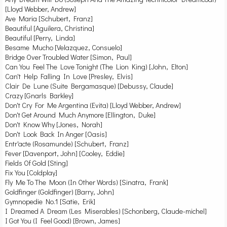
[Lloyd Webber, Andrew]
Ave Maria [Schubert, Franz]
Beautiful [Aguilera, Christina]
Beautiful [Perry, Linda]
Besame Mucho [Velazquez, Consuelo]
Bridge Over Troubled Water [Simon, Paul]
Can You Feel The Love Tonight (The Lion King) [John, Elton]
Can't Help Falling In Love [Presley, Elvis]
Clair De Lune (Suite Bergamasque) [Debussy, Claude]
Crazy [Gnarls Barkley]
Don't Cry For Me Argentina (Evita) [Lloyd Webber, Andrew]
Don't Get Around Much Anymore [Ellington, Duke]
Don't Know Why [Jones, Norah]
Don't Look Back In Anger [Oasis]
Entr'acte (Rosamunde) [Schubert, Franz]
Fever [Davenport, John] [Cooley, Eddie]
Fields Of Gold [Sting]
Fix You [Coldplay]
Fly Me To The Moon (In Other Words) [Sinatra, Frank]
Goldfinger (Goldfinger) [Barry, John]
Gymnopedie No.1 [Satie, Erik]
I Dreamed A Dream (Les Miserables) [Schonberg, Claude-michel]
I Got You (I Feel Good) [Brown, James]