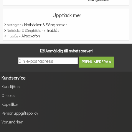
Upptäck mer
Notböcker & Sångböcker
Notlagret »
Träblås
Notböcker & Sångböcker »
Altsaxofon
Träblås »
Anmäl dig till nyhetsbrevet!
Kundservice
Kundtjänst
Om oss
Köpvillkor
Personuppgiftspolicy
Varumärken