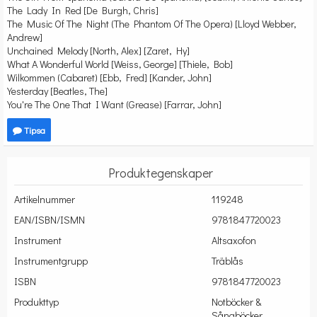
The Lady In Red [De Burgh, Chris]
The Music Of The Night (The Phantom Of The Opera) [Lloyd Webber,
Andrew]
Unchained Melody [North, Alex] [Zaret, Hy]
What A Wonderful World [Weiss, George] [Thiele, Bob]
Wilkommen (Cabaret) [Ebb, Fred] [Kander, John]
Yesterday [Beatles, The]
You're The One That I Want (Grease) [Farrar, John]
Tipsa
Produktegenskaper
Artikelnummer
119248
EAN/ISBN/ISMN
9781847720023
Instrument
Altsaxofon
Instrumentgrupp
Träblås
ISBN
9781847720023
Produkttyp
Notböcker &
Sångböcker