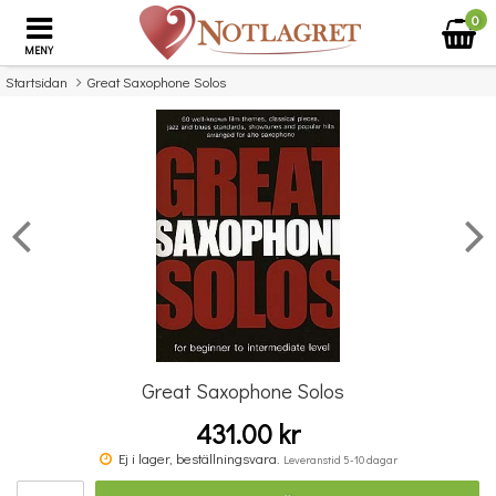
0
MENY
Startsidan
Great Saxophone Solos
×
Missa inte detta...
Great Saxophone Solos
431.00 kr
Saxmania! Great Solos
Ej i lager, beställningsvara.
Leveranstid 5-10 dagar