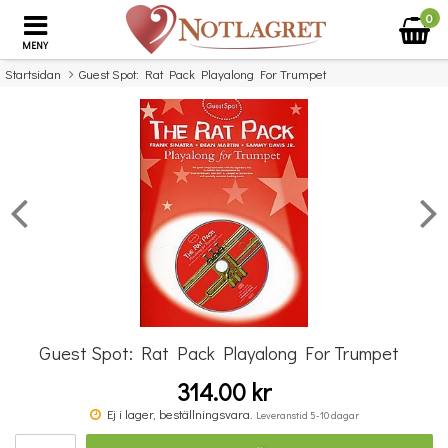
0
MENY
Startsidan
Guest Spot: Rat Pack Playalong For Trumpet
×
Missa inte detta...
Guest Spot: Rat Pack Playalong For Trumpet
314.00 kr
Beautiful Piano Instrumentals
Ej i lager, beställningsvara.
Leveranstid 5-10 dagar