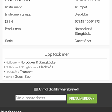
Instrument
Trumpet
Instrumentgrupp
Bleckblås
ISBN
9781846091773
Produkttyp
Notböcker &
Sångböcker
Serie
Guest Spot
Upptäck mer
Notböcker & Sångböcker
Notlagret »
Bleckblås
Notböcker & Sångböcker »
Trumpet
Bleckblås »
Guest Spot
Serie »
Anmäl dig till nyhetsbrevet!
Kundservice