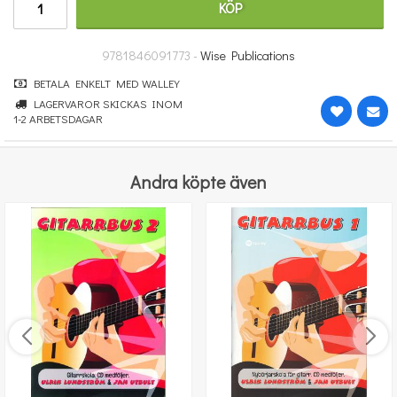
KÖP
277.30 kr
KÖP
9781846091773 -
Wise Publications
BETALA ENKELT MED WALLEY
LAGERVAROR SKICKAS INOM
1-2 ARBETSDAGAR
Andra köpte även