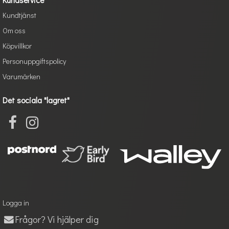
Kundtjänst
Om oss
Köpvillkor
Personuppgiftspolicy
Varumärken
Det sociala "lagret"
Logga in
Frågor? Vi hjälper dig