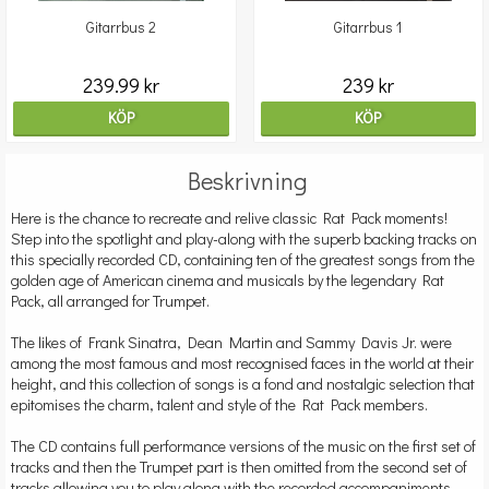
Gitarrbus 2
Gitarrbus 1
239.99 kr
239 kr
KÖP
KÖP
Beskrivning
Here is the chance to recreate and relive classic Rat Pack moments!
Step into the spotlight and play-along with the superb backing tracks on
this specially recorded CD, containing ten of the greatest songs from the
golden age of American cinema and musicals by the legendary Rat
Pack, all arranged for Trumpet.
The likes of Frank Sinatra, Dean Martin and Sammy Davis Jr. were
among the most famous and most recognised faces in the world at their
height, and this collection of songs is a fond and nostalgic selection that
epitomises the charm, talent and style of the Rat Pack members.
The CD contains full performance versions of the music on the first set of
tracks and then the Trumpet part is then omitted from the second set of
tracks allowing you to play along with the recorded accompaniments.