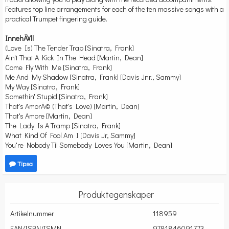
Features top line arrangements for each of the ten massive songs with a
practical Trumpet fingering guide.
InnehÃ¥ll
(Love Is) The Tender Trap [Sinatra, Frank]
Ain't That A Kick In The Head [Martin, Dean]
Come Fly With Me [Sinatra, Frank]
Me And My Shadow [Sinatra, Frank] [Davis Jnr., Sammy]
My Way [Sinatra, Frank]
Somethin' Stupid [Sinatra, Frank]
That's AmorÃ© (That's Love) [Martin, Dean]
That's Amore [Martin, Dean]
The Lady Is A Tramp [Sinatra, Frank]
What Kind Of Fool Am I [Davis Jr, Sammy]
You're Nobody Til Somebody Loves You [Martin, Dean]
Tipsa
Produktegenskaper
Artikelnummer
118959
EAN/ISBN/ISMN
9781846091773