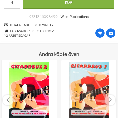
KÖP
232 kr
KÖP
9781846098499 -
Wise Publications
BETALA ENKELT MED WALLEY
LAGERVAROR SKICKAS INOM
1-2 ARBETSDAGAR
Andra köpte även