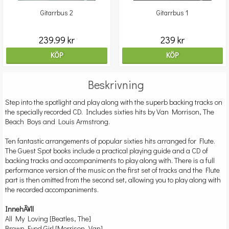
Gitarrbus 2
Gitarrbus 1
239.99 kr
239 kr
KÖP
KÖP
Beskrivning
Step into the spotlight and play along with the superb backing tracks on
the specially recorded CD. Includes sixties hits by Van Morrison, The
Beach Boys and Louis Armstrong.
Ten fantastic arrangements of popular sixties hits arranged for Flute.
The Guest Spot books include a practical playing guide and a CD of
backing tracks and accompaniments to play along with. There is a full
performance version of the music on the first set of tracks and the Flute
part is then omitted from the second set, allowing you to play along with
the recorded accompaniments.
InnehÃ¥ll
All My Loving [Beatles, The]
Brown Eyed Girl [Morrison, Van]