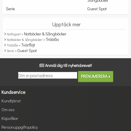
Sångböcker
Serie
Guest Spot
Upptäck mer
Notböcker & Sångböcker
Notlagret »
Träblås
Notböcker & Sångböcker »
Tvärflöjt
Träblås »
Guest Spot
Serie »
Anmäl dig till nyhetsbrevet!
Kundservice
Kundtjänst
Om oss
Köpvillkor
Personuppgiftspolicy