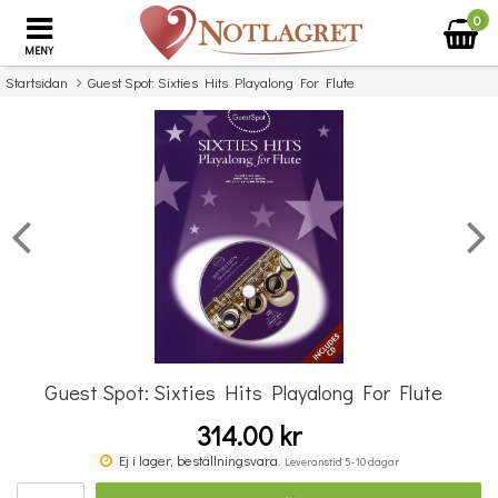
0
MENY
Startsidan
Guest Spot: Sixties Hits Playalong For Flute
×
Missa inte detta...
Guest Spot: Sixties Hits Playalong For Flute
314.00 kr
Classics To Moderns - Book 5
Ej i lager, beställningsvara.
Leveranstid 5-10 dagar