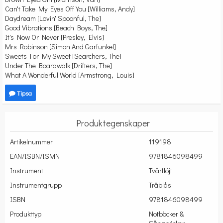
Can't Take My Eyes Off You [Williams, Andy]
Daydream [Lovin' Spoonful, The]
Good Vibrations [Beach Boys, The]
It's Now Or Never [Presley, Elvis]
Mrs Robinson [Simon And Garfunkel]
Sweets For My Sweet [Searchers, The]
Under The Boardwalk [Drifters, The]
What A Wonderful World [Armstrong, Louis]
Tipsa
Produktegenskaper
Artikelnummer
119198
EAN/ISBN/ISMN
9781846098499
Instrument
Tvärflöjt
Instrumentgrupp
Träblås
ISBN
9781846098499
Produkttyp
Notböcker &