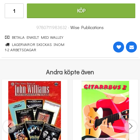
314 kr
KÖP
KÖP
9780711983632 -
Wise Publications
BETALA ENKELT MED WALLEY
LAGERVAROR SKICKAS INOM
1-2 ARBETSDAGAR
Andra köpte även