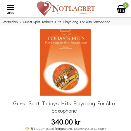
0
MENY
Startsidan
Guest Spot: Today's Hits Playalong For Alto Saxophone
×
Missa inte detta...
Guest Spot: Today's Hits Playalong For Alto
Saxophone
340.00 kr
Guest Spot: Elton John Playalong For Alto Saxophone
G
Ej i lager, beställningsvara.
Leveranstid 20-40 dagar