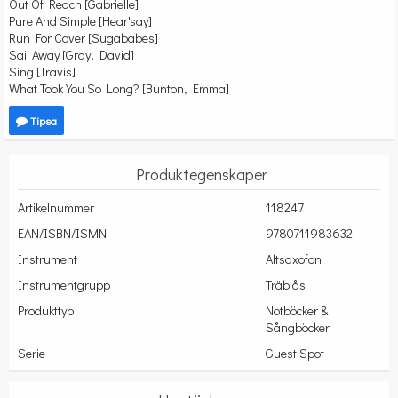
Out Of Reach [Gabrielle]
Pure And Simple [Hear'say]
Run For Cover [Sugababes]
Sail Away [Gray, David]
Sing [Travis]
What Took You So Long? [Bunton, Emma]
Tipsa
Produktegenskaper
Artikelnummer
118247
EAN/ISBN/ISMN
9780711983632
Instrument
Altsaxofon
Instrumentgrupp
Träblås
Produkttyp
Notböcker &
Sångböcker
Serie
Guest Spot