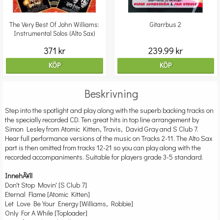
The Very Best Of John Williams:
Gitarrbus 2
Instrumental Solos (Alto Sax)
371 kr
239.99 kr
KÖP
KÖP
Beskrivning
Step into the spotlight and play along with the superb backing tracks on
the specially recorded CD. Ten great hits in top line arrangement by
Simon Lesley from Atomic Kitten, Travis, David Gray and S Club 7.
Hear full performance versions of the music on Tracks 2-11. The Alto Sax
part is then omitted from tracks 12-21 so you can play along with the
recorded accompaniments. Suitable for players grade 3-5 standard.
InnehÃ¥ll
Don't Stop Movin' [S Club 7]
Eternal Flame [Atomic Kitten]
Let Love Be Your Energy [Williams, Robbie]
Only For A While [Toploader]