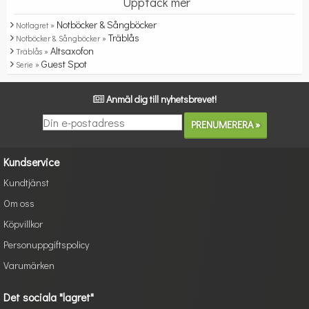
Upptäck mer
Notböcker & Sångböcker
Notlagret »
Träblås
Notböcker & Sångböcker »
Altsaxofon
Träblås »
Guest Spot
Serie »
Anmäl dig till nyhetsbrevet!
Kundservice
Kundtjänst
Om oss
Köpvillkor
Personuppgiftspolicy
Varumärken
Det sociala "lagret"