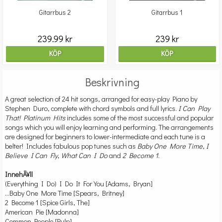
Gitarrbus 2
Gitarrbus 1
239.99 kr
239 kr
KÖP
KÖP
Beskrivning
A great selection of 24 hit songs, arranged for easy-play Piano by
Stephen Duro, complete with chord symbols and full lyrics.
I Can Play
That! Platinum Hits
includes some of the most successful and popular
songs which you will enjoy learning and performing. The arrangements
are designed for beginners to lower-intermediate and each tune is a
belter! Includes fabulous pop tunes such as
Baby One More Time
,
I
Believe I Can Fly
,
What Can I Do
and
2 Become 1
.
InnehÃ¥ll
(Everything I Do) I Do It For You [Adams, Bryan]
...Baby One More Time [Spears, Britney]
2 Become 1 [Spice Girls, The]
American Pie [Madonna]
Common People [Pulp]