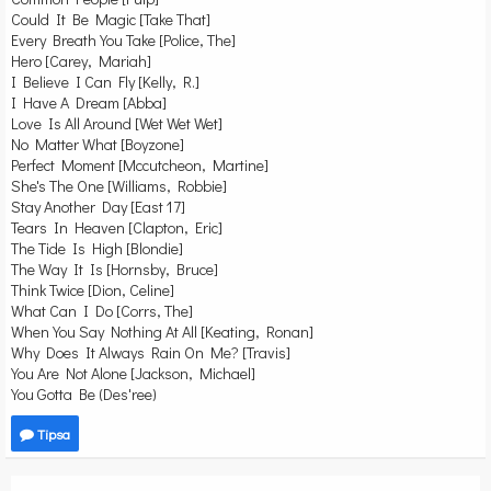
Could It Be Magic [Take That]
Every Breath You Take [Police, The]
Hero [Carey, Mariah]
I Believe I Can Fly [Kelly, R.]
I Have A Dream [Abba]
Love Is All Around [Wet Wet Wet]
No Matter What [Boyzone]
Perfect Moment [Mccutcheon, Martine]
She's The One [Williams, Robbie]
Stay Another Day [East 17]
Tears In Heaven [Clapton, Eric]
The Tide Is High [Blondie]
The Way It Is [Hornsby, Bruce]
Think Twice [Dion, Celine]
What Can I Do [Corrs, The]
When You Say Nothing At All [Keating, Ronan]
Why Does It Always Rain On Me? [Travis]
You Are Not Alone [Jackson, Michael]
You Gotta Be (Des'ree)
Tipsa