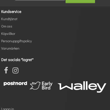
Kundservice
Kundtjänst
Om oss
Köpvillkor
Personuppgiftspolicy
Varumärken
Det sociala "lagret"
Logga in