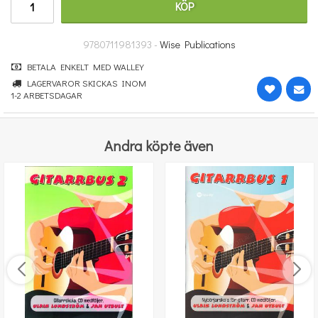
KÖP
364 kr
KÖP
9780711981393 -
Wise Publications
BETALA ENKELT MED WALLEY
LAGERVAROR SKICKAS INOM
1-2 ARBETSDAGAR
Andra köpte även