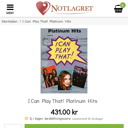
0
MENY
Startsidan
I Can Play That! Platinum Hits
×
Missa inte detta...
I Can Play That! Platinum Hits
431.00 kr
Really Easy Piano Collection: 50 Great Songs
Ej i lager, beställningsvara.
Leveranstid 16-24 dagar