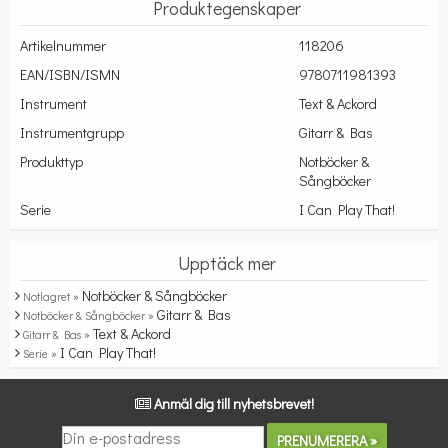
Produktegenskaper
Artikelnummer
118206
EAN/ISBN/ISMN
9780711981393
Instrument
Text & Ackord
Instrumentgrupp
Gitarr & Bas
Produkttyp
Notböcker &
Sångböcker
Serie
I Can Play That!
Upptäck mer
Notböcker & Sångböcker
Notlagret »
Gitarr & Bas
Notböcker & Sångböcker »
Text & Ackord
Gitarr & Bas »
I Can Play That!
Serie »
Anmäl dig till nyhetsbrevet!