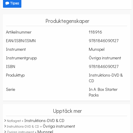
Tipsa
Produktegenskaper
Artikelnummer
118916
EAN/ISBN/ISMN
9781846090127
Instrument
Munspel
Instrumentgrupp
Övriga instrument
ISBN
9781846090127
Produkttyp
Instruktions-DVD &
CD
Serie
In A Box Starter
Packs
Upptäck mer
Instruktions-DVD & CD
Notlagret »
Övriga instrument
Instruktions-DVD & CD »
Munspel
Övriga instrument »