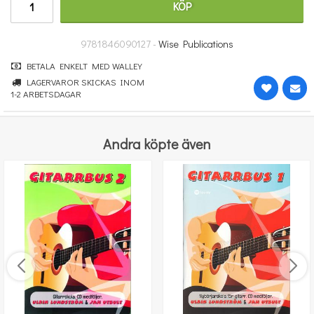
KÖP
348 kr
KÖP
9781846090127 -
Wise Publications
BETALA ENKELT MED WALLEY
LAGERVAROR SKICKAS INOM
1-2 ARBETSDAGAR
Andra köpte även