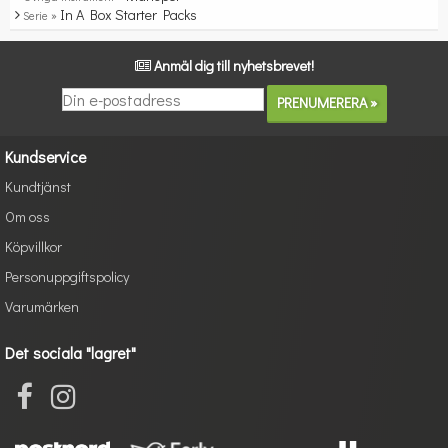
In A Box Starter Packs
Serie »
Anmäl dig till nyhetsbrevet!
Kundservice
Kundtjänst
Om oss
Köpvillkor
Personuppgiftspolicy
Varumärken
Det sociala "lagret"