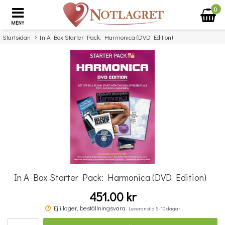
0
MENY
Startsidan
In A Box Starter Pack: Harmonica (DVD Edition)
×
Missa inte detta...
In A Box Starter Pack: Harmonica (DVD Edition)
451.00 kr
Double Bass Quartets
Ej i lager, beställningsvara.
Leveranstid 5-10 dagar