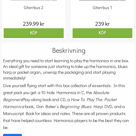
Gitarrbus 2
Gitarrbus 1
239.99 kr
239 kr
KÖP
KÖP
Beskrivning
Everything you need to start learning to play the harmonica in one box.
An ideal gift for someone just starting to take up the harmonica, blues
harp or pocket organ, unwrap the packaging and start playing
immediately!
Give yourself flying start with this box collection of essentials. In this
great pack you get: a 10-hole Harmonica in C, the
Absolute
Beginners
Play-along book and CD, a
How To Play The Pocket
Harmonica
book, Don Baker’s
Beginning Blues Harp
DVD, and a
Manuscript Book for ideas and notes. These are all proven products
that have helped countless Harmonica players to be the best they can
be.