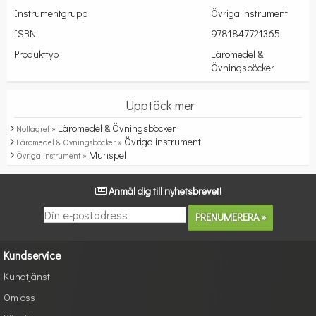
Instrumentgrupp
Övriga instrument
ISBN
9781847721365
Produkttyp
Läromedel &
Övningsböcker
Upptäck mer
Läromedel & Övningsböcker
Notlagret »
Övriga instrument
Läromedel & Övningsböcker »
Munspel
Övriga instrument »
Anmäl dig till nyhetsbrevet!
Kundservice
Kundtjänst
Om oss