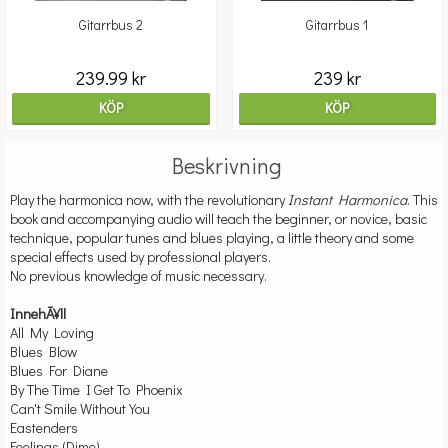
Gitarrbus 2
Gitarrbus 1
239.99 kr
239 kr
KÖP
KÖP
Beskrivning
Play the harmonica now, with the revolutionary
Instant Harmonica
. This
book and accompanying audio will teach the beginner, or novice, basic
technique, popular tunes and blues playing, a little theory and some
special effects used by professional players.
No previous knowledge of music necessary.
InnehÃ¥ll
All My Loving
Blues Blow
Blues For Diane
By The Time I Get To Phoenix
Can't Smile Without You
Eastenders
Feelings (Dime)