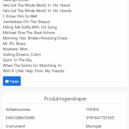
He's Got The Whole World In His Hand
He's Got The Whole World In His Hands
I Know Him So Well
Jambalaya (On The Bayou)
Killing Me Softly With His Song
Michael Row The Boat Ashore
Morning Has Broken/Amazing Grace
Mr B's Blues
Nowhere Man
Sailing [Downs, Colin]
Spirit In The Sky
When The Saints Go Marching In
With A Little Help From My Friends
Tipsa
Produktegenskaper
Artikelnummer
118306
EAN/ISBN/ISMN
9781847721365
Instrument
Munspel