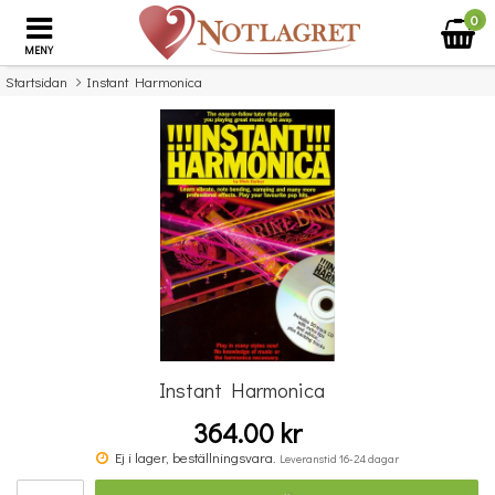
0
MENY
Startsidan
Instant Harmonica
×
Missa inte detta...
Instant Harmonica
364.00 kr
Povel vid pianot
Ej i lager, beställningsvara.
Leveranstid 16-24 dagar