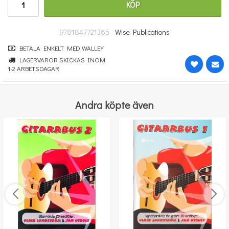
KÖP
251 kr
KÖP
9781847721365 -
Wise Publications
BETALA ENKELT MED WALLEY
LAGERVAROR SKICKAS INOM
1-2 ARBETSDAGAR
Andra köpte även