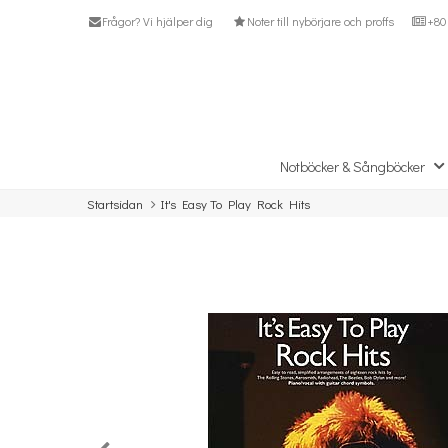
Frågor? Vi hjälper dig
Noter till nybörjare och proffs
+80 
Notböcker & Sångböcker
Startsidan
It's Easy To Play Rock Hits