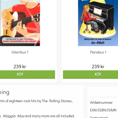
Gitarrbus 1
Pianobus 1
239 kr
239 kr
KÖP
KÖP
ning
ts of eighteen rock hits by The Rolling Stones,
Artikelnummer
EAN/ISBN/ISMN
n, Maggie May
and many more are all included.
Instrument