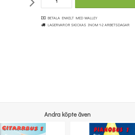
BETALA ENKELT MED WALLEY
LAGERVAROR SKICKAS INOM 1-2 ARBETSDAGAR
Really Easy Piano Collection: 50 Great Songs
364 kr
KÖP
Andra köpte även