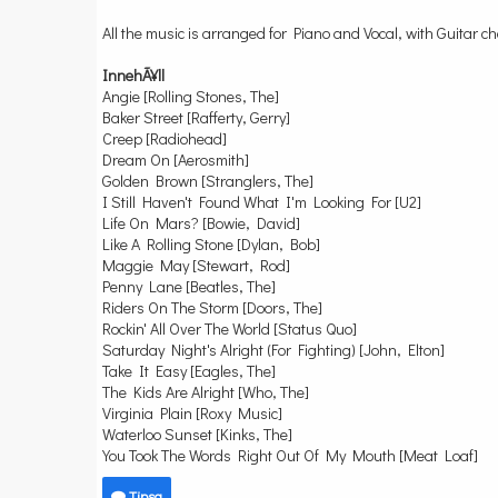
All the music is arranged for Piano and Vocal, with Guitar c
InnehÃ¥ll
Angie [Rolling Stones, The]
Baker Street [Rafferty, Gerry]
Creep [Radiohead]
Dream On [Aerosmith]
Golden Brown [Stranglers, The]
I Still Haven't Found What I'm Looking For [U2]
Life On Mars? [Bowie, David]
Like A Rolling Stone [Dylan, Bob]
Maggie May [Stewart, Rod]
Penny Lane [Beatles, The]
Riders On The Storm [Doors, The]
Rockin' All Over The World [Status Quo]
Saturday Night's Alright (For Fighting) [John, Elton]
Take It Easy [Eagles, The]
The Kids Are Alright [Who, The]
Virginia Plain [Roxy Music]
Waterloo Sunset [Kinks, The]
You Took The Words Right Out Of My Mouth [Meat Loaf]
Tipsa