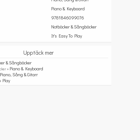
Piano & Keyboard
9781846099076
Notböcker & Sångböcker
It's Easy To Play
Upptäck mer
ker & Sångböcker
Piano & Keyboard
cker »
Piano, Sång & Gitarr
»
o Play