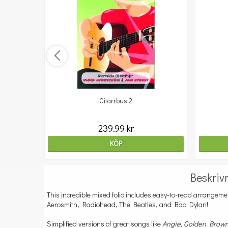
Gitarrbus 2
239.99 kr
KÖP
Beskriv
This incredible mixed folio includes easy-to-read arrangemen
Aerosmith, Radiohead, The Beatles, and Bob Dylan!
Simplified versions of great songs like
Angie, Golden Brow