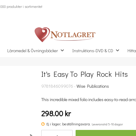
000 produkter i sortimentet
Läromedel & Övningsböcker
Instruktions-DVD & CD
Hitta
It's Easy To Play Rock Hits
Missa inte detta...
9781846099076 -
Wise Publications
This incredible mixed folio includes easy-to-read arr
298.00 kr
Ej i lager, beställningsvara.
Leveranstid 5-10 dagar