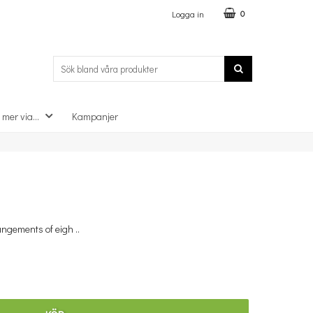
Logga in
0
 mer via...
Kampanjer
×
angements of eigh ..