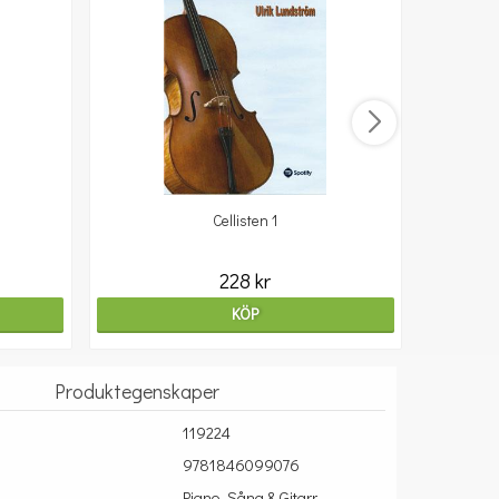
Cellisten 1
10
228 kr
KÖP
Produktegenskaper
119224
9781846099076
Piano, Sång & Gitarr