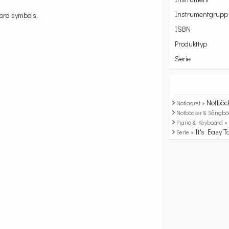
Instrumentgrupp
hord symbols.
ISBN
Produkttyp
Serie
Notböc
Notlagret »
Notböcker & Sångbö
Piano & Keyboard 
It's Easy T
Serie »