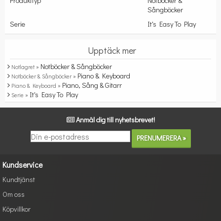
Produkttyp
Notböcker &
Sångböcker
Serie
It's Easy To Play
Upptäck mer
Notböcker & Sångböcker
Notlagret »
Piano & Keyboard
Notböcker & Sångböcker »
Piano, Sång & Gitarr
Piano & Keyboard »
It's Easy To Play
Serie »
Anmäl dig till nyhetsbrevet!
Kundservice
Kundtjänst
Om oss
Köpvillkor