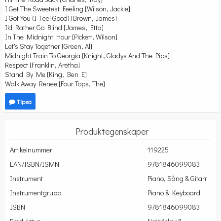
I Get The Sweetest Feeling [Wilson, Jackie]
I Got You (I Feel Good) [Brown, James]
I'd Rather Go Blind [James, Etta]
In The Midnight Hour [Pickett, Wilson]
Let's Stay Together [Green, Al]
Midnight Train To Georgia [Knight, Gladys And The Pips]
Respect [Franklin, Aretha]
Stand By Me [King, Ben E]
Walk Away Renee [Four Tops, The]
Tipsa
Produktegenskaper
Artikelnummer
119225
EAN/ISBN/ISMN
9781846099083
Instrument
Piano, Sång & Gitarr
Instrumentgrupp
Piano & Keyboard
ISBN
9781846099083