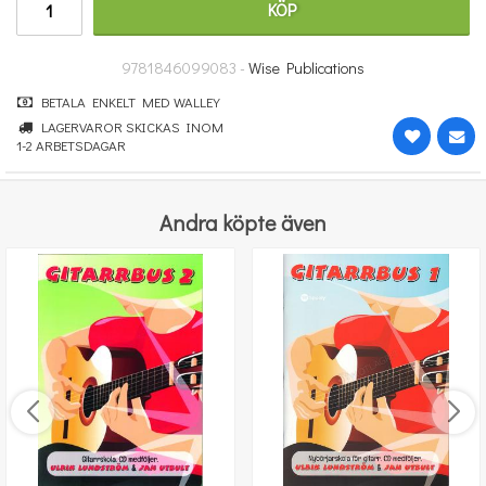
KÖP
251 kr
KÖP
9781846099083 -
Wise Publications
BETALA ENKELT MED WALLEY
LAGERVAROR SKICKAS INOM
1-2 ARBETSDAGAR
Andra köpte även