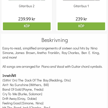
Gitarrbus 2
Gitarrbus 1
239.99 kr
239 kr
KÖP
KÖP
Beskrivning
Easy-to-read, simplified arrangements of sixteen soul hits by Nina
Simone, James Brown, Aretha Franklin, Ray Charles, Ben E. King,
and more!
All songs are arranged for Piano and Vocal with Guitar chord symbols.
InnehÃ¥ll
(Sittin' On) The Dock Of The Bay [Redding, Otis]
Ain't No Sunshine [Withers, Bill]
Band Of Gold [Payne, Freda]
Cry To Me [Burke, Solomon]
Drift Away [Gray, Dobie]
Feeling Good [Simone, Nina]
Hit The Road Jack [Charles, Ray]