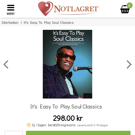
0
MENY
Startsidan
It's Easy To Play Soul Classics
×
Missa inte detta...
It's Easy To Play Soul Classics
298.00 kr
Povel vid pianot
Ej i lager, beställningsvara.
Leveranstid 5-10 dagar