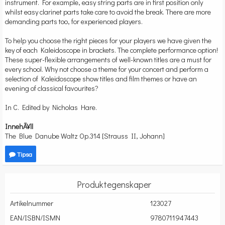
instrument. For example, easy string parts are in first position only
whilst easy clarinet parts take care to avoid the break. There are more
demanding parts too, for experienced players.
To help you choose the right pieces for your players we have given the
key of each Kaleidoscope in brackets. The complete performance option!
These super-flexible arrangements of well-known titles are a must for
every school. Why not choose a theme for your concert and perform a
selection of Kaleidoscope show titles and film themes or have an
evening of classical favourites?
In C. Edited by Nicholas Hare.
InnehÃ¥ll
The Blue Danube Waltz Op.314 [Strauss II, Johann]
Tipsa
Produktegenskaper
Artikelnummer
123027
EAN/ISBN/ISMN
9780711947443