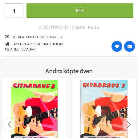
911 kr
KÖP
KÖP
9780711947443 - Chester Music
BETALA ENKELT MED WALLEY
LAGERVAROR SKICKAS INOM
1-2 ARBETSDAGAR
Andra köpte även