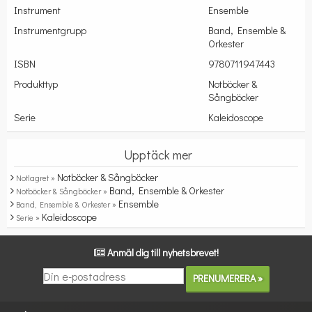
Instrument
Ensemble
Instrumentgrupp
Band, Ensemble &
Orkester
ISBN
9780711947443
Produkttyp
Notböcker &
Sångböcker
Serie
Kaleidoscope
Upptäck mer
Notböcker & Sångböcker
Notlagret »
Band, Ensemble & Orkester
Notböcker & Sångböcker »
Ensemble
Band, Ensemble & Orkester »
Kaleidoscope
Serie »
Anmäl dig till nyhetsbrevet!