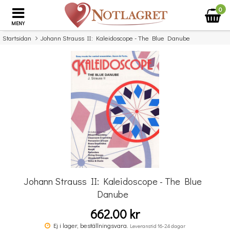
0
MENY
Startsidan
Johann Strauss II: Kaleidoscope - The Blue Danube
×
Missa inte detta...
Johann Strauss II: Kaleidoscope - The Blue
Danube
662.00 kr
Kaleidoscope: Yellow Submarine
Ej i lager, beställningsvara.
Leveranstid 16-24 dagar