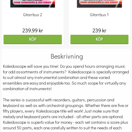
Gitarrbus 2
Gitarrbus 1
239.99 kr
239 kr
KÖP
KÖP
Beskrivning
Kaleidoscope will save you time! Do you spend hours arranging music
for odd assortments of instruments? Kaleidoscope is specially arranged
to suit almost any instrumental combination and these varied
ensembles are easy and enjoyable too. So much scope for virtually any
combination of instruments!
The series is successful with recorders, guitars, percussion and
keyboard as well as with orchestral groupings. Whether there are five or
fifty players, every Kaleidoscope title will work! Just make sure that
melody and keyboard parts are included - all other parts are optional.
Kaleidoscope is superb value for money - each set contains a score plus
around 50 parts, each one carefully written to suit the needs of each