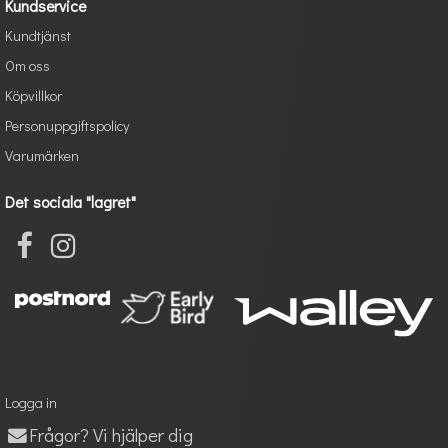
Kundservice
Kundtjänst
Om oss
Köpvillkor
Personuppgiftspolicy
Varumärken
Det sociala "lagret"
Logga in
Frågor? Vi hjälper dig