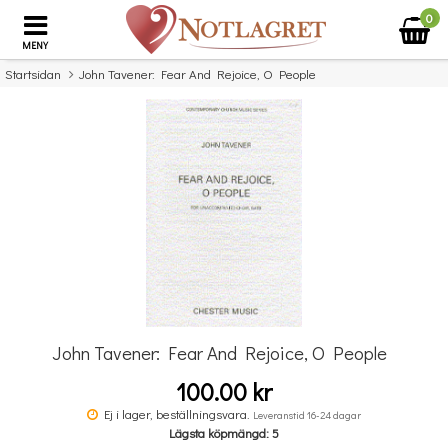
0
MENY
Startsidan
John Tavener: Fear And Rejoice, O People
×
Missa inte detta...
John Tavener: Fear And Rejoice, O People
100.00 kr
Music Flash Cards
Ej i lager, beställningsvara.
Leveranstid 16-24 dagar
Lägsta köpmängd: 5