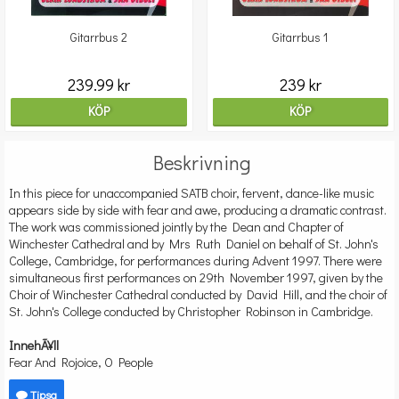
Gitarrbus 2
Gitarrbus 1
239.99 kr
239 kr
KÖP
KÖP
Beskrivning
In this piece for unaccompanied SATB choir, fervent, dance-like music
appears side by side with fear and awe, producing a dramatic contrast.
The work was commissioned jointly by the Dean and Chapter of
Winchester Cathedral and by Mrs Ruth Daniel on behalf of St. John's
College, Cambridge, for performances during Advent 1997. There were
simultaneous first performances on 29th November 1997, given by the
Choir of Winchester Cathedral conducted by David Hill, and the choir of
St. John's College conducted by Christopher Robinson in Cambridge.
InnehÃ¥ll
Fear And Rojoice, O People
Tipsa