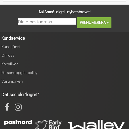
Anmäl dig till nyhetsbrevet!
Kundservice
Kundtjänst
Om oss
Köpvillkor
Personuppgiftspolicy
Varumärken
Det sociala "lagret"