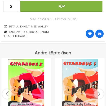
100 kr
KÖP
KÖP
5020679517437 - Chester Music
BETALA ENKELT MED WALLEY
LAGERVAROR SKICKAS INOM
1-2 ARBETSDAGAR
Andra köpte även