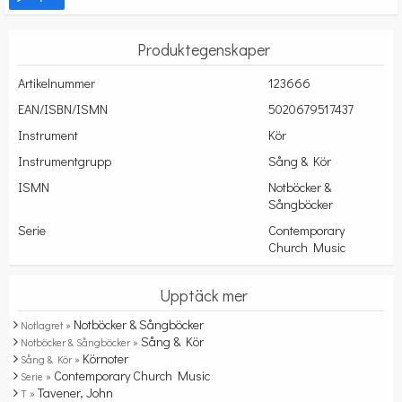
Produktegenskaper
Artikelnummer
123666
EAN/ISBN/ISMN
5020679517437
Instrument
Kör
Instrumentgrupp
Sång & Kör
ISMN
Notböcker &
Sångböcker
Serie
Contemporary
Church Music
Upptäck mer
Notböcker & Sångböcker
Notlagret »
Sång & Kör
Notböcker & Sångböcker »
Körnoter
Sång & Kör »
Contemporary Church Music
Serie »
Tavener, John
T »