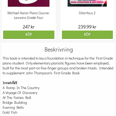
Michael Aaron Piano Course:
Gitarrbus 2
Lessons Grade Four
247 kr
239.99 kr
KÖP
KÖP
Beskrivning
This book is intended to lay a foundation in technique for the First Grade
piano student. Only elementary pianistic figures have been employed,
built for the most part on five-finger groups and broken triads. Intended
to supplement John Thompson's First Grade Book.
InnehÃ¥ll
A Romp In The Country
A Voyage Of Discovery
At The Fairies Ball
Bridge Building
Evening Bells
Gold Fish