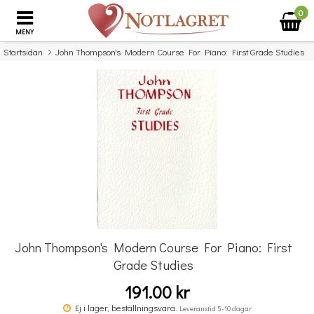
0
MENY
Startsidan
John Thompson's Modern Course For Piano: First Grade Studies
×
Missa inte detta...
John Thompson's Modern Course For Piano: First
Grade Studies
191.00 kr
John Thompson's Modern Piano Course: Second Grade Revised Edition
(Book Only)
Ej i lager, beställningsvara.
Leveranstid 5-10 dagar