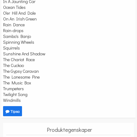
In A Jaunting Car
Ocean Tides
O'er Hill And Dale
On An Irish Green
Rain Dance
Rain-drops
Sambo's Banjo
Spinning Wheels
Squirrels
Sunshine And Shadow
The Chariot Race
The Cuckoo
The Gypsy Caravan
The Lonesome Pine
The Music Box
Trumpeters
Twilight Song
Windmills
Tipsa
Produktegenskaper