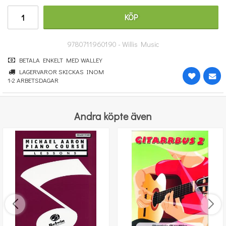
191 kr
KÖP
KÖP
9780711960190 - Willis Music
BETALA ENKELT MED WALLEY
LAGERVAROR SKICKAS INOM
1-2 ARBETSDAGAR
Andra köpte även