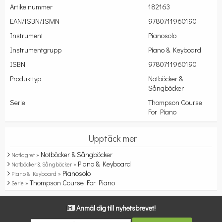
Artikelnummer
182163
EAN/ISBN/ISMN
9780711960190
Instrument
Pianosolo
Instrumentgrupp
Piano & Keyboard
ISBN
9780711960190
Produkttyp
Notböcker &
Sångböcker
Serie
Thompson Course
For Piano
Upptäck mer
Notböcker & Sångböcker
Notlagret »
Piano & Keyboard
Notböcker & Sångböcker »
Pianosolo
Piano & Keyboard »
Thompson Course For Piano
Serie »
Anmäl dig till nyhetsbrevet!