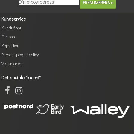
Kundservice
Kundtjänst
Om oss
Köpvillkor
Personuppgiftspolicy
Varumärken
Det sociala "lagret"