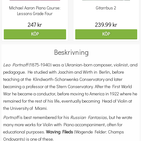
Michael Aaron Piano Course:
Gitarrbus 2
Lessons Grade Four
247 kr
239.99 kr
KÖP
KÖP
Beskrivning
Leo Portnoff
(1875-1940) was a Ukranian-born composer, violinist, and
pedagogue. He studied with Joachim and Wirth in Berlin, before
teaching at the Klindworth-Scharwenka Conservatory and later
becoming a professor at the Stern Conservatory. After the First World
War he became a conductor, before moving to America in 1922 where he
remained for the rest of his life, eventually becoming Head of Violin at
the University of Miami.
Portnoff
is best remembered for his
Russian Fantasias
, but he wrote
many more works for Violin with Piano accompaniment, often for
educational purposes.
Waving Fileds
(Wogende Felder; Champs
Ondoyants) is one of these.