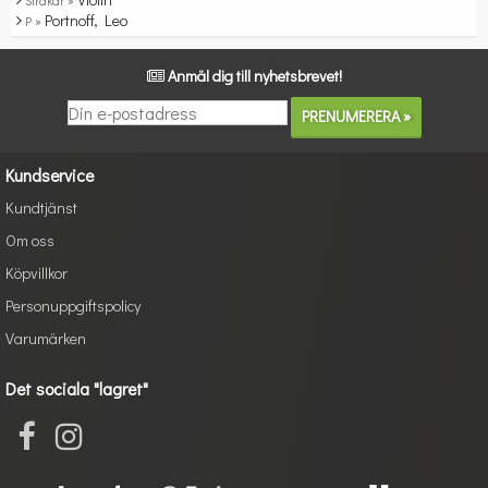
Stråkar »
Portnoff, Leo
P »
Anmäl dig till nyhetsbrevet!
Kundservice
Kundtjänst
Om oss
Köpvillkor
Personuppgiftspolicy
Varumärken
Det sociala "lagret"