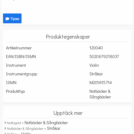
Tipsa
Produktegenskaper
Artikelnummer
120040
EAN/ISBN/ISMN
5020679218037
Instrument
Violin
Instrumentgrupp
Stråkar
ISMN
M201615714
Produkttyp
Notböcker &
Sångböcker
Upptäck mer
Notböcker & Sångböcker
Notlagret »
Stråkar
Notböcker & Sångböcker »
Violin