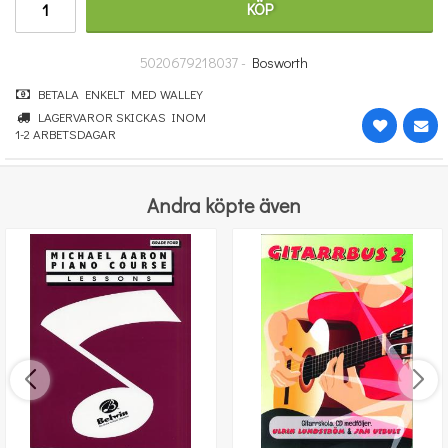
KÖP
364 kr
KÖP
5020679218037 -
Bosworth
BETALA ENKELT MED WALLEY
LAGERVAROR SKICKAS INOM
1-2 ARBETSDAGAR
Andra köpte även