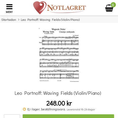
0
MENY
Startsidan
Leo Portnoff: Waving Fields (Violin/Piano)
×
Missa inte detta...
Leo Portnoff: Waving Fields (Violin/Piano)
248.00 kr
Benjamin Britten: Simple Symphony For String Orchestra - Study Score
Ej i lager, beställningsvara.
Leveranstid 16-24 dagar