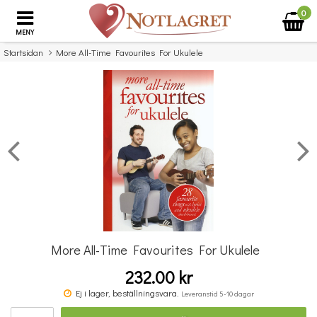
0
MENY
Startsidan
More All-Time Favourites For Ukulele
×
Missa inte detta...
More All-Time Favourites For Ukulele
232.00 kr
Povel vid pianot
Ej i lager, beställningsvara.
Leveranstid 5-10 dagar