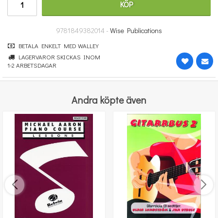
KÖP
251 kr
KÖP
9781849382014 -
Wise Publications
BETALA ENKELT MED WALLEY
LAGERVAROR SKICKAS INOM
1-2 ARBETSDAGAR
Andra köpte även