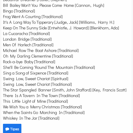
Bill Bailey Won't You Please Come Home [Cannon, Hugh]
Bingo [Traditional]
Frog Went A-Courting [Traditional]
It's A Long Way To Tipperary [Judge, Jack] [Williams, Harry H.]
Keep On The Sunny Side [Entwhistle, J. Howard] [Blenkhorn, Ada]
La Cucaracha [Traditional]
London Bridge [Traditional]
Men Of Harlech [Traditional]
Michael Row The Boat Ashore [Traditional]
Oh My Darling Clementine [Traditional]
Rock-a-bye Baby [Traditional]
She'll Be Coming 'Round The Mountain [Traditional]
Sing a Song of Sixpence [Traditional]
Swing Low, Sweet Chariot [Spiritual]
Swing Low, Sweet Chariot [Traditional]
The Star Spangled Banner [Smith, John Stafford] [Key, Francis Scott]
There Is A Tavern In The Town [Traditional]
This Little Light of Mine [Traditional]
We Wish You a Merry Christmas [Traditional]
When the Saints Go Marching In [Traditional]
Whiskey In The Jar [Traditional]
Tipsa