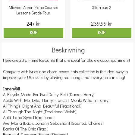
Michael Aaron Piano Course:
Gitarrbus 2
Lessons Grade Four
247 kr
239.99 kr
KÖP
KÖP
Beskrivning
Here are 28 all-time favourite that are ideal for Ukulele accompaniment!
Complete with lyrics and chord boxes, this collection is the ideal way to
improve your Uke skills by playing real songs that everyone can sing!
InnehÃ¥ll
A Bicycle Made For Two (Daisy Bell) [Dacre, Harry]
Abide With Me [Lyte, Henry Francis] [Monk, William Henry]
All Things Bright And Beautiful [Traditional]
All Through The Night [Traditional Welsh]
Auld Land Syne [Traditional]
Ave Maria [Bach, Johann Sebastian] [Gounod, Charles]
Banks Of The Ohio (Trad.)
Beautiful Dreamer [Foster, Stephen]