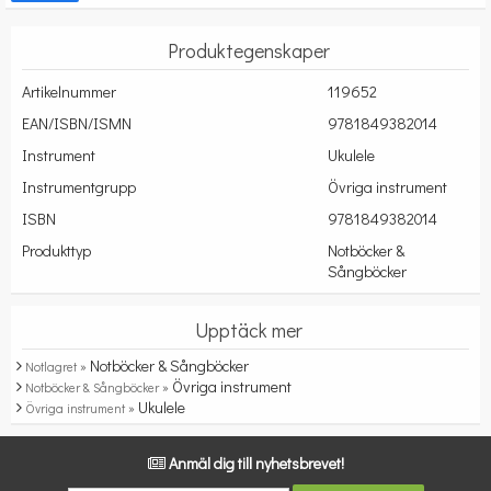
Produktegenskaper
Artikelnummer
119652
EAN/ISBN/ISMN
9781849382014
Instrument
Ukulele
Instrumentgrupp
Övriga instrument
ISBN
9781849382014
Produkttyp
Notböcker &
Sångböcker
Upptäck mer
Notböcker & Sångböcker
Notlagret »
Övriga instrument
Notböcker & Sångböcker »
Ukulele
Övriga instrument »
Anmäl dig till nyhetsbrevet!