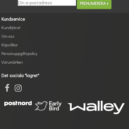
Kundservice
Kundtjänst
Om oss
Köpvillkor
Personuppgiftspolicy
Varumärken
Det sociala "lagret"