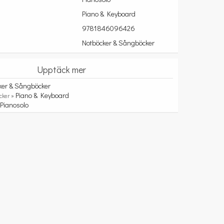
Piano & Keyboard
9781846096426
Notböcker & Sångböcker
Upptäck mer
ker & Sångböcker
Piano & Keyboard
cker »
Pianosolo
»