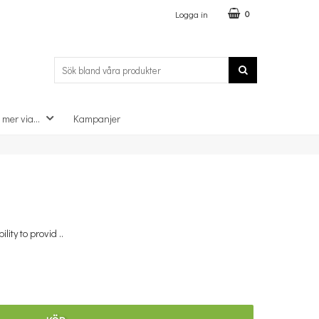
Logga in
0
 mer via...
Kampanjer
×
lity to provid ..