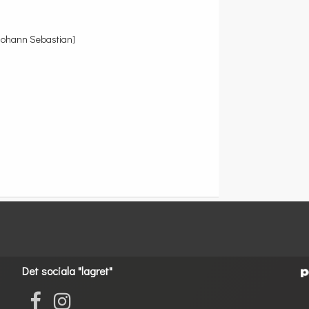
Johann Sebastian]
Det sociala "lagret"