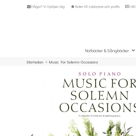
Frågor? Vi hjälper dig
Noter till nybörjare och proffs
+80 
Notböcker & Sångböcker
Startsidan
Music For Solemn Occasions