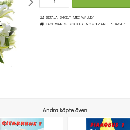
BETALA ENKELT MED WALLEY
LAGERVAROR SKICKAS INOM 1-2 ARBETSDAGAR
Kompa enkelt på gitarr 2
196 kr
KÖP
Andra köpte även