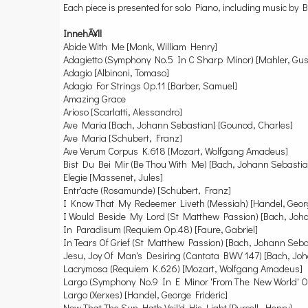
Each piece is presented for solo Piano, including music b
InnehÃ¥ll
Abide With Me [Monk, William Henry]
Adagietto (Symphony No.5 In C Sharp Minor) [Mahler, Gus
Adagio [Albinoni, Tomaso]
Adagio For Strings Op.11 [Barber, Samuel]
Amazing Grace
Arioso [Scarlatti, Alessandro]
Ave Maria [Bach, Johann Sebastian] [Gounod, Charles]
Ave Maria [Schubert, Franz]
Ave Verum Corpus K.618 [Mozart, Wolfgang Amadeus]
Bist Du Bei Mir (Be Thou With Me) [Bach, Johann Sebastia
Elegie [Massenet, Jules]
Entr'acte (Rosamunde) [Schubert, Franz]
I Know That My Redeemer Liveth (Messiah) [Handel, Georg
I Would Beside My Lord (St Matthew Passion) [Bach, Joh
In Paradisum (Requiem Op.48) [Faure, Gabriel]
In Tears Of Grief (St Matthew Passion) [Bach, Johann Seba
Jesu, Joy Of Man's Desiring (Cantata BWV 147) [Bach, Jo
Lacrymosa (Requiem K.626) [Mozart, Wolfgang Amadeus]
Largo (Symphony No.9 In E Minor 'From The New World' Op
Largo (Xerxes) [Handel, George Frideric]
Now That The Sun Hath Veil'd His Light [Purcell, Henry]