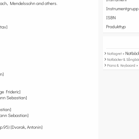
y Bach, Mendelssohn and others.
Instrumentgrupp
ISBN
Produkttyp
tav]
Notböc
Notlagret »
Notböcker & Sångbö
Piano & Keyboard 
n]
e Frideric]
ann Sebastian]
stian]
hann Sebastian]
.95) [Dvorak, Antonin]