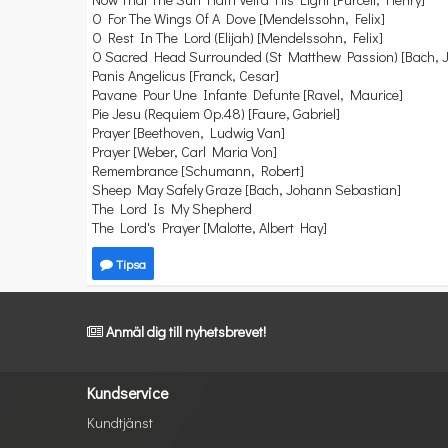
O For The Wings Of A Dove [Mendelssohn, Felix]
O Rest In The Lord (Elijah) [Mendelssohn, Felix]
O Sacred Head Surrounded (St Matthew Passion) [Bach, 
Panis Angelicus [Franck, Cesar]
Pavane Pour Une Infante Defunte [Ravel, Maurice]
Pie Jesu (Requiem Op.48) [Faure, Gabriel]
Prayer [Beethoven, Ludwig Van]
Prayer [Weber, Carl Maria Von]
Remembrance [Schumann, Robert]
Sheep May Safely Graze [Bach, Johann Sebastian]
The Lord Is My Shepherd
The Lord's Prayer [Malotte, Albert Hay]
Tipsa
Anmäl dig till nyhetsbrevet!
Kundservice
Kundtjänst