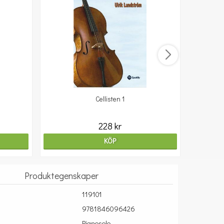
Cellisten 1
10
228 kr
KÖP
Produktegenskaper
119101
9781846096426
Pianosolo