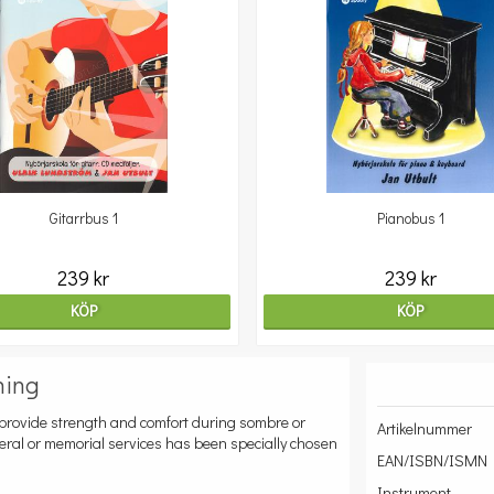
Gitarrbus 1
Pianobus 1
239 kr
239 kr
KÖP
KÖP
ning
to provide strength and comfort during sombre or
Artikelnummer
neral or memorial services has been specially chosen
EAN/ISBN/ISMN
Instrument