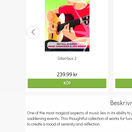
Gitarrbus 2
239.99 kr
KÖP
Beskriv
One of the most magical aspects of music lies in its ability 
saddening events. This thoughtful collection of works for fu
to create a mood of serenity and reflection.