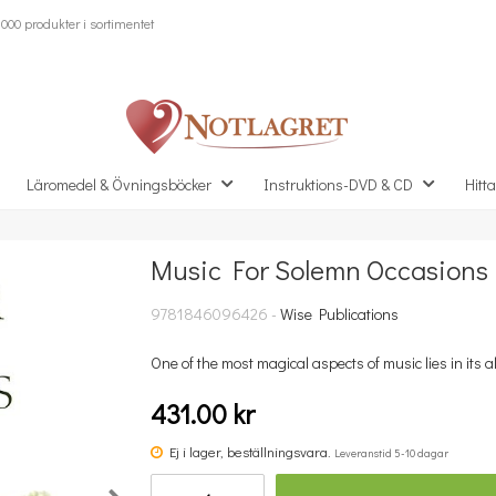
000 produkter i sortimentet
Läromedel & Övningsböcker
Instruktions-DVD & CD
Hitta
Music For Solemn Occasions
Missa inte detta...
9781846096426 -
Wise Publications
One of the most magical aspects of music lies in its abi
431.00 kr
Ej i lager, beställningsvara.
Leveranstid 5-10 dagar