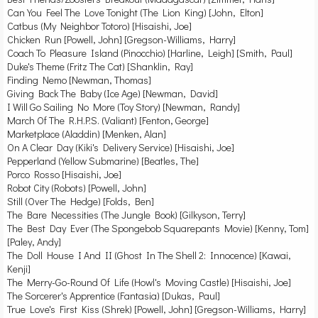
Can You Feel The Love Tonight (The Lion King) [John, Elton]
Catbus (My Neighbor Totoro) [Hisaishi, Joe]
Chicken Run [Powell, John] [Gregson-Williams, Harry]
Coach To Pleasure Island (Pinocchio) [Harline, Leigh] [Smith, Paul]
Duke's Theme (Fritz The Cat) [Shanklin, Ray]
Finding Nemo [Newman, Thomas]
Giving Back The Baby (Ice Age) [Newman, David]
I Will Go Sailing No More (Toy Story) [Newman, Randy]
March Of The R.H.P.S. (Valiant) [Fenton, George]
Marketplace (Aladdin) [Menken, Alan]
On A Clear Day (Kiki's Delivery Service) [Hisaishi, Joe]
Pepperland (Yellow Submarine) [Beatles, The]
Porco Rosso [Hisaishi, Joe]
Robot City (Robots) [Powell, John]
Still (Over The Hedge) [Folds, Ben]
The Bare Necessities (The Jungle Book) [Gilkyson, Terry]
The Best Day Ever (The Spongebob Squarepants Movie) [Kenny, Tom]
[Paley, Andy]
The Doll House I And II (Ghost In The Shell 2: Innocence) [Kawai,
Kenji]
The Merry-Go-Round Of Life (Howl's Moving Castle) [Hisaishi, Joe]
The Sorcerer's Apprentice (Fantasia) [Dukas, Paul]
True Love's First Kiss (Shrek) [Powell, John] [Gregson-Williams, Harry]