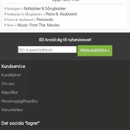
Notböcker & Sångböcker
Notlagret »
Piano & Keyboard
Notböcker & Sångböcker »
Pianosolo
Piano & Keyboard »
Music From The Movies
Serie »
Anmäl dig till nyhetsbrevet!
Kundservice
Kundtjänst
Om oss
Köpvillkor
Personuppgiftspolicy
Varumärken
Det sociala "lagret"