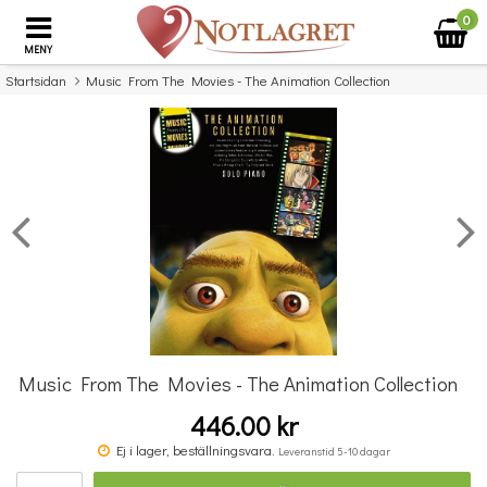
0
MENY
Startsidan
Music From The Movies - The Animation Collection
×
Missa inte detta...
Music From The Movies - The Animation Collection
446.00 kr
Really Easy Piano: No.1 Hits
Ej i lager, beställningsvara.
Leveranstid 5-10 dagar