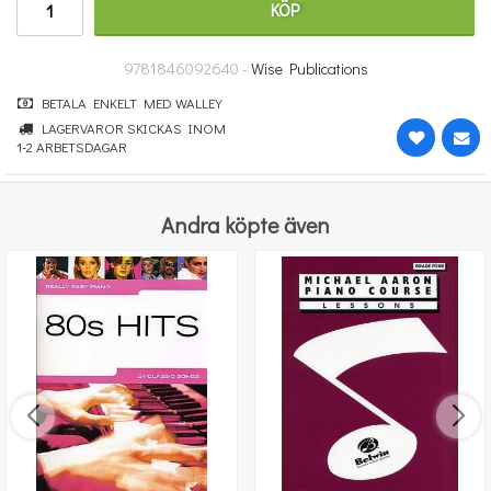
KÖP
265 kr
KÖP
9781846092640 -
Wise Publications
BETALA ENKELT MED WALLEY
LAGERVAROR SKICKAS INOM
1-2 ARBETSDAGAR
Andra köpte även