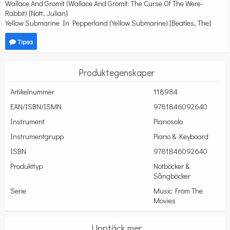
Wallace And Gromit (Wallace And Gromit: The Curse Of The Were-
Rabbit) [Nott, Julian]
Yellow Submarine In Pepperland (Yellow Submarine) [Beatles, The]
Tipsa
Produktegenskaper
Artikelnummer
118984
EAN/ISBN/ISMN
9781846092640
Instrument
Pianosolo
Instrumentgrupp
Piano & Keyboard
ISBN
9781846092640
Produkttyp
Notböcker &
Sångböcker
Serie
Music From The
Movies
Upptäck mer