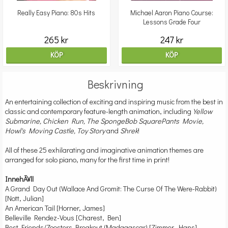
Really Easy Piano: 80s Hits
Michael Aaron Piano Course:
Lessons Grade Four
265 kr
247 kr
KÖP
KÖP
Beskrivning
An entertaining collection of exciting and inspiring music from the best in
classic and contemporary feature-length animation, including
Yellow
Submarine, Chicken Run, The SpongeBob SquarePants Movie,
Howl's Moving Castle, Toy Story
and
Shrek
!
All of these 25 exhilarating and imaginative animation themes are
arranged for solo piano, many for the first time in print!
InnehÃ¥ll
A Grand Day Out (Wallace And Gromit: The Curse Of The Were-Rabbit)
[Nott, Julian]
An American Tail [Horner, James]
Belleville Rendez-Vous [Charest, Ben]
Best Friends/Zoosters Breakout (Madagascar) [Zimmer, Hans]