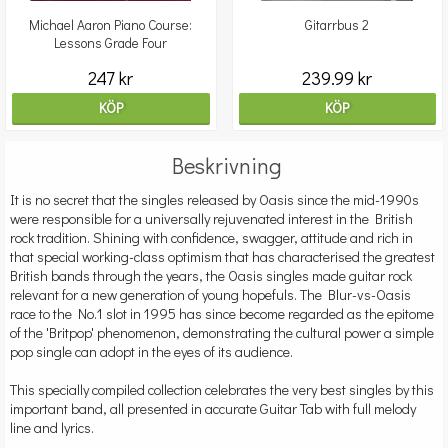
Michael Aaron Piano Course:
Gitarrbus 2
Lessons Grade Four
247 kr
239.99 kr
KÖP
KÖP
Beskrivning
It is no secret that the singles released by Oasis since the mid-1990s
were responsible for a universally rejuvenated interest in the British
rock tradition. Shining with confidence, swagger, attitude and rich in
that special working-class optimism that has characterised the greatest
British bands through the years, the Oasis singles made guitar rock
relevant for a new generation of young hopefuls. The Blur-vs-Oasis
race to the No.1 slot in 1995 has since become regarded as the epitome
of the 'Britpop' phenomenon, demonstrating the cultural power a simple
pop single can adopt in the eyes of its audience.
This specially compiled collection celebrates the very best singles by this
important band, all presented in accurate Guitar Tab with full melody
line and lyrics.