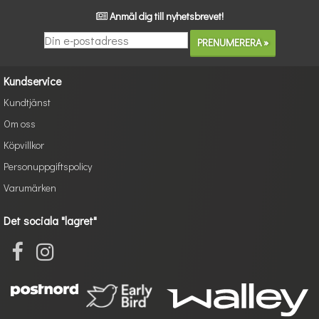
Anmäl dig till nyhetsbrevet!
Kundservice
Kundtjänst
Om oss
Köpvillkor
Personuppgiftspolicy
Varumärken
Det sociala "lagret"