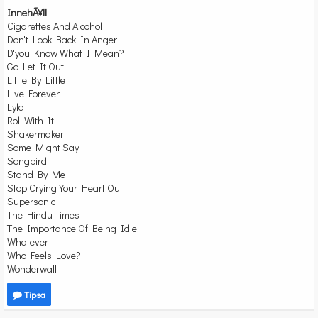
InnehÃ¥ll
Cigarettes And Alcohol
Don't Look Back In Anger
D'you Know What I Mean?
Go Let It Out
Little By Little
Live Forever
Lyla
Roll With It
Shakermaker
Some Might Say
Songbird
Stand By Me
Stop Crying Your Heart Out
Supersonic
The Hindu Times
The Importance Of Being Idle
Whatever
Who Feels Love?
Wonderwall
Tipsa