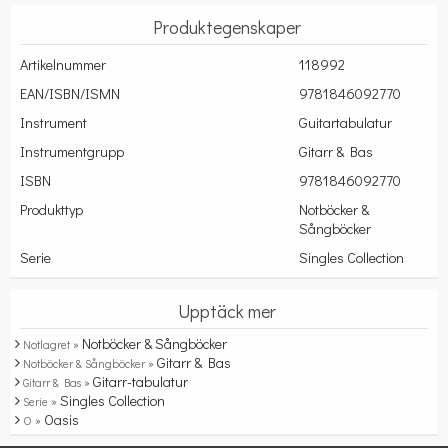
Produktegenskaper
Artikelnummer
118992
EAN/ISBN/ISMN
9781846092770
Instrument
Guitartabulatur
Instrumentgrupp
Gitarr & Bas
ISBN
9781846092770
Produkttyp
Notböcker &
Sångböcker
Serie
Singles Collection
Upptäck mer
Notböcker & Sångböcker
Notlagret »
Gitarr & Bas
Notböcker & Sångböcker »
Gitarr-tabulatur
Gitarr & Bas »
Singles Collection
Serie »
Oasis
O »