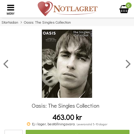
0
MENY
Startsidan
Oasis: The Singles Collection
×
Missa inte detta...
Oasis: The Singles Collection
463.00 kr
Benjamin Britten: Simple Symphony For String Orchestra - Study Score
Ej i lager, beställningsvara.
Leveranstid 5-10 dagar