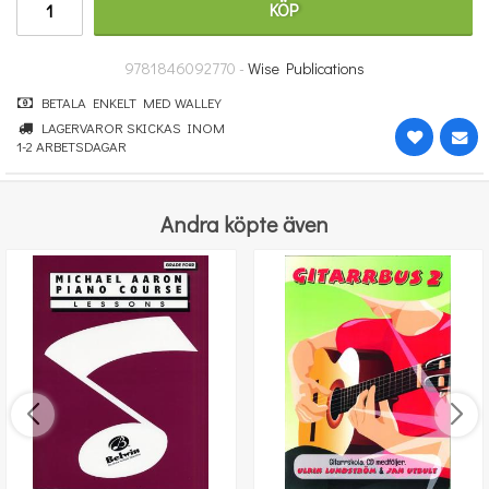
KÖP
364 kr
KÖP
9781846092770 -
Wise Publications
BETALA ENKELT MED WALLEY
LAGERVAROR SKICKAS INOM
1-2 ARBETSDAGAR
Andra köpte även