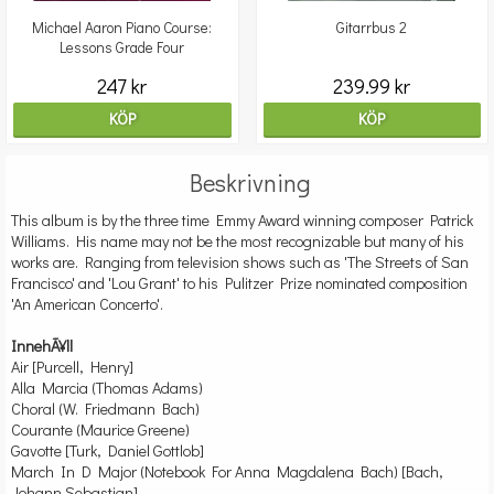
Michael Aaron Piano Course:
Gitarrbus 2
Lessons Grade Four
247 kr
239.99 kr
KÖP
KÖP
Beskrivning
This album is by the three time Emmy Award winning composer Patrick
Williams. His name may not be the most recognizable but many of his
works are. Ranging from television shows such as 'The Streets of San
Francisco' and 'Lou Grant' to his Pulitzer Prize nominated composition
'An American Concerto'.
InnehÃ¥ll
Air [Purcell, Henry]
Alla Marcia (Thomas Adams)
Choral (W. Friedmann Bach)
Courante (Maurice Greene)
Gavotte [Turk, Daniel Gottlob]
March In D Major (Notebook For Anna Magdalena Bach) [Bach,
Johann Sebastian]