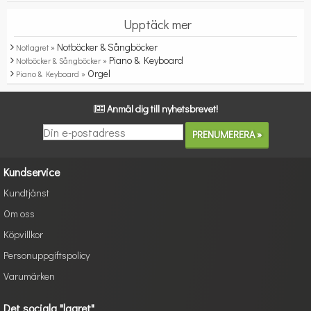
Upptäck mer
Notböcker & Sångböcker
Notlagret »
Piano & Keyboard
Notböcker & Sångböcker »
Orgel
Piano & Keyboard »
Anmäl dig till nyhetsbrevet!
Kundservice
Kundtjänst
Om oss
Köpvillkor
Personuppgiftspolicy
Varumärken
Det sociala "lagret"