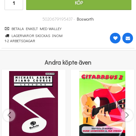
KÖP
364 kr
KÖP
5020679195437 -
Bosworth
BETALA ENKELT MED WALLEY
LAGERVAROR SKICKAS INOM
1-2 ARBETSDAGAR
Andra köpte även