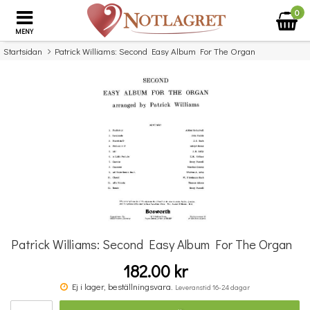
0
MENY
Startsidan
Patrick Williams: Second Easy Album For The Organ
×
Missa inte detta...
Patrick Williams: Second Easy Album For The Organ
182.00 kr
Benjamin Britten: Simple Symphony For String Orchestra - Study Score
Ej i lager, beställningsvara.
Leveranstid 16-24 dagar