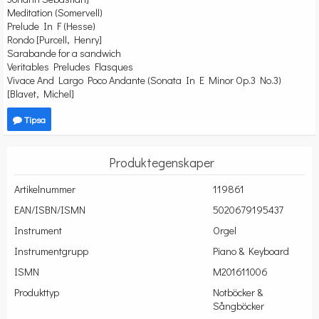
Meditation (Somervell)
Prelude In F (Hesse)
Rondo [Purcell, Henry]
Sarabande for a sandwich
Veritables Preludes Flasques
Vivace And Largo Poco Andante (Sonata In E Minor Op.3 No.3)
[Blavet, Michel]
Tipsa
Produktegenskaper
Artikelnummer
119861
EAN/ISBN/ISMN
5020679195437
Instrument
Orgel
Instrumentgrupp
Piano & Keyboard
ISMN
M201611006
Produkttyp
Notböcker &
Sångböcker