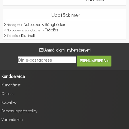
Upptäck mer
Notböcker & Sångböcker
Notlagret »
Träblås
Notböcker & Sångböcker »
Klarinett
Träblås »
Anmäl dig till nyhetsbrevet!
Kundservice
Kundtjänst
Om oss
Köpvillkor
Personuppgiftspolicy
Varumärken