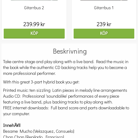
Gitarrbus 2
Gitarrbus 1
239.99 kr
239 kr
KÖP
KÖP
Beskrivning
Take centre stage and play along with a live band. Read the music in
the book while the authentic CD backing tracks help you to become a
more professional performer.
With this great 3-part hybrid book you get:
Printed music: ten sizzling Latin pieces in melody line arrangements
Audio CD: Professional 'soundalike' performances of every piece
featuring a live band, plus backing tracks to play along with.
FREE internet downloads: Full band score and parts downloadable to
your computer.
InnehÃ¥ll
Besame Mucho [Velazquez, Consuelo]
Chan Chan [Repilado, Francisco]