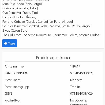
Mas Que Nada [Ben, Jorge]
Oblivion [Piazzolla, Astor]
Oye Como Va [Puete, Tito]
Patricia [Prado, PÃ©rez]
Por Una Cabeza [Gardel, Carlos] [Le Pera, Alfredo]
So Nice (Summer Samba) [Valle, Marcos] [Valle, Paulo Sergio]
Sway (Quien Sera)
The Girl From Ipanema (Garota De Ipanema) [Jobim, Antonio Carlos]
Tipsa
Produktegenskaper
Artikelnummer
119617
EAN/ISBN/ISMN
9781849381024
Instrument
Klarinett
Instrumentgrupp
Träblås
ISBN
9781849381024
Produkttyp
Notböcker &
Sångböcker