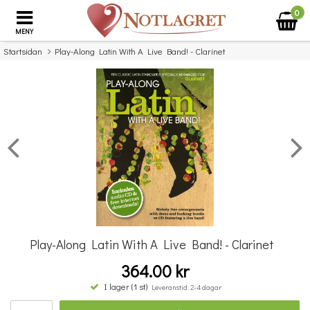
0
MENY
Startsidan
Play-Along Latin With A Live Band! - Clarinet
×
Missa inte detta...
Play-Along Latin With A Live Band! - Clarinet
364.00 kr
Guest Spot: Jazz Playalong for Flute
I lager (1 st)
Leveranstid: 2-4 dagar