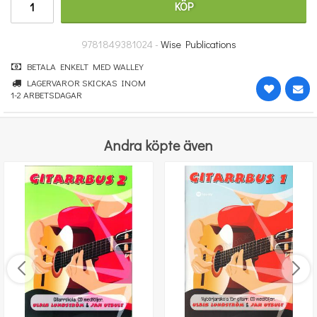
KÖP
314 kr
KÖP
9781849381024 -
Wise Publications
BETALA ENKELT MED WALLEY
LAGERVAROR SKICKAS INOM
1-2 ARBETSDAGAR
Andra köpte även