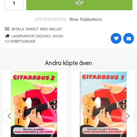
KÖP
431 kr
KÖP
9781849380973 -
Wise Publications
BETALA ENKELT MED WALLEY
LAGERVAROR SKICKAS INOM
1-2 ARBETSDAGAR
Andra köpte även