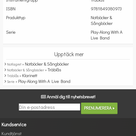
ISBN
9781849380973
Produkttyp
Notböcker &
Sångböcker
Serie
Play-Along With A
Live Band
Upptäck mer
Notböcker & Sångböcker
Notlagret »
Träblås
Notböcker & Sångböcker »
Klarinett
Träblås »
Play-Along With A Live Band
Serie »
Anmäl dig till nyhetsbrevet!
Kundservice
Kundtjänst