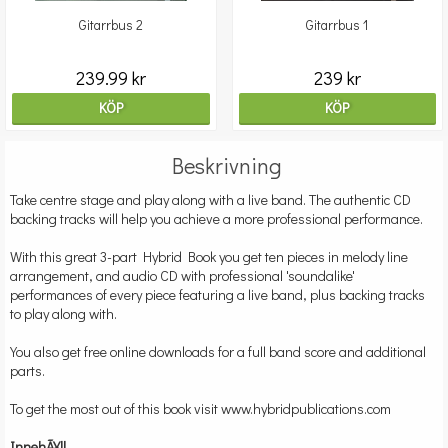
Gitarrbus 2
Gitarrbus 1
239.99 kr
239 kr
KÖP
KÖP
Beskrivning
Take centre stage and play along with a live band. The authentic CD
backing tracks will help you achieve a more professional performance.
With this great 3-part Hybrid Book you get ten pieces in melody line
arrangement, and audio CD with professional 'soundalike'
performances of every piece featuring a live band, plus backing tracks
to play along with.
You also get free online downloads for a full band score and additional
parts.
To get the most out of this book visit
www.hybridpublications.com
InnehÃ¥ll