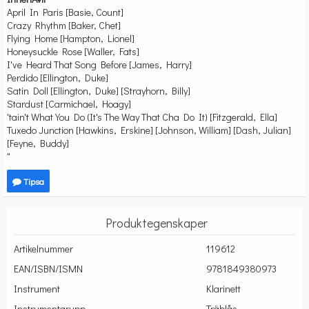
April In Paris [Basie, Count]
Crazy Rhythm [Baker, Chet]
Flying Home [Hampton, Lionel]
Honeysuckle Rose [Waller, Fats]
I've Heard That Song Before [James, Harry]
Perdido [Ellington, Duke]
Satin Doll [Ellington, Duke] [Strayhorn, Billy]
Stardust [Carmichael, Hoagy]
'tain't What You Do (It's The Way That Cha Do It) [Fitzgerald, Ella]
Tuxedo Junction [Hawkins, Erskine] [Johnson, William] [Dash, Julian]
[Feyne, Buddy]
"
Tipsa
Produktegenskaper
Artikelnummer
119612
EAN/ISBN/ISMN
9781849380973
Instrument
Klarinett
Instrumentgrupp
Träblås