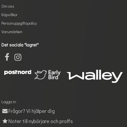
Om oss
Köpvillkor
Personuppgiftspolicy
Varumärken
Det sociala "lagret"
Logga in
Frågor? Vi hjälper dig
Noter till nybörjare och proffs