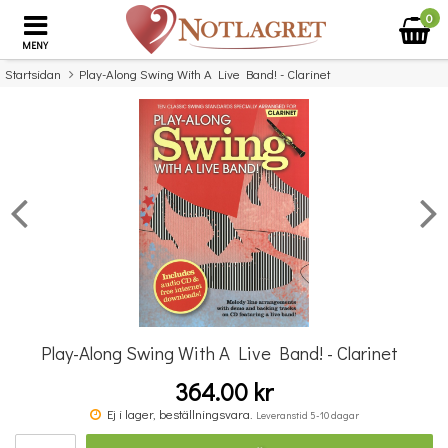
0
MENY
Startsidan
Play-Along Swing With A Live Band! - Clarinet
×
Missa inte detta...
Play-Along Swing With A Live Band! - Clarinet
364.00 kr
Abba: Gold - Violin Play-Along
Ej i lager, beställningsvara.
Leveranstid 5-10 dagar