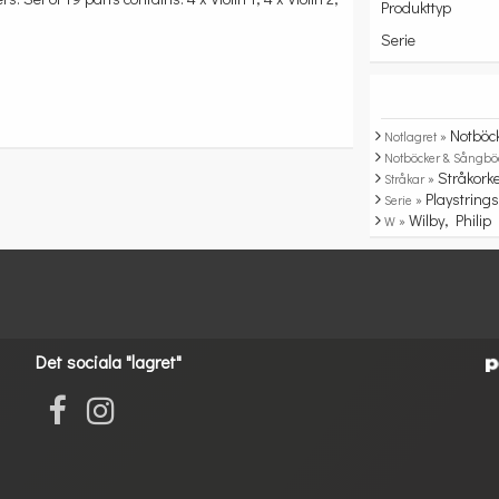
Produkttyp
Serie
Notböc
Notlagret »
Notböcker & Sångbö
Stråkork
Stråkar »
Playstring
Serie »
Wilby, Philip
W »
Det sociala "lagret"