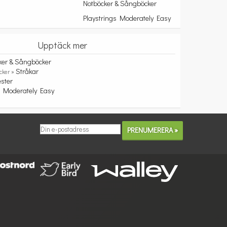
Notböcker & Sångböcker
Playstrings Moderately Easy
Upptäck mer
ker & Sångböcker
Stråkar
cker »
ester
s Moderately Easy