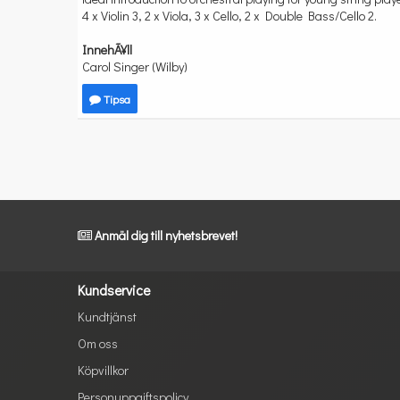
4 x Violin 3, 2 x Viola, 3 x Cello, 2 x Double Bass/Cello 2.
InnehÃ¥ll
Carol Singer (Wilby)
Tipsa
Anmäl dig till nyhetsbrevet!
Kundservice
Kundtjänst
Om oss
Köpvillkor
Personuppgiftspolicy