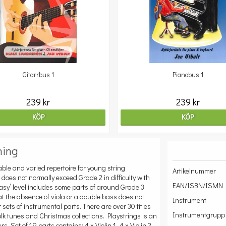
Gitarrbus 1
Pianobus 1
239 kr
239 kr
KÖP
KÖP
ning
ble and varied repertoire for young string
Artikelnummer
l does not normally exceed Grade 2 in difficulty with
EAN/ISBN/ISMN
 Easy’ level includes some parts of around Grade 3
hat the absence of viola or a double bass does not
Instrument
 sets of instrumental parts. There are over 30 titles
Instrumentgrupp
folk tunes and Christmas collections. Playstrings is an
s. Set of 19 parts contains: 4 x Violin 1, 4 x Violin 2,