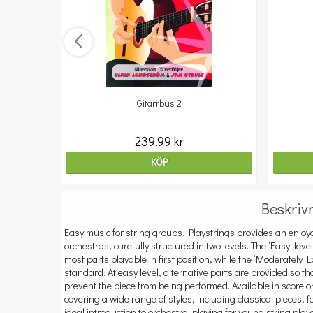
Gitarrbus 2
239.99 kr
KÖP
Beskriv
Easy music for string groups. Playstrings provides an enjoya
orchestras, carefully structured in two levels. The ‘Easy’ leve
most parts playable in first position, while the ‘Moderately
standard. At easy level, alternative parts are provided so t
prevent the piece from being performed. Available in score or
covering a wide range of styles, including classical pieces, 
ideal introduction to orchestral playing for young string player