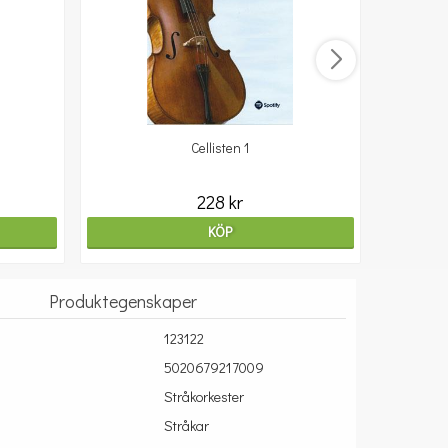
Cellisten 1
10
228 kr
KÖP
Produktegenskaper
123122
5020679217009
Stråkorkester
Stråkar