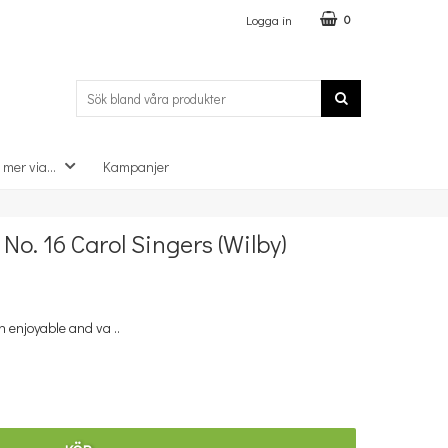
Logga in
0
 mer via...
Kampanjer
×
o. 16 Carol Singers (Wilby)
n enjoyable and va ..