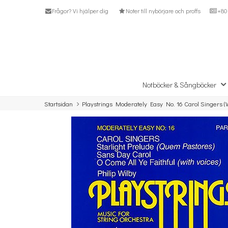
Frågor? Vi hjälper dig
Noter till nybörjare och proffs
+80 
Notböcker & Sångböcker
Startsidan
Playstrings Moderately Easy No. 16 Carol Singers (W