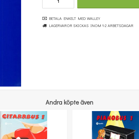
BETALA ENKELT MED WALLEY
LAGERVAROR SKICKAS INOM 1-2 ARBETSDAGAR
Music Flash Cards
100 kr
KÖP
Andra köpte även