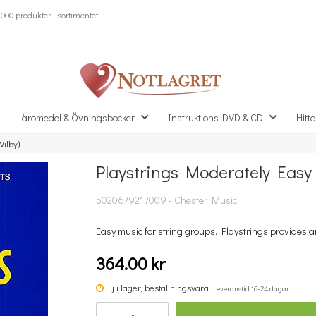
000 produkter i sortimentet
Läromedel & Övningsböcker
Instruktions-DVD & CD
Hitta
ilby)
Playstrings Moderately Easy N
Missa inte detta...
5020679217009 - Chester Music
Easy music for string groups. Playstrings provides a
364.00 kr
Ej i lager, beställningsvara.
Leveranstid 16-24 dagar