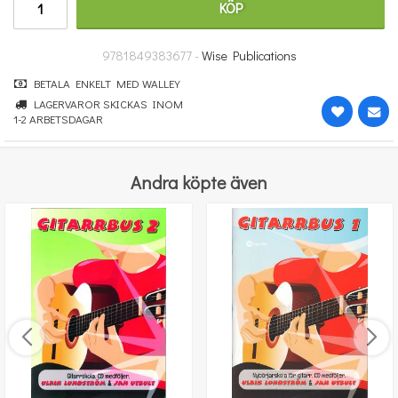
KÖP
251 kr
KÖP
9781849383677 -
Wise Publications
BETALA ENKELT MED WALLEY
LAGERVAROR SKICKAS INOM
1-2 ARBETSDAGAR
Andra köpte även