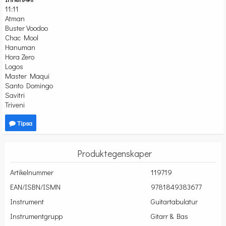
11:11
Atman
Buster Voodoo
Chac Mool
Hanuman
Hora Zero
Logos
Master Maqui
Santo Domingo
Savitri
Triveni
Tipsa
Produktegenskaper
Artikelnummer
119719
EAN/ISBN/ISMN
9781849383677
Instrument
Guitartabulatur
Instrumentgrupp
Gitarr & Bas