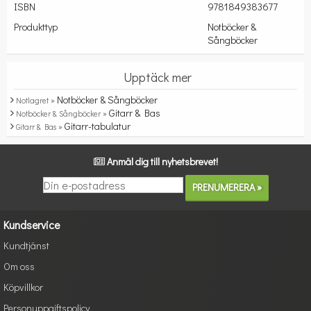
ISBN
9781849383677
Produkttyp
Notböcker &
Sångböcker
Upptäck mer
Notböcker & Sångböcker
Notlagret »
Gitarr & Bas
Notböcker & Sångböcker »
Gitarr-tabulatur
Gitarr & Bas »
Anmäl dig till nyhetsbrevet!
Kundservice
Kundtjänst
Om oss
Köpvillkor
Personuppgiftspolicy