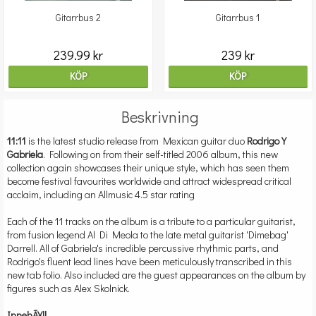
Gitarrbus 2
Gitarrbus 1
239.99 kr
239 kr
KÖP
KÖP
Beskrivning
11:11
is the latest studio release from Mexican guitar duo
Rodrigo Y
Gabriela
. Following on from their self-titled 2006 album, this new
collection again showcases their unique style, which has seen them
become festival favourites worldwide and attract widespread critical
acclaim, including an Allmusic 4.5 star rating
Each of the 11 tracks on the album is a tribute to a particular guitarist,
from fusion legend Al Di Meola to the late metal guitarist 'Dimebag'
Darrell. All of Gabriela's incredible percussive rhythmic parts, and
Rodrigo's fluent lead lines have been meticulously transcribed in this
new tab folio. Also included are the guest appearances on the album by
figures such as Alex Skolnick.
InnehÃ¥ll