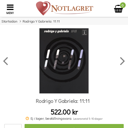
0
MENY
Startsidan
Rodrigo Y Gabriela: 11:11
×
Missa inte detta...
Rodrigo Y Gabriela: 11:11
522.00 kr
Povel vid pianot
Ej i lager, beställningsvara.
Leveranstid 5-10 dagar