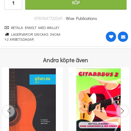
KÖP
314 kr
KÖP
9781847722041 -
Wise Publications
BETALA ENKELT MED WALLEY
LAGERVAROR SKICKAS INOM
1-2 ARBETSDAGAR
Andra köpte även