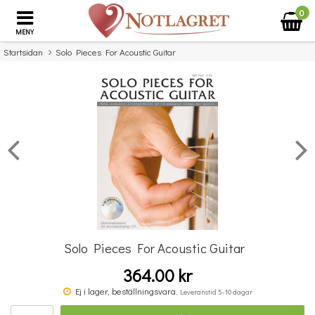
0
MENY
Startsidan
Solo Pieces For Acoustic Guitar
×
Missa inte detta...
Solo Pieces For Acoustic Guitar
364.00 kr
Album Of Violin Pieces
Ej i lager, beställningsvara.
Leveranstid 5-10 dagar