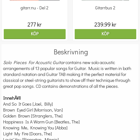
gitarr.nu - Del 2
Gitarrbus 2
277 kr
239.99 kr
KÖP
KÖP
Beskrivning
Solo Pieces For Acoustic Guitar
contains new solo acoustic
arrangements of 13 popular songs for Guitar. Music is written in both
standard notation and Guitar TAB making it the perfect material for
classical or steel-string guitarists to show off their technique through
great pop songs. CD contains demonstrations of all the pieces.
InnehÃ¥ll
And So It Goes [Joel, Billy]
Brown Eyed Girl [Morrison, Van]
Golden Brown [Stranglers, The]
Happiness Is A Warm Gun [Beatles, The]
Knowing Me, Knowing You [Abba]
Light My Fire [Doors, The]
Lovin' You [Ripperton, Minnie]