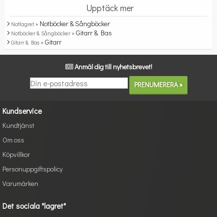
Upptäck mer
Notböcker & Sångböcker
Notlagret »
Gitarr & Bas
Notböcker & Sångböcker »
Gitarr
Gitarr & Bas »
Anmäl dig till nyhetsbrevet!
Kundservice
Kundtjänst
Om oss
Köpvillkor
Personuppgiftspolicy
Varumärken
Det sociala "lagret"