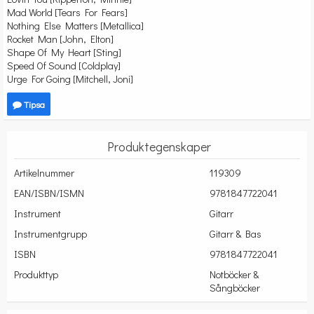
Mad World [Tears For Fears]
Nothing Else Matters [Metallica]
Rocket Man [John, Elton]
Shape Of My Heart [Sting]
Speed Of Sound [Coldplay]
Urge For Going [Mitchell, Joni]
Tipsa
Produktegenskaper
Artikelnummer
119309
EAN/ISBN/ISMN
9781847722041
Instrument
Gitarr
Instrumentgrupp
Gitarr & Bas
ISBN
9781847722041
Produkttyp
Notböcker &
Sångböcker