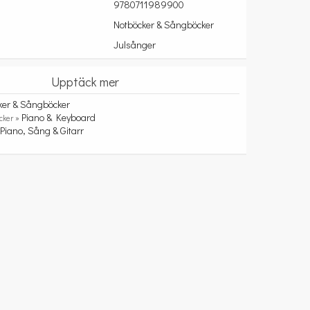
9780711989900
Notböcker & Sångböcker
Julsånger
Upptäck mer
ker & Sångböcker
Piano & Keyboard
cker »
Piano, Sång & Gitarr
»