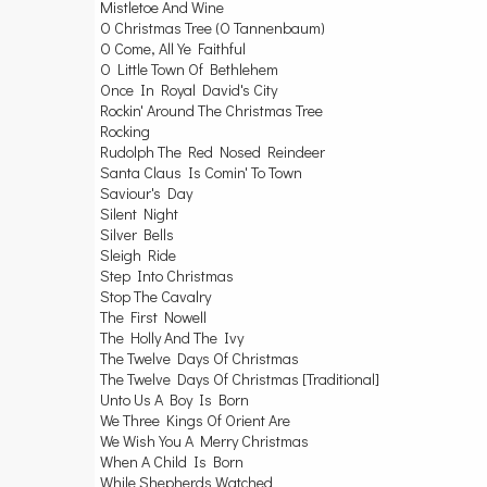
Mistletoe And Wine
O Christmas Tree (O Tannenbaum)
O Come, All Ye Faithful
O Little Town Of Bethlehem
Once In Royal David's City
Rockin' Around The Christmas Tree
Rocking
Rudolph The Red Nosed Reindeer
Santa Claus Is Comin' To Town
Saviour's Day
Silent Night
Silver Bells
Sleigh Ride
Step Into Christmas
Stop The Cavalry
The First Nowell
The Holly And The Ivy
The Twelve Days Of Christmas
The Twelve Days Of Christmas [Traditional]
Unto Us A Boy Is Born
We Three Kings Of Orient Are
We Wish You A Merry Christmas
When A Child Is Born
While Shepherds Watched