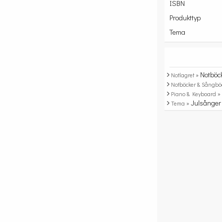
ISBN
Produkttyp
Tema
Notböc
Notlagret »
Notböcker & Sångbö
Piano & Keyboard 
Julsånger
Tema »