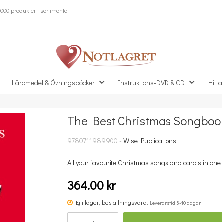
000 produkter i sortimentet
Läromedel & Övningsböcker
Instruktions-DVD & CD
Hitta
The Best Christmas Songbook
Missa inte detta...
9780711989900 -
Wise Publications
All your favourite Christmas songs and carols in one 
364.00 kr
Ej i lager, beställningsvara.
Leveranstid 5-10 dagar