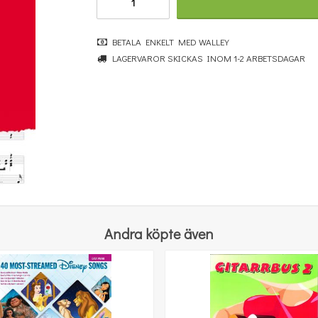
BETALA ENKELT MED WALLEY
LAGERVAROR SKICKAS INOM 1-2 ARBETSDAGAR
Really Easy Piano: Bumper Christmas Book [Update]
364 kr
KÖP
Andra köpte även