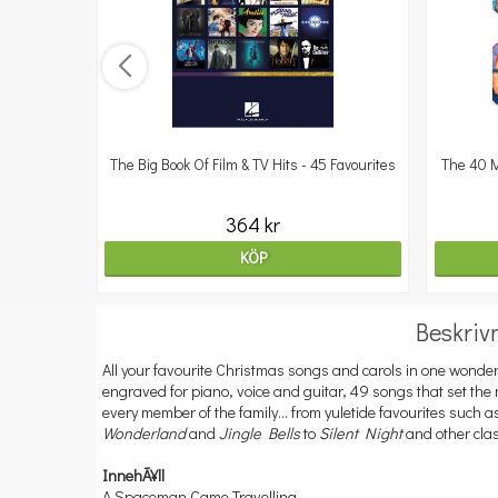
er
The Big Book Of Film & TV Hits - 45 Favourites
The 40 M
364 kr
KÖP
Beskriv
All your favourite Christmas songs and carols in one wonder
engraved for piano, voice and guitar, 49 songs that set the
every member of the family... from yuletide favourites such 
Wonderland
and
Jingle Bells
to
Silent Night
and other clas
InnehÃ¥ll
A Spaceman Came Travelling