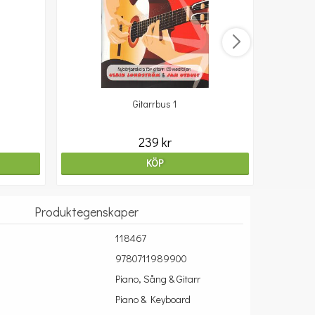
Gitarrbus 1
239 kr
KÖP
Produktegenskaper
118467
9780711989900
Piano, Sång & Gitarr
Piano & Keyboard