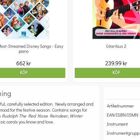
ost-Streamed Disney Songs - Easy
Gitarrbus 2
piano
662 kr
239.99 kr
KÖP
KÖP
ning
ful, carefully selected edition. Newly arranged and
Artikelnummer
 mood for the festive season. Contains songs for
EAN/ISBN/ISMN
as
Rudolph The Red Nose Reindeer
,
Winter
sic carols you know and love.
Instrument
Instrumentgrupp