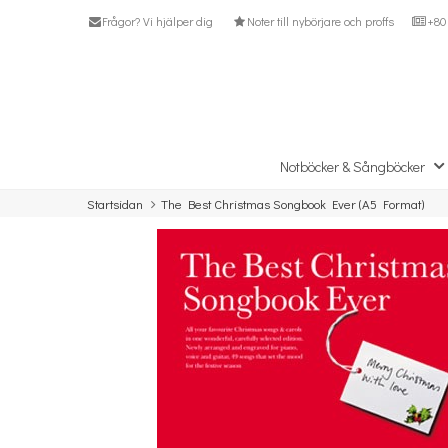
Frågor? Vi hjälper dig
Noter till nybörjare och proffs
+80 
Notböcker & Sångböcker
Startsidan
The Best Christmas Songbook Ever (A5 Format)