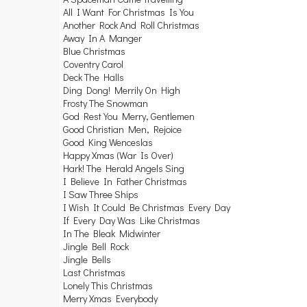
All I Want For Christmas Is You
Another Rock And Roll Christmas
Away In A Manger
Blue Christmas
Coventry Carol
Deck The Halls
Ding Dong! Merrily On High
Frosty The Snowman
God Rest You Merry, Gentlemen
Good Christian Men, Rejoice
Good King Wenceslas
Happy Xmas (War Is Over)
Hark! The Herald Angels Sing
I Believe In Father Christmas
I Saw Three Ships
I Wish It Could Be Christmas Every Day
If Every Day Was Like Christmas
In The Bleak Midwinter
Jingle Bell Rock
Jingle Bells
Last Christmas
Lonely This Christmas
Merry Xmas Everybody