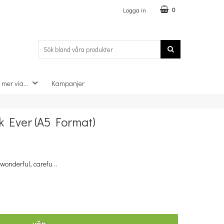
Logga in
0
 mer via...
Kampanjer
×
 Ever (A5 Format)
wonderful, carefu ..