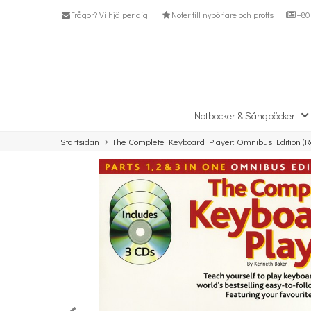
Frågor? Vi hjälper dig
Noter till nybörjare och proffs
+80 
Notböcker & Sångböcker
Startsidan
The Complete Keyboard Player: Omnibus Edition (Re