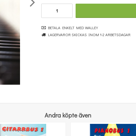
BETALA ENKELT MED WALLEY
John Lennon: Imagine
LAGERVAROR SKICKAS INOM 1-2 ARBETSDAGAR
115 kr
KÖP
Andra köpte även