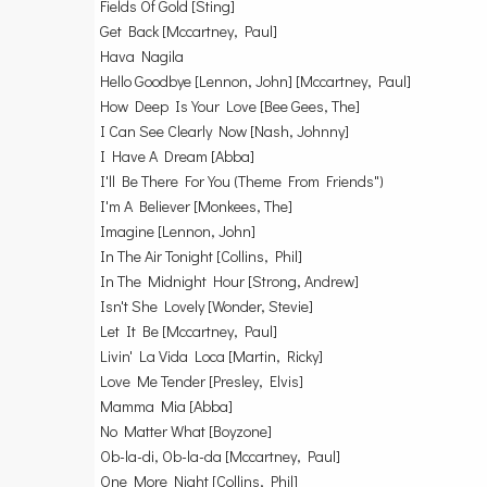
Fields Of Gold [Sting]
Get Back [Mccartney, Paul]
Hava Nagila
Hello Goodbye [Lennon, John] [Mccartney, Paul]
How Deep Is Your Love [Bee Gees, The]
I Can See Clearly Now [Nash, Johnny]
I Have A Dream [Abba]
I'll Be There For You (Theme From Friends")
I'm A Believer [Monkees, The]
Imagine [Lennon, John]
In The Air Tonight [Collins, Phil]
In The Midnight Hour [Strong, Andrew]
Isn't She Lovely [Wonder, Stevie]
Let It Be [Mccartney, Paul]
Livin' La Vida Loca [Martin, Ricky]
Love Me Tender [Presley, Elvis]
Mamma Mia [Abba]
No Matter What [Boyzone]
Ob-la-di, Ob-la-da [Mccartney, Paul]
One More Night [Collins, Phil]