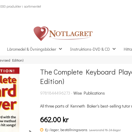
000 produkter i sortimentet
Läromedel & Övningsböcker
Instruktions-DVD & CD
Hitta
vised Edition)
The Complete Keyboard Playe
Missa inte detta...
Edition)
9781844496273 -
Wise Publications
All three parts of Kenneth Baker's best-selling tutor m
662.00 kr
Ej i lager, beställningsvara.
Leveranstid 16-24 dagar