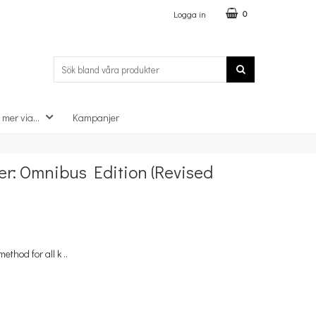
Logga in
0
 mer via...
Kampanjer
×
r: Omnibus Edition (Revised
ethod for all k ..