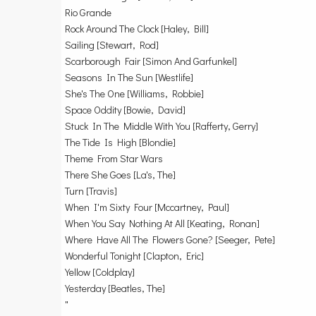
Rio Grande
Rock Around The Clock [Haley, Bill]
Sailing [Stewart, Rod]
Scarborough Fair [Simon And Garfunkel]
Seasons In The Sun [Westlife]
She's The One [Williams, Robbie]
Space Oddity [Bowie, David]
Stuck In The Middle With You [Rafferty, Gerry]
The Tide Is High [Blondie]
Theme From Star Wars
There She Goes [La's, The]
Turn [Travis]
When I'm Sixty Four [Mccartney, Paul]
When You Say Nothing At All [Keating, Ronan]
Where Have All The Flowers Gone? [Seeger, Pete]
Wonderful Tonight [Clapton, Eric]
Yellow [Coldplay]
Yesterday [Beatles, The]
"