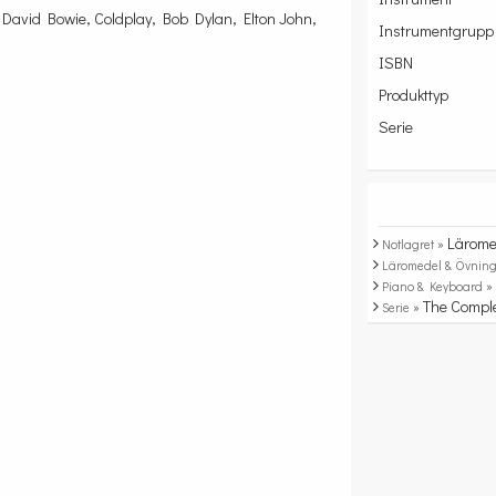
David Bowie, Coldplay, Bob Dylan, Elton John,
Instrumentgrupp
ISBN
Produkttyp
Serie
Lärome
Notlagret »
Läromedel & Övning
Piano & Keyboard 
The Compl
Serie »