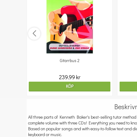
Gitarrbus 2
239.99 kr
KÖP
Beskriv
All three parts of Kenneth Baker's best-selling tutor method 
complete volume with three CDs! Everything you need to know
Based on popular songs and with easy-to-follow text and d
keyboard or music.