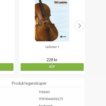
Cellisten 1
10
228 kr
KÖP
Produktegenskaper
118860
9781844496273
Keyboard