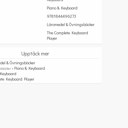
Piano & Keyboard
9781844496273
Läromedel & Övningsböcker
The Complete Keyboard
Player
Upptäck mer
del & Övningsböcker
Piano & Keyboard
sböcker »
Keyboard
»
ete Keyboard Player