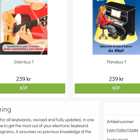
Gitarrbus 1
Pianobus 1
239 kr
239 kr
KÖP
KÖP
ning
for all keyboards, revised and fully updated, in one
Artikelnummer
 to get the most out of your electronic keyboard.
EAN/ISBN/ISMN
iagrams, it assumes no previous knowledge of the
Instrument