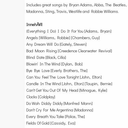
Includes great songs by Bryan Adams, Abba, The Beatles, 
Madonna, Sting, Travis, Westlife and Robbie Williams.
InnehÃ¥ll
(Everything I Do) I Do It For You [Adams, Bryan]
Angels [Williams, Robbie] [Chambers, Guy]
Any Dream Will Do [Gately, Steven]
Bad Moon Rising [Creedence Clearwater Revival]
Blind Date [Black, Cilla]
Blowin' In The Wind [Dylan, Bob]
Bye Bye Love [Everly Brothers, The]
Can You Feel The Love Tonight [John, Elton]
Candle In The Wind [John, Elton] [Taupin, Bernie]
Can't Get You Out Of My Head [Minogue, Kylie]
Clocks [Coldplay]
Do Wah Diddy Diddy [Manfred Mann]
Don't Cry For Me Argentina [Madonna]
Every Breath You Take [Police, The]
Fields Of Gold [Cassidy, Eva]