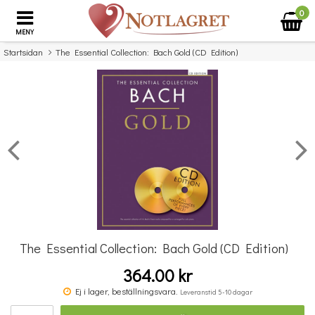
0
MENY
Startsidan
The Essential Collection: Bach Gold (CD Edition)
×
Missa inte detta...
The Essential Collection: Bach Gold (CD Edition)
364.00 kr
Michael Aaron Piano Course: Lessons Grade Four
Ej i lager, beställningsvara.
Leveranstid 5-10 dagar