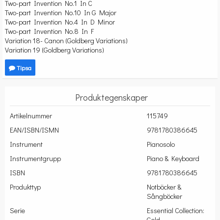
Two-part Invention No.1 In C
Two-part Invention No.10 In G Major
Two-part Invention No.4 In D Minor
Two-part Invention No.8 In F
Variation 18- Canon (Goldberg Variations)
Variation 19 (Goldberg Variations)
Tipsa
Produktegenskaper
Artikelnummer
115749
EAN/ISBN/ISMN
9781780386645
Instrument
Pianosolo
Instrumentgrupp
Piano & Keyboard
ISBN
9781780386645
Produkttyp
Notböcker &
Sångböcker
Serie
Essential Collection:
Gold