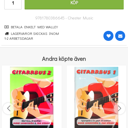
KÖP
247 kr
KÖP
9781780386645 - Chester Music
BETALA ENKELT MED WALLEY
LAGERVAROR SKICKAS INOM
1-2 ARBETSDAGAR
Andra köpte även