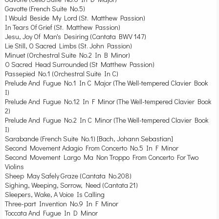
Gavotte (French Suite No.5)
I Would Beside My Lord (St. Matthew Passion)
In Tears Of Grief (St. Matthew Passion)
Jesu, Joy Of Man's Desiring (Cantata BWV 147)
Lie Still, O Sacred Limbs (St. John Passion)
Minuet (Orchestral Suite No.2 In B Minor)
O Sacred Head Surrounded (St Matthew Passion)
Passepied No.1 (Orchestral Suite In C)
Prelude And Fugue No.1 In C Major (The Well-tempered Clavier Book
I)
Prelude And Fugue No.12 In F Minor (The Well-tempered Clavier Book
2)
Prelude And Fugue No.2 In C Minor (The Well-tempered Clavier Book
I)
Sarabande (French Suite No.1) [Bach, Johann Sebastian]
Second Movement Adagio From Concerto No.5 In F Minor
Second Movement Largo Ma Non Troppo From Concerto For Two
Violins
Sheep May Safely Graze (Cantata No.208)
Sighing, Weeping, Sorrow, Need (Cantata 21)
Sleepers, Wake, A Voice Is Calling
Three-part Invention No.9 In F Minor
Toccata And Fugue In D Minor