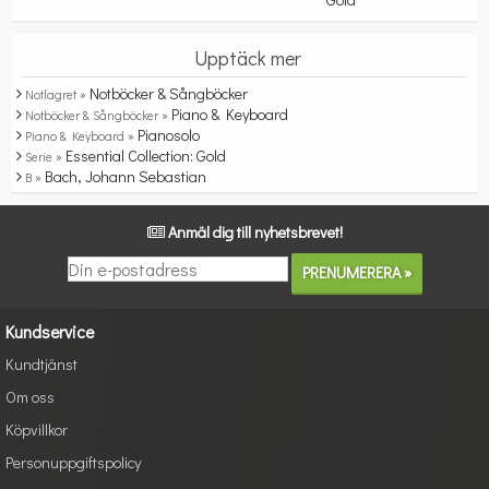
Upptäck mer
Notböcker & Sångböcker
Notlagret »
Piano & Keyboard
Notböcker & Sångböcker »
Pianosolo
Piano & Keyboard »
Essential Collection: Gold
Serie »
Bach, Johann Sebastian
B »
Anmäl dig till nyhetsbrevet!
Kundservice
Kundtjänst
Om oss
Köpvillkor
Personuppgiftspolicy