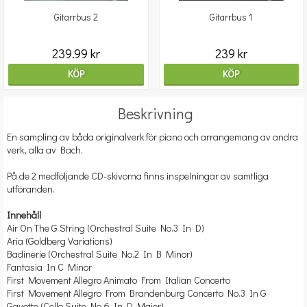
Gitarrbus 2
Gitarrbus 1
239.99 kr
239 kr
KÖP
KÖP
Beskrivning
En sampling av båda originalverk för piano och arrangemang av andra
verk, alla av Bach.
På de 2 medföljande CD-skivorna finns inspelningar av samtliga
utföranden.
Innehåll
Air On The G String (Orchestral Suite No.3 In D)
Aria (Goldberg Variations)
Badinerie (Orchestral Suite No.2 In B Minor)
Fantasia In C Minor
First Movement Allegro Animato From Italian Concerto
First Movement Allegro From Brandenburg Concerto No.3 In G
Gavotte (Cello Suite No.6 In D Major)