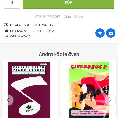
KÖP
364 kr
KÖP
9781847723017 - Music Sales
BETALA ENKELT MED WALLEY
LAGERVAROR SKICKAS INOM
1-2 ARBETSDAGAR
Andra köpte även