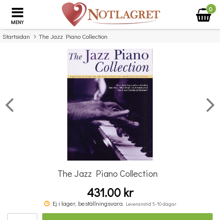
0
MENY
Startsidan
The Jazz Piano Collection
×
Missa inte detta...
The Jazz Piano Collection
431.00 kr
The Very Best Of... Frank Sinatra
Ben
Ej i lager, beställningsvara.
Leveranstid 5-10 dagar