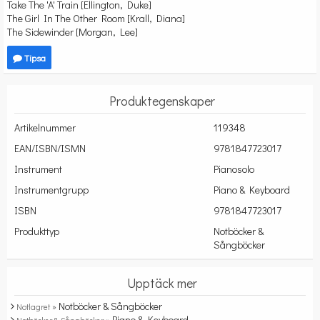
Take The 'A' Train [Ellington, Duke]
The Girl In The Other Room [Krall, Diana]
The Sidewinder [Morgan, Lee]
Tipsa
Produktegenskaper
Artikelnummer
119348
EAN/ISBN/ISMN
9781847723017
Instrument
Pianosolo
Instrumentgrupp
Piano & Keyboard
ISBN
9781847723017
Produkttyp
Notböcker &
Sångböcker
Upptäck mer
Notböcker & Sångböcker
Notlagret »
Piano & Keyboard