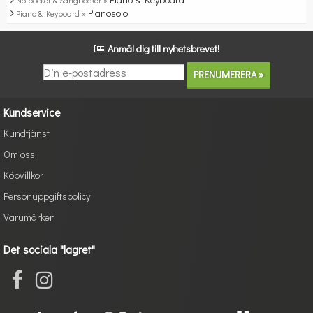
Notböcker & Sångböcker »
Pianosolo
Piano & Keyboard »
Anmäl dig till nyhetsbrevet!
Kundservice
Kundtjänst
Om oss
Köpvillkor
Personuppgiftspolicy
Varumärken
Det sociala "lagret"