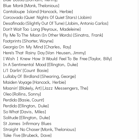
Blue Monk [Monk, Thelonious]
Cantaloupe Island [Hancock, Herbie]
Corcovado (Quiet Nights Of Quiet Stars) (Jobim)
Desafinado (Slightly Out Of Tune) [Jobim, Antonio Carlos]
Don't Wait Too Long [Peyroux, Madeleine]
Fly Me To The Moon (In Other Words) [Sinatra, Frank]
Footprints [Shorter, Wayne]
Georgia On My Mind [Charles, Ray]
Here's That Rainy Day [Van Heusen, Jimmy]
I Wish I Knew How It Would Feel To Be Free [Taylor, Billy]
In A Sentimental Mood [Ellington, Duke]
Li'l Darlin' [Count Basie]
Lullaby Of Birdland [Shearing, George]
Maiden Voyage [Hancock, Herbie]
Moanin' [Blakely, Art] [Jazz Messengers, The]
Oleo [Rollins, Sonny]
Perdido [Basie, Count]
Perdido [Ellington, Duke]
So What [Davis, Miles]
Solitude [Ellington, Duke]
St James Infirmary Blues
Straight No Chaser [Monk, Thelonious]
Take Five [Brubeck, Dave]