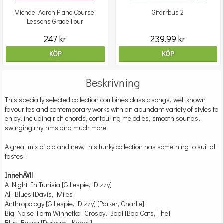
Michael Aaron Piano Course:
Gitarrbus 2
Lessons Grade Four
247 kr
239.99 kr
KÖP
KÖP
Beskrivning
This specially selected collection combines classic songs, well known
favourites and contemporary works with an abundant variety of styles to
enjoy, including rich chords, contouring melodies, smooth sounds,
swinging rhythms and much more!
A great mix of old and new, this funky collection has something to suit all
tastes!
InnehÃ¥ll
A Night In Tunisia [Gillespie, Dizzy]
All Blues [Davis, Miles]
Anthropology [Gillespie, Dizzy] [Parker, Charlie]
Big Noise Form Winnetka [Crosby, Bob] [Bob Cats, The]
Blue Bossa [Dorham, Kenny]