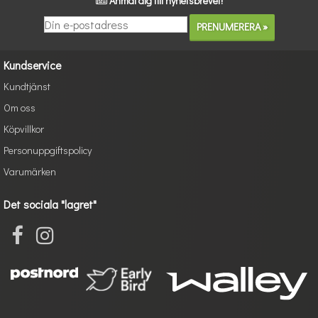
Anmäl dig till nyhetsbrevet!
Kundservice
Kundtjänst
Om oss
Köpvillkor
Personuppgiftspolicy
Varumärken
Det sociala "lagret"