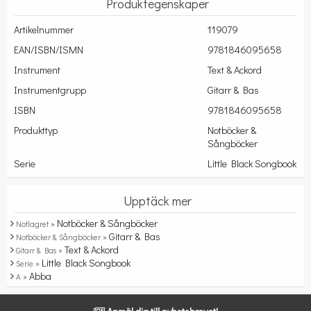
Produktegenskaper
Artikelnummer
119079
EAN/ISBN/ISMN
9781846095658
Instrument
Text & Ackord
Instrumentgrupp
Gitarr & Bas
ISBN
9781846095658
Produkttyp
Notböcker &
Sångböcker
Serie
Little Black Songbook
Upptäck mer
Notböcker & Sångböcker
Notlagret »
Gitarr & Bas
Notböcker & Sångböcker »
Text & Ackord
Gitarr & Bas »
Little Black Songbook
Serie »
Abba
A »