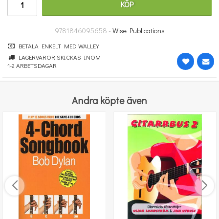
KÖP
314 kr
KÖP
9781846095658 -
Wise Publications
BETALA ENKELT MED WALLEY
LAGERVAROR SKICKAS INOM
1-2 ARBETSDAGAR
Andra köpte även