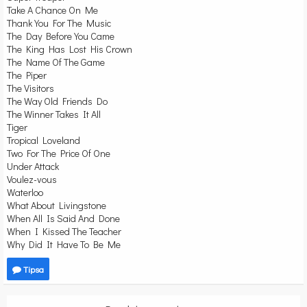
Take A Chance On Me
Thank You For The Music
The Day Before You Came
The King Has Lost His Crown
The Name Of The Game
The Piper
The Visitors
The Way Old Friends Do
The Winner Takes It All
Tiger
Tropical Loveland
Two For The Price Of One
Under Attack
Voulez-vous
Waterloo
What About Livingstone
When All Is Said And Done
When I Kissed The Teacher
Why Did It Have To Be Me
Tipsa