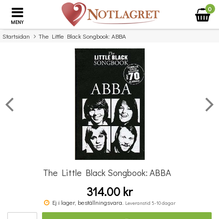
0
MENY
Startsidan
The Little Black Songbook: ABBA
×
Missa inte detta...
The Little Black Songbook: ABBA
314.00 kr
The Little Black Songbook: Elton John
Ej i lager, beställningsvara.
Leveranstid 5-10 dagar