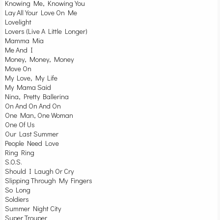
Knowing Me, Knowing You
Lay All Your Love On Me
Lovelight
Lovers (Live A Little Longer)
Mamma Mia
Me And I
Money, Money, Money
Move On
My Love, My Life
My Mama Said
Nina, Pretty Ballerina
On And On And On
One Man, One Woman
One Of Us
Our Last Summer
People Need Love
Ring Ring
S.O.S.
Should I Laugh Or Cry
Slipping Through My Fingers
So Long
Soldiers
Summer Night City
Super Trouper