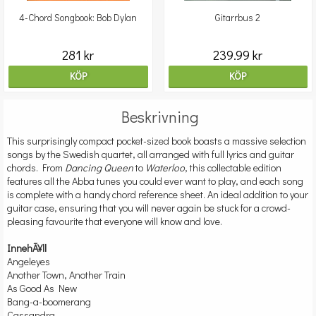
4-Chord Songbook: Bob Dylan
Gitarrbus 2
281 kr
239.99 kr
KÖP
KÖP
Beskrivning
This surprisingly compact pocket-sized book boasts a massive selection
songs by the Swedish quartet, all arranged with full lyrics and guitar
chords. From
Dancing Queen
to
Waterloo
, this collectable edition
features all the Abba tunes you could ever want to play, and each song
is complete with a handy chord reference sheet. An ideal addition to your
guitar case, ensuring that you will never again be stuck for a crowd-
pleasing favourite that everyone will know and love.
InnehÃ¥ll
Angeleyes
Another Town, Another Train
As Good As New
Bang-a-boomerang
Cassandra