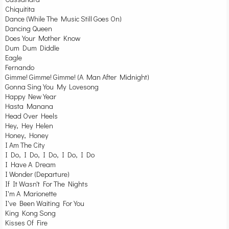
Chiquitita
Dance (While The Music Still Goes On)
Dancing Queen
Does Your Mother Know
Dum Dum Diddle
Eagle
Fernando
Gimme! Gimme! Gimme! (A Man After Midnight)
Gonna Sing You My Lovesong
Happy New Year
Hasta Manana
Head Over Heels
Hey, Hey Helen
Honey, Honey
I Am The City
I Do, I Do, I Do, I Do, I Do
I Have A Dream
I Wonder (Departure)
If It Wasn't For The Nights
I'm A Marionette
I've Been Waiting For You
King Kong Song
Kisses Of Fire