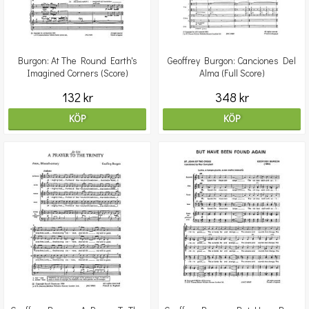
Burgon: At The Round Earth's
Geoffrey Burgon: Canciones Del
Imagined Corners (Score)
Alma (Full Score)
132 kr
348 kr
KÖP
KÖP