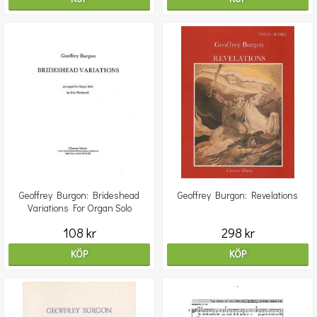
Geoffrey Burgon: Brideshead
Geoffrey Burgon: Revelations
Variations For Organ Solo
108 kr
298 kr
KÖP
KÖP