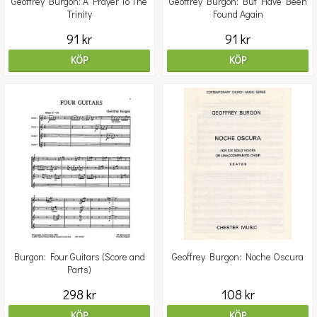
Geoffrey Burgon: A Prayer To The
Geoffrey Burgon: But Have Been
Trinity
Found Again
91 kr
91 kr
KÖP
KÖP
Burgon: Four Guitars (Score and
Geoffrey Burgon: Noche Oscura
Parts)
298 kr
108 kr
KÖP
KÖP