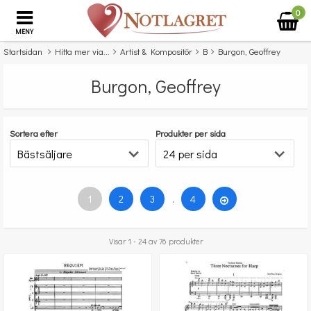
0
MENY
Startsidan
Hitta mer via...
Artist & Kompositör
B
Burgon, Geoffrey
Burgon, Geoffrey
Sortera efter
Produkter per sida
1
2
3
.
4
Visar 1 - 24 av 76 produkter