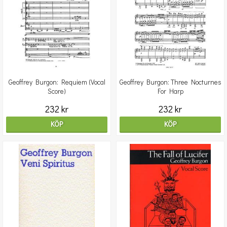
Geoffrey Burgon: Requiem (Vocal
Geoffrey Burgon: Three Nocturnes
Score)
For Harp
232 kr
232 kr
KÖP
KÖP