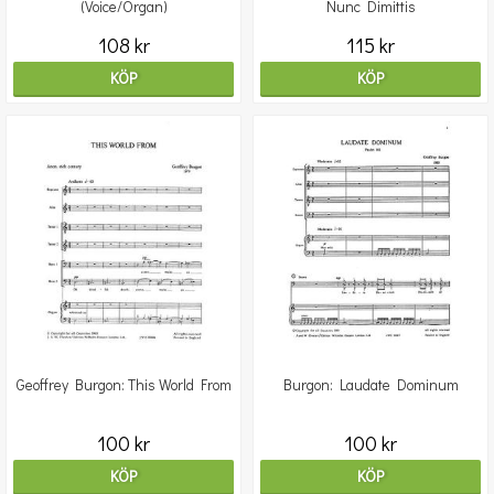
(Voice/Organ)
Nunc Dimittis
108 kr
115 kr
KÖP
KÖP
Geoffrey Burgon: This World From
Burgon: Laudate Dominum
100 kr
100 kr
KÖP
KÖP