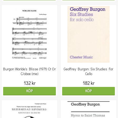
Burgon Worlde's Blisse (1971) Ct Or
Geoffrey Burgon: Six Studies For
C/oboe (me)
Cello
132 kr
182 kr
KÖP
KÖP