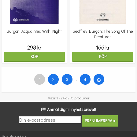
Burgon: Acquainted With Night
Geoffrey Burgon: The Song Of The
Creatures
298 kr
166 kr
KÖP
KÖP
1
2
3
.
4
Visar 1 - 24 av 76 produkter
Anmäl dig till nyhetsbrevet!