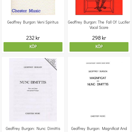
Geoffrey Burgon: Veni Spiritus
Geoffrey Burgon: The Fall Of Lucifer
Vocal Score
232 kr
298 kr
KÖP
KÖP
Geoffrey Burgon: Nunc Dimittis
Geoffrey Burgon: Magnificat And