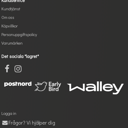
Kundservice
Kundtjänst
Om oss
Köpvillkor
Personuppgiftspolicy
Varumärken
Det sociala "lagret"
Logga in
Frågor? Vi hjälper dig