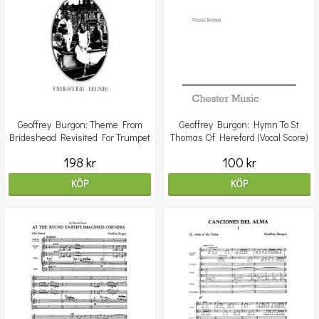
Geoffrey Burgon: Theme From
Geoffrey Burgon: Hymn To St
Brideshead Revisited For Trumpet
Thomas Of Hereford (Vocal Score)
And Piano
198 kr
100 kr
KÖP
KÖP