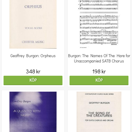
Geoffrey Burgon: Orpheus
Burgon: The Names Of The Hare for
Unaccompanied SATB Chorus
348 kr
198 kr
KÖP
KÖP