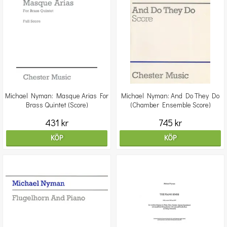
Michael Nyman: Masque Arias For
Michael Nyman: And Do They Do
Brass Quintet (Score)
(Chamber Ensemble Score)
431 kr
745 kr
KÖP
KÖP