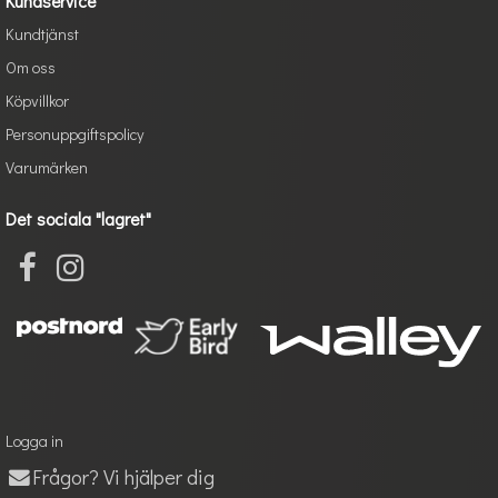
Kundservice
Kundtjänst
Om oss
Köpvillkor
Personuppgiftspolicy
Varumärken
Det sociala "lagret"
Logga in
Frågor? Vi hjälper dig