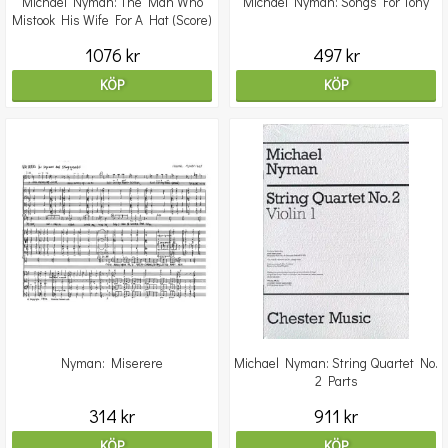
Michael Nyman: The Man Who
Michael Nyman: Songs For Tony
Mistook His Wife For A Hat (Score)
1076 kr
497 kr
KÖP
KÖP
Nyman: Miserere
Michael Nyman: String Quartet No.
2 Parts
314 kr
911 kr
KÖP
KÖP