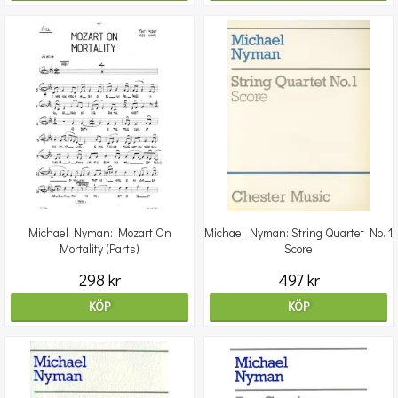
Michael Nyman: Mozart On
Michael Nyman: String Quartet No. 1
Mortality (Parts)
Score
298 kr
497 kr
KÖP
KÖP