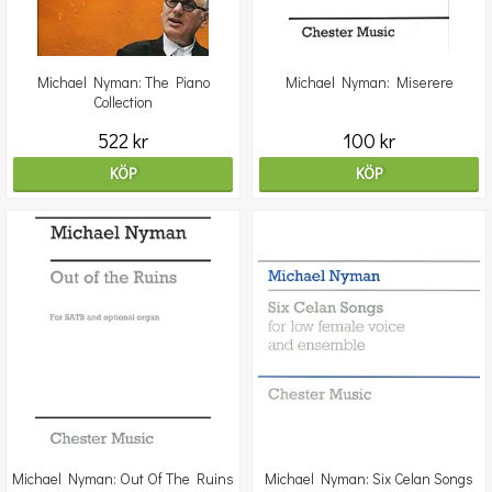
Michael Nyman: The Piano
Michael Nyman: Miserere
Collection
522 kr
100 kr
KÖP
KÖP
Michael Nyman: Out Of The Ruins
Michael Nyman: Six Celan Songs