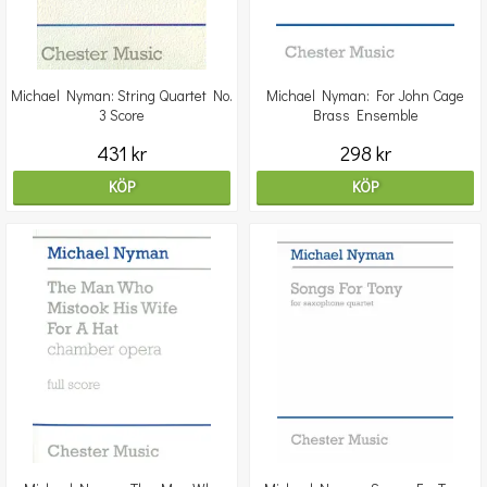
Michael Nyman: String Quartet No.
Michael Nyman: For John Cage
3 Score
Brass Ensemble
431 kr
298 kr
KÖP
KÖP