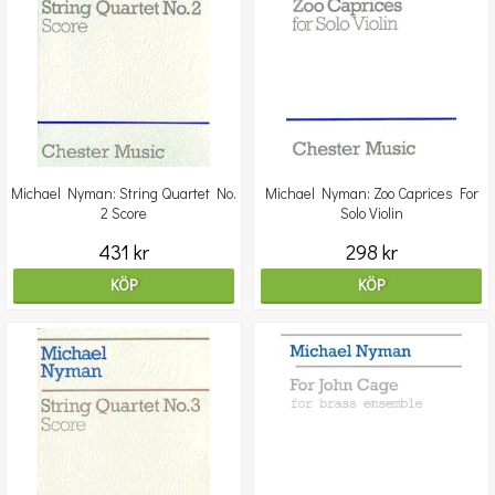
Michael Nyman: String Quartet No.
Michael Nyman: Zoo Caprices For
2 Score
Solo Violin
431 kr
298 kr
KÖP
KÖP