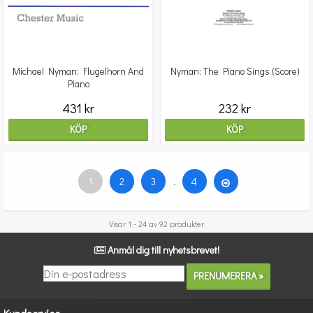
Michael Nyman: Flugelhorn And
Nyman: The Piano Sings (Score)
Piano
431 kr
232 kr
KÖP
KÖP
1
2
3
.
4
Visar 1 - 24 av 92 produkter
Anmäl dig till nyhetsbrevet!