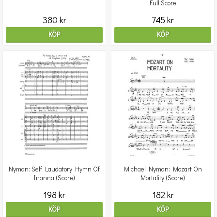
Full Score
380 kr
745 kr
KÖP
KÖP
Nyman: Self Laudatory Hymn Of
Michael Nyman: Mozart On
Inanna (Score)
Mortality (Score)
198 kr
182 kr
KÖP
KÖP