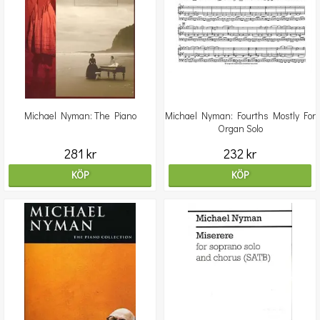
Michael Nyman: The Piano
Michael Nyman: Fourths Mostly For
Organ Solo
281 kr
232 kr
KÖP
KÖP