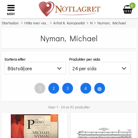
0
MENY
Startsidan
Hitta mer via...
Artist & Kompositör
N
Nyman, Michael
Nyman, Michael
Sortera efter
Produkter per sida
1
2
3
.
4
Visar 1 - 24 av 92 produkter