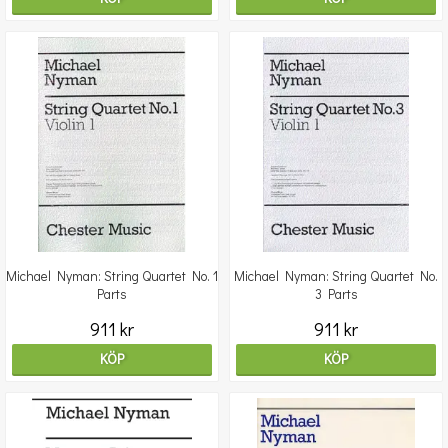
Michael Nyman: String Quartet No. 1
Michael Nyman: String Quartet No.
Parts
3 Parts
911 kr
911 kr
KÖP
KÖP