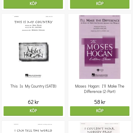
KÖP
KÖP
This Is My Country (SATB)
Moses Hogan: I'll Make The
Difference (2-Part)
62 kr
58 kr
KÖP
KÖP