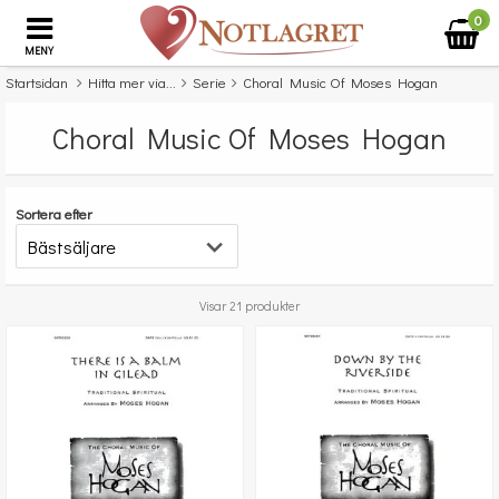
0
MENY
Startsidan
Hitta mer via...
Serie
Choral Music Of Moses Hogan
Choral Music Of Moses Hogan
Sortera efter
Visar 21 produkter