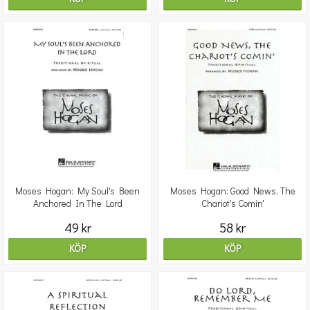
Moses Hogan: My Soul's Been
Moses Hogan: Good News, The
Anchored In The Lord
Chariot's Comin'
49 kr
58 kr
KÖP
KÖP