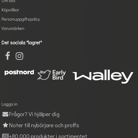
Om oss
Köpvillkor
Personuppgiftspolicy
Varumärken
Det sociala "lagret"
Logga in
Frågor? Vi hjälper dig
Noter till nybörjare och proffs
+80 000 produkter i sortimentet