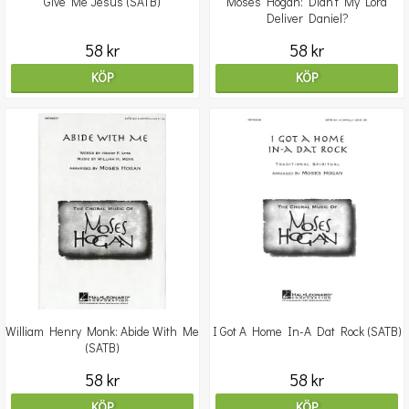
Give Me Jesus (SATB)
Moses Hogan: Didn't My Lord
Deliver Daniel?
58 kr
58 kr
KÖP
KÖP
William Henry Monk: Abide With Me
I Got A Home In-A Dat Rock (SATB)
(SATB)
58 kr
58 kr
KÖP
KÖP