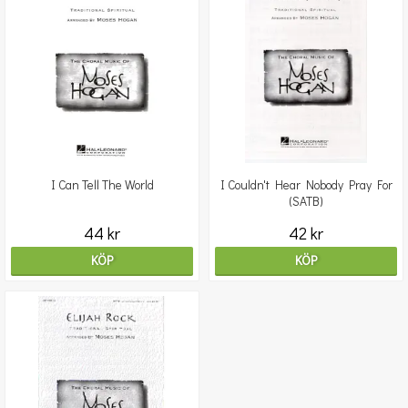
I Can Tell The World
I Couldn't Hear Nobody Pray For
(SATB)
44 kr
42 kr
KÖP
KÖP