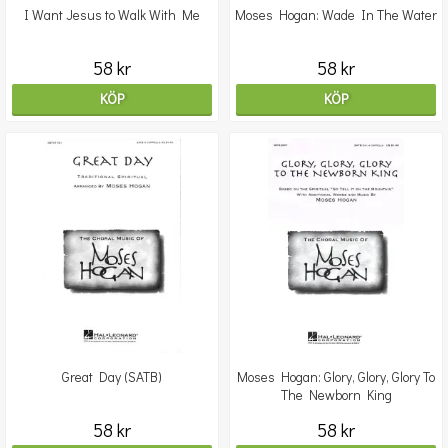
I Want Jesus to Walk With Me
Moses Hogan: Wade In The Water
58 kr
58 kr
KÖP
KÖP
Great Day (SATB)
Moses Hogan: Glory, Glory, Glory To
The Newborn King
58 kr
58 kr