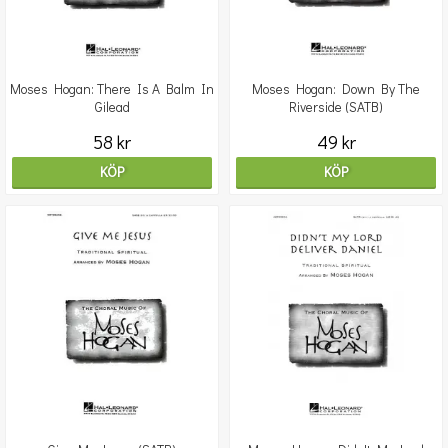
Moses Hogan: There Is A Balm In
Moses Hogan: Down By The
Gilead
Riverside (SATB)
58 kr
49 kr
KÖP
KÖP