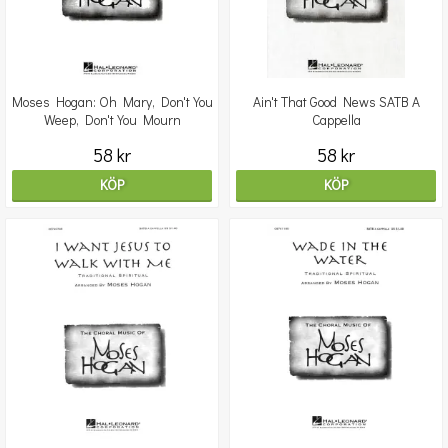
Moses Hogan: Oh Mary, Don't You
Ain't That Good News SATB A
Weep, Don't You Mourn
Cappella
58 kr
58 kr
KÖP
KÖP