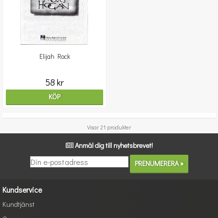
Elijah Rock
58 kr
KÖP
Visar 21 produkter
Anmäl dig till nyhetsbrevet!
Kundservice
Kundtjänst