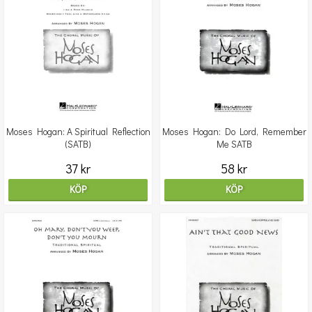
Moses Hogan: A Spiritual Reflection
Moses Hogan: Do Lord, Remember
(SATB)
Me SATB
37 kr
58 kr
KÖP
KÖP