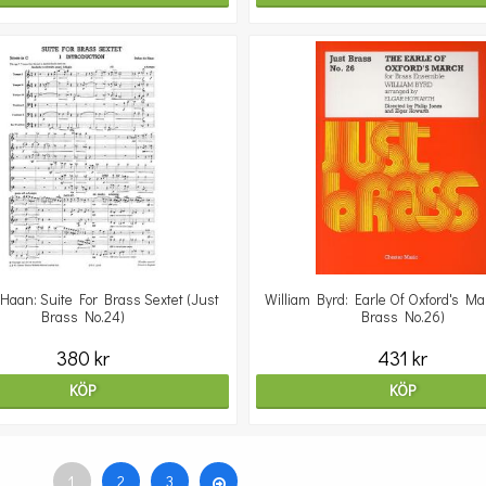
aan: Suite For Brass Sextet (Just
William Byrd: Earle Of Oxford's Ma
Brass No.24)
Brass No.26)
380 kr
431 kr
KÖP
KÖP
1
2
3