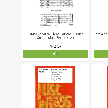
Claude Gervaise: Three Dances - Brass
Jeremiah 
Quartet (Just Brass No.4)
314 kr
KÖP