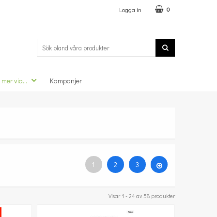
Logga in
0
 mer via...
Kampanjer
1
2
3
Visar 1 - 24 av 58 produkter