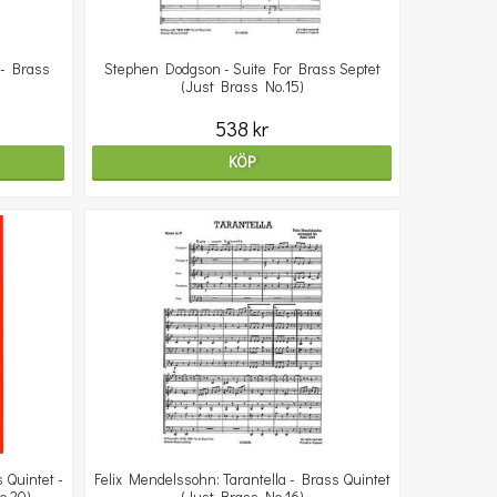
 - Brass
Stephen Dodgson - Suite For Brass Septet
(Just Brass No.15)
538 kr
KÖP
 Quintet -
Felix Mendelssohn: Tarantella - Brass Quintet