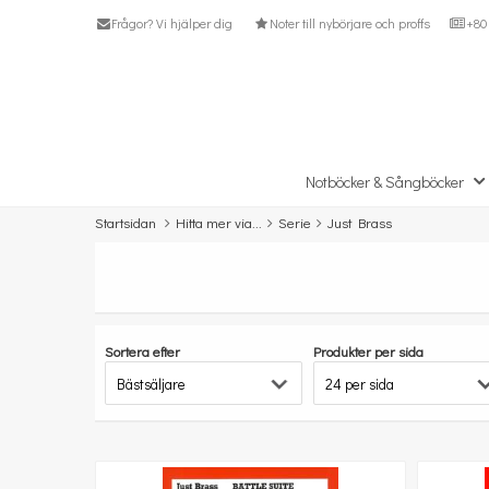
Frågor? Vi hjälper dig
Noter till nybörjare och proffs
+80 
Notböcker & Sångböcker
Startsidan
Hitta mer via...
Serie
Just Brass
Sortera efter
Produkter per sida