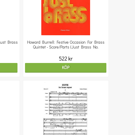
Just Brass
Howard Burrell: Festive Occasion For Brass
Quintet - Score/Parts (Just Brass No.
522 kr
KÖP