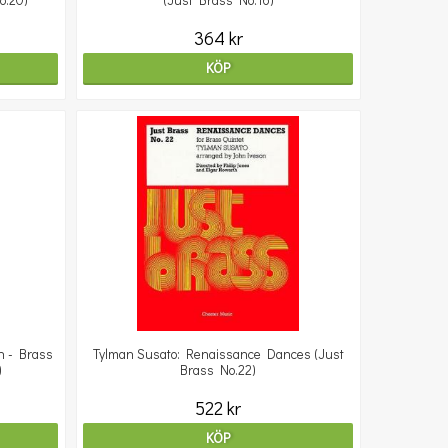
o.20)
(Just Brass No.16)
364 kr
KÖP
n - Brass
Tylman Susato: Renaissance Dances (Just
)
Brass No.22)
522 kr
KÖP