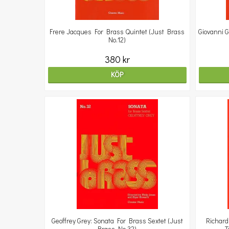
Frere Jacques For Brass Quintet (Just Brass
Giovanni G
No.12)
380 kr
KÖP
Geoffrey Grey: Sonata For Brass Sextet (Just
Richard