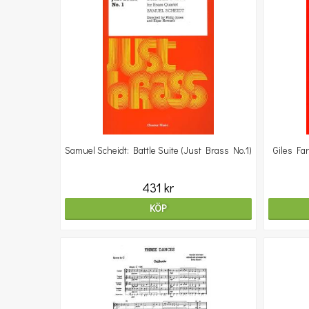
Samuel Scheidt: Battle Suite (Just Brass No.1)
Giles Fa
431 kr
KÖP