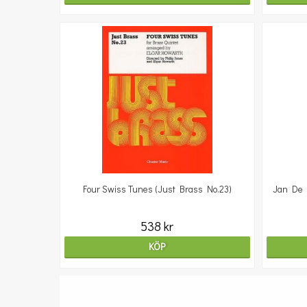
Four Swiss Tunes (Just Brass No.23)
Jan De H
538 kr
KÖP