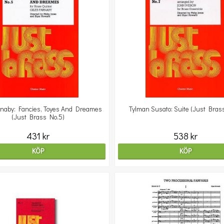
rnaby: Fancies, Toyes And Dreames
Tylman Susato: Suite (Just Bras
(Just Brass No.5)
431 kr
538 kr
KÖP
KÖP