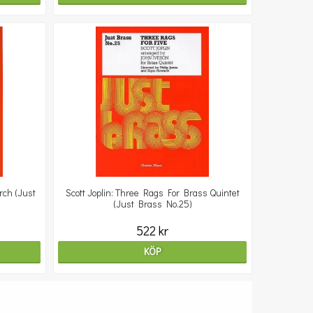
rch (Just
Scott Joplin: Three Rags For Brass Quintet
(Just Brass No.25)
522 kr
KÖP