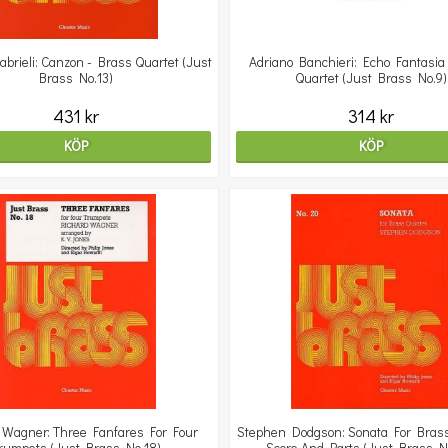
abrieli: Canzon - Brass Quartet (Just
Adriano Banchieri: Echo Fantasia
Brass No.13)
Quartet (Just Brass No.9)
431 kr
314 kr
KÖP
KÖP
 Wagner: Three Fanfares For Four
Stephen Dodgson: Sonata For Brass