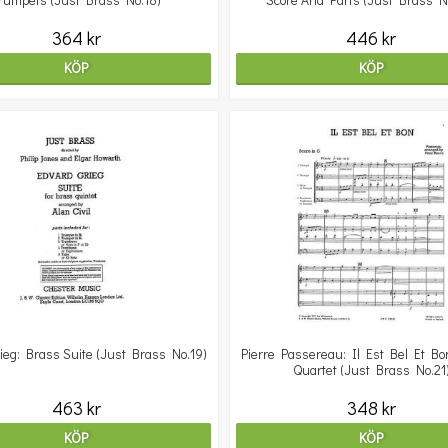
rumpets (Just Brass No.18)
Score And Parts (Just Brass N
364 kr
446 kr
KÖP
KÖP
ieg: Brass Suite (Just Brass No.19)
Pierre Passereau: Il Est Bel Et Bo
Quartet (Just Brass No.21
463 kr
348 kr
KÖP
KÖP