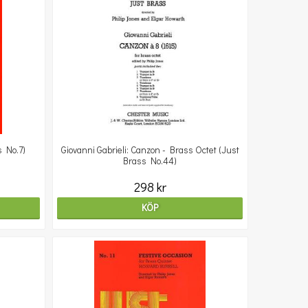
s No.7)
Giovanni Gabrieli: Canzon - Brass Octet (Just
Brass No.44)
298 kr
KÖP