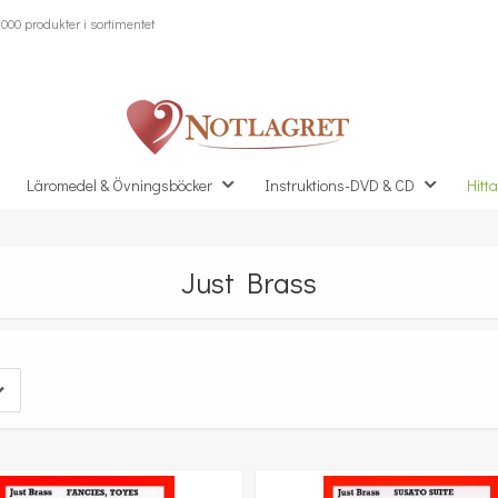
000 produkter i sortimentet
Läromedel & Övningsböcker
Instruktions-DVD & CD
Hitta
Just Brass