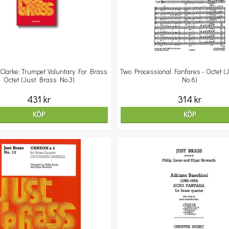
Clarke: Trumpet Voluntary For Brass
Two Processional Fanfares - Octet (
Octet (Just Brass No.3)
No.6)
431 kr
314 kr
KÖP
KÖP