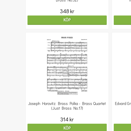
Brass No.32)
T
348 kr
KÖP
Joseph Horovitz: Brass Polka - Brass Quartet
Edvard Gr
(Just Brass No.17)
314 kr
KÖP