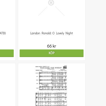
SATB)
Landon Ronald: O Lovely Night
66 kr
KÖP