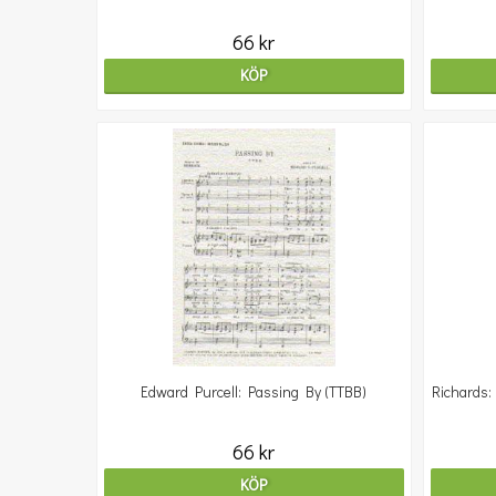
66 kr
KÖP
Edward Purcell: Passing By (TTBB)
Richards:
66 kr
KÖP