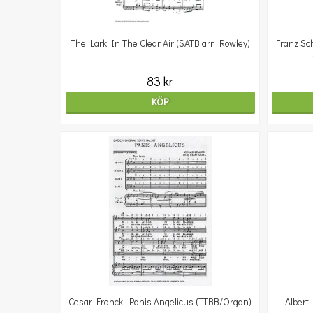
The Lark In The Clear Air (SATB arr. Rowley)
Franz Sc
83 kr
KÖP
Cesar Franck: Panis Angelicus (TTBB/Organ)
Albert