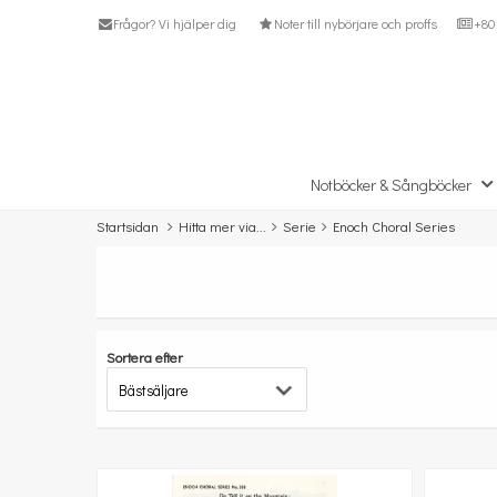
Frågor? Vi hjälper dig
Noter till nybörjare och proffs
+80 
Notböcker & Sångböcker
Startsidan
Hitta mer via...
Serie
Enoch Choral Series
Sortera efter