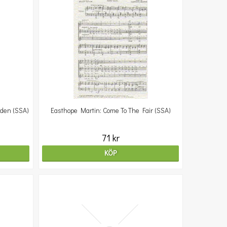
rden (SSA)
Easthope Martin: Come To The Fair (SSA)
71 kr
KÖP