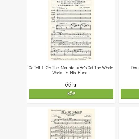
Go Tell It On The Mountain/He's Got The Whole
Dan
World In His Hands
66 kr
KÖP