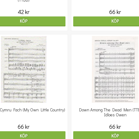
(TTBB)
42 kr
66 kr
KÖP
KÖP
 Cymru Fach (My Own Little Country)
Down Among The Dead Men (TTBB
Idloes Owen
66 kr
66 kr
KÖP
KÖP