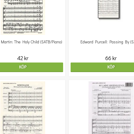
Martin: The Holy Child (SATB/Piano)
Edward Purcell: Passing By (
42 kr
66 kr
KÖP
KÖP