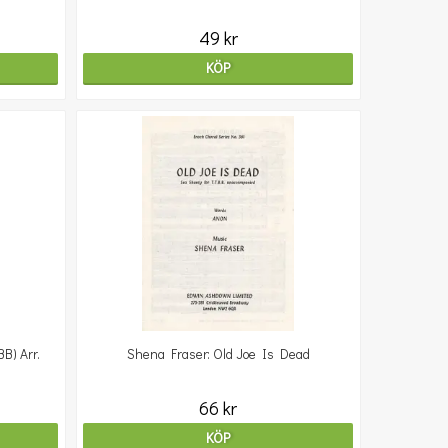
49 kr
KÖP
) Arr.
Shena Fraser: Old Joe Is Dead
66 kr
KÖP