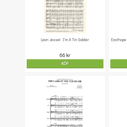
Leon Jessel: I'm A Tin Soldier
Easthope 
66 kr
KÖP