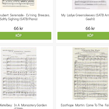
hubert: Serenade- Ev'ning Breezes,
My Ladye Greensleeves (SATB Arr
Softly Sighing (SATB/Piano)
Geehl)
66 kr
66 kr
KÖP
KÖP
 Ketelbey: In A Monastery Garden
Easthope Martin: Come To The Fai