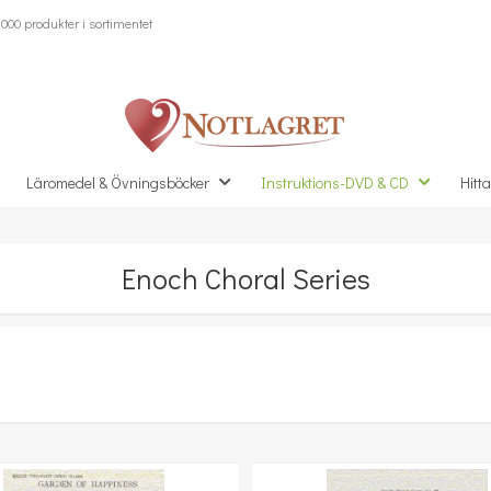
000 produkter i sortimentet
Läromedel & Övningsböcker
Instruktions-DVD & CD
Hitta
Enoch Choral Series