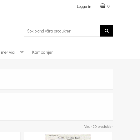
Logga in
0
 mer via...
Kampanjer
Visar 20 produkter