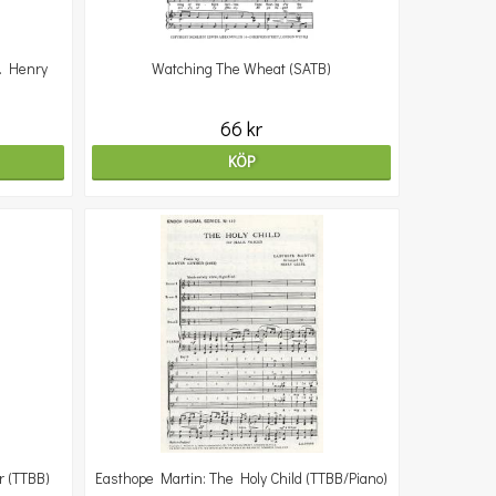
. Henry
Watching The Wheat (SATB)
66 kr
KÖP
r (TTBB)
Easthope Martin: The Holy Child (TTBB/Piano)