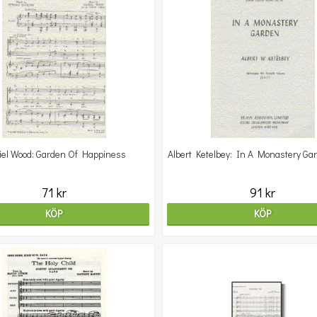
iel Wood: Garden Of Happiness
Albert Ketelbey: In A Monastery Ga
71 kr
91 kr
KÖP
KÖP