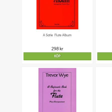
A Satie Flute Album
298 kr
KÖP