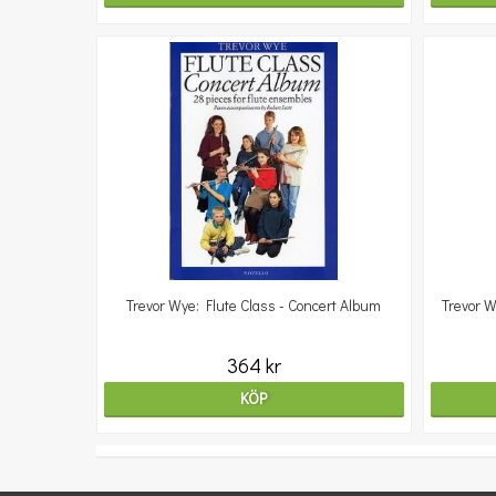
Trevor Wye: Flute Class - Concert Album
Trevor W
364 kr
KÖP