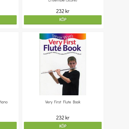
Ensemble (Score)
232 kr
KÖP
Piano
Very First Flute Book
232 kr
KÖP