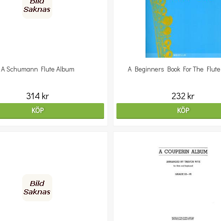
A Schumann Flute Album
A Beginners Book For The Flute 
314 kr
232 kr
KÖP
KÖP