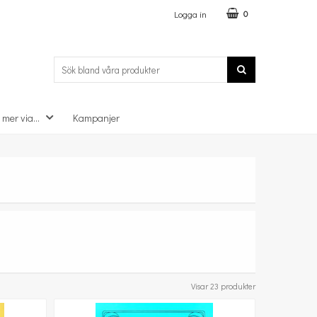
Logga in
0
 mer via...
Kampanjer
Visar 23 produkter