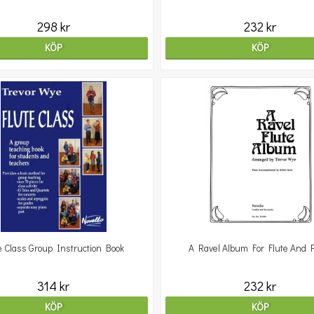
298 kr
232 kr
KÖP
KÖP
e Class Group Instruction Book
A Ravel Album For Flute And 
314 kr
232 kr
KÖP
KÖP