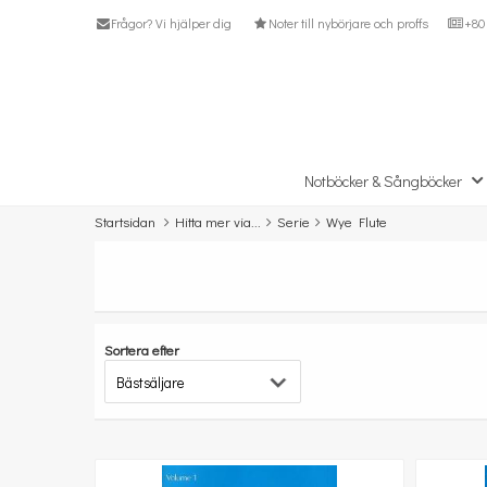
Frågor? Vi hjälper dig
Noter till nybörjare och proffs
+80 
Notböcker & Sångböcker
Startsidan
Hitta mer via...
Serie
Wye Flute
Sortera efter