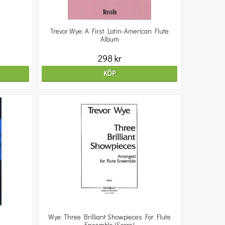
Trevor Wye: A First Latin-American Flute
Album
298 kr
KÖP
Wye: Three Brilliant Showpieces For Flute