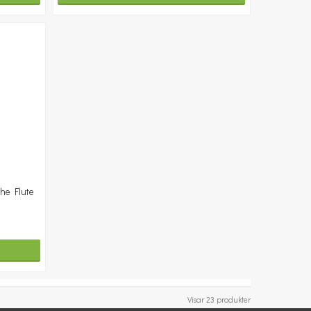
the Flute
Visar 23 produkter