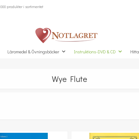
000 produkter i sortimentet
Läromedel & Övningsböcker
Instruktions-DVD & CD
Hitta
Wye Flute