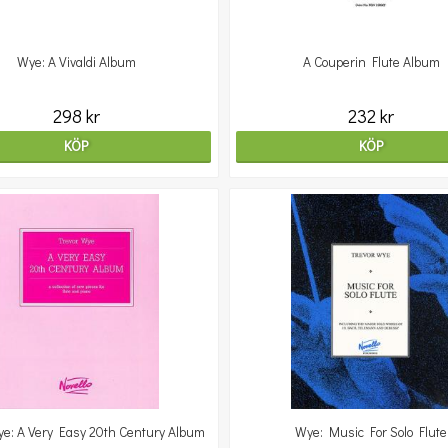
Wye: A Vivaldi Album
A Couperin Flute Album
298 kr
232 kr
KÖP
KÖP
ye: A Very Easy 20th Century Album
Wye: Music For Solo Flute