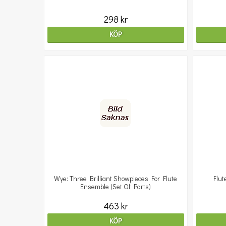
298 kr
KÖP
Wye: Three Brilliant Showpieces For Flute
Flut
Ensemble (Set Of Parts)
463 kr
KÖP