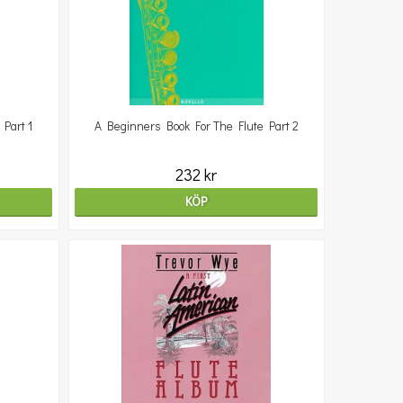
Part 1
A Beginners Book For The Flute Part 2
232 kr
KÖP