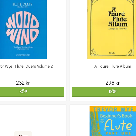
vor Wye: Flute Duets Volume 2
A Faure Flute Album
232 kr
298 kr
KÖP
KÖP