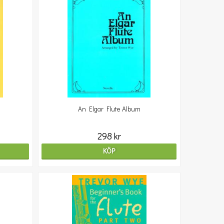
An Elgar Flute Album
298 kr
KÖP