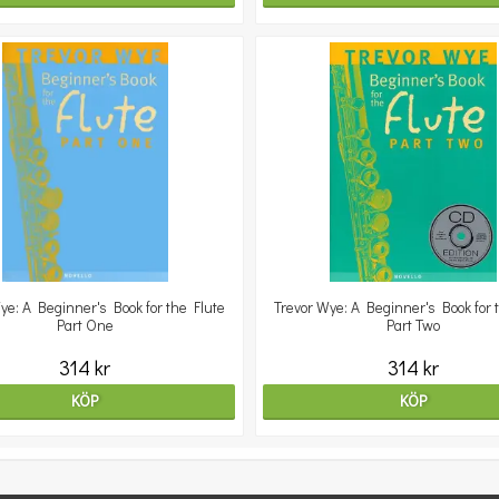
ye: A Beginner's Book for the Flute
Trevor Wye: A Beginner's Book for 
Part One
Part Two
314 kr
314 kr
KÖP
KÖP