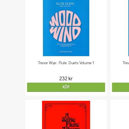
Trevor Wye: Flute Duets Volume 1
Tre
232 kr
KÖP