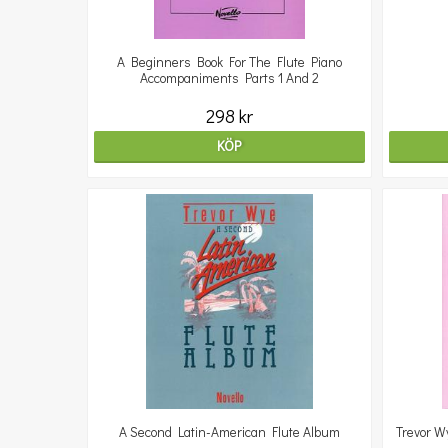
A Beginners Book For The Flute Piano
Accompaniments Parts 1 And 2
298 kr
KÖP
A Second Latin-American Flute Album
Trevor W