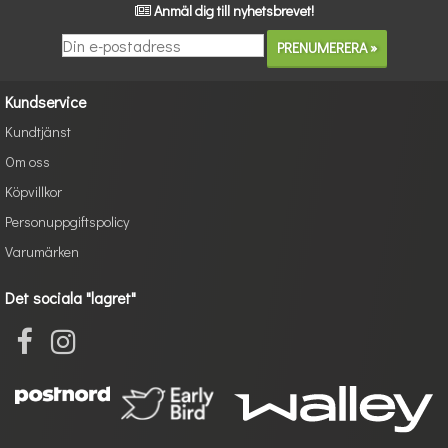
Anmäl dig till nyhetsbrevet!
Kundservice
Kundtjänst
Om oss
Köpvillkor
Personuppgiftspolicy
Varumärken
Det sociala "lagret"