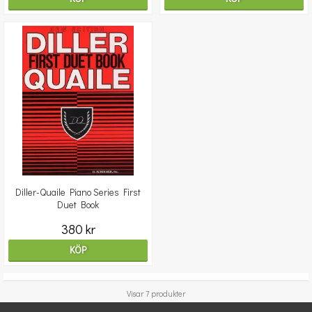
Diller-Quaile Piano Series First
Duet Book
380 kr
KÖP
Visar 7 produkter