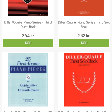
Diller/Quaile Piano Series - Third
Diller-Quaile Piano Series Third Solo
Duet Book
Book
364 kr
232 kr
KÖP
KÖP