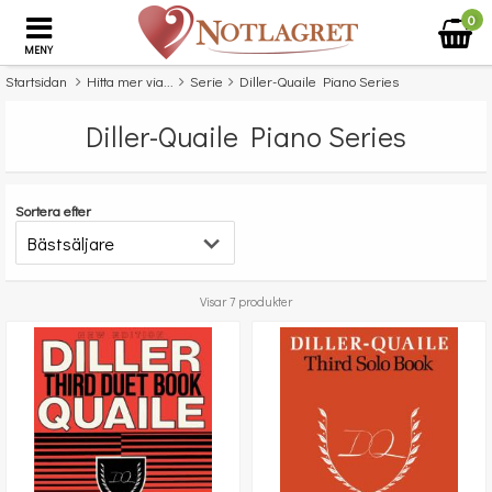
0
MENY
Startsidan
Hitta mer via...
Serie
Diller-Quaile Piano Series
Diller-Quaile Piano Series
Sortera efter
Visar 7 produkter