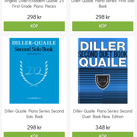
Angela Diller/Elizabeth Quaile: 25
Diller-Quaile Piano Series First Solo
First-Grade Piano Pieces
Book
298 kr
298 kr
KÖP
KÖP
Diller-Quaile Piano Series Second
Diller-Quaile Piano Series Second
Solo Book
Duet Book-New Edition
298 kr
348 kr
KÖP
KÖP