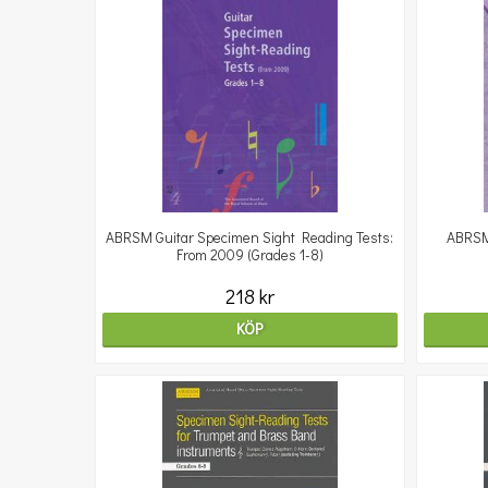
ABRSM Guitar Specimen Sight Reading Tests:
ABRSM
From 2009 (Grades 1-8)
218 kr
KÖP