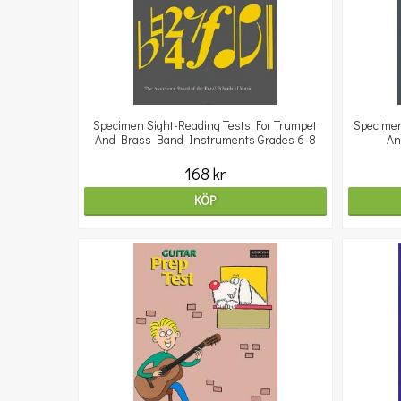
Specimen Sight-Reading Tests For Trumpet
Specimen
And Brass Band Instruments Grades 6-8
An
168 kr
KÖP