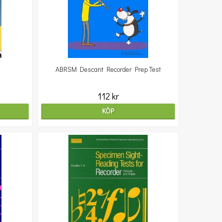
ABRSM Descant Recorder Prep Test
112 kr
KÖP