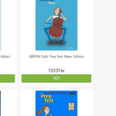
dition)
ABRSM Cello Prep Test (New Edition)
137.01 kr
KÖP