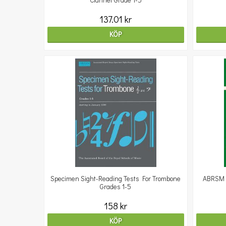
Clarinet Grade 1-5
137.01 kr
KÖP
Specimen Sight-Reading Tests For Trombone
ABRSM S
Grades 1-5
158 kr
KÖP