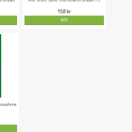
m Grades
And Brass Band Instruments Grades 1-5
158 kr
KÖP
Saxophone