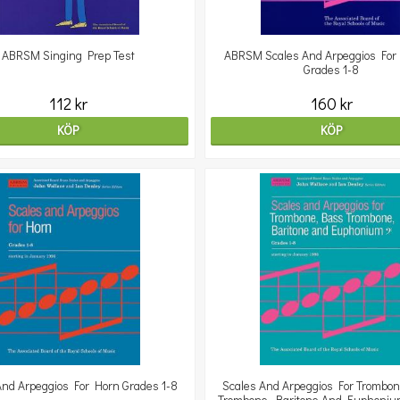
ABRSM Singing Prep Test
ABRSM Scales And Arpeggios For 
Grades 1-8
112 kr
160 kr
KÖP
KÖP
And Arpeggios For Horn Grades 1-8
Scales And Arpeggios For Trombo