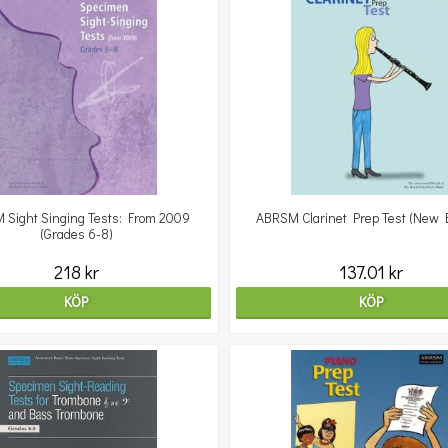
 Sight Singing Tests: From 2009
ABRSM Clarinet Prep Test (New E
(Grades 6-8)
218 kr
137.01 kr
KÖP
KÖP