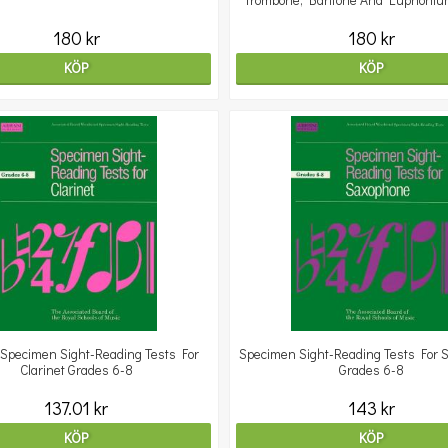
Trombone, Baritone And Euphoniu
180 kr
180 kr
KÖP
KÖP
pecimen Sight-Reading Tests For
Specimen Sight-Reading Tests For 
Clarinet Grades 6-8
Grades 6-8
137.01 kr
143 kr
KÖP
KÖP