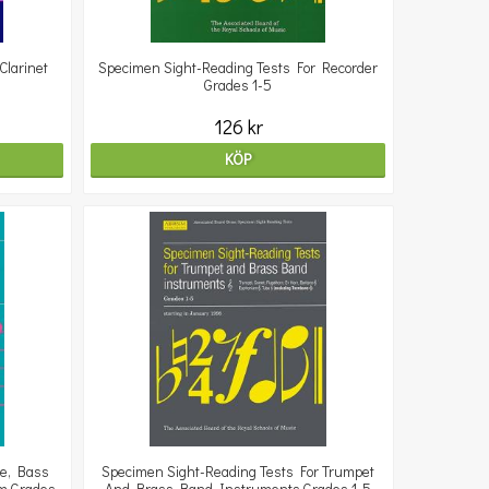
Clarinet
Specimen Sight-Reading Tests For Recorder
Grades 1-5
126 kr
KÖP
ne, Bass
Specimen Sight-Reading Tests For Trumpet