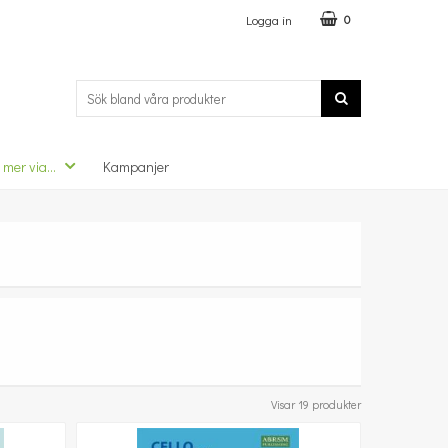
Logga in
0
 mer via...
Kampanjer
Visar 19 produkter