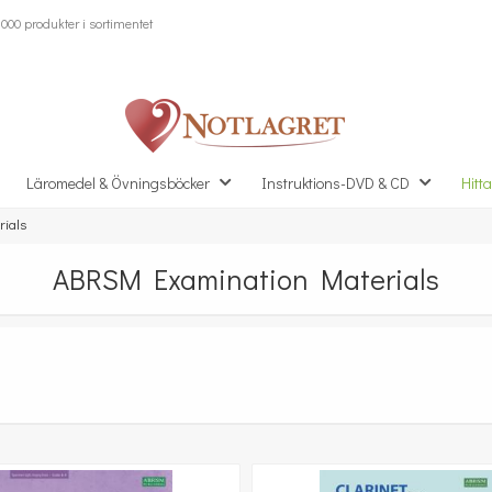
000 produkter i sortimentet
Läromedel & Övningsböcker
Instruktions-DVD & CD
Hitta
ials
ABRSM Examination Materials