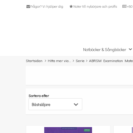
Frågor? Vi hjälper dig
Noter till nybörjare och proffs
+80 
Notböcker & Sångböcker
Startsidan
Hitta mer via...
Serie
ABRSM Examination Mater
Sortera efter