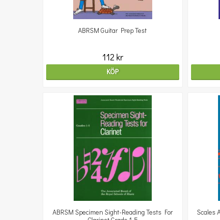
ABRSM Guitar Prep Test
112 kr
KÖP
ABRSM Specimen Sight-Reading Tests For
Scales 