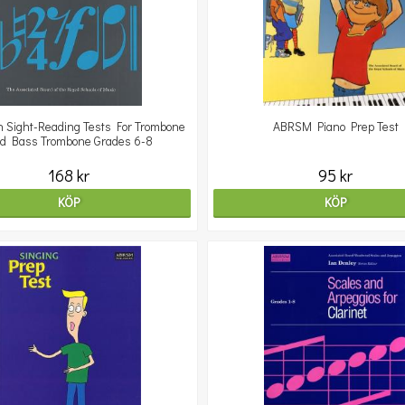
 Sight-Reading Tests For Trombone
ABRSM Piano Prep Test
d Bass Trombone Grades 6-8
168 kr
95 kr
KÖP
KÖP