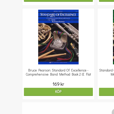
Bruce Pearson: Standard Of Excellence -
Standard 
Comprehensive Band Method Book 2 (E Flat
Me
169 kr
KÖP