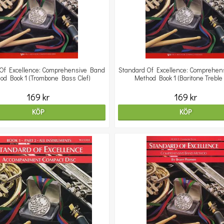
Of Excellence: Comprehensive Band
Standard Of Excellence: Comprehen
od Book 1 (Trombone Bass Clef)
Method Book 1 (Baritone Treble 
169 kr
169 kr
KÖP
KÖP