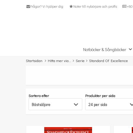
Frågor? Vi hjälper dig
Noter till nybörjare och proffs
+80 
Notböcker & Sångböcker
Startsidan
Hitta mer via...
Serie
Standard Of Excellence
Sortera efter
Produkter per sida