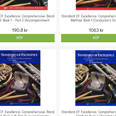
Of Excellence: Comprehensive Band
Standard Of Excellence: Comprehen
 Book 1 - Part 2 (Accompaniment
Method Book 1 (Conductor's Sc
190.8 kr
1063 kr
KÖP
KÖP
Of Excellence: Comprehensive Band
Standard Of Excellence: Comprehen