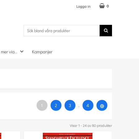
Logga in
0
 mer via...
Kampanjer
1
2
3
.
4
Visar 1 - 24 av 80 produkter