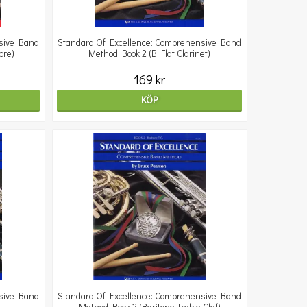
sive Band
Standard Of Excellence: Comprehensive Band
ore)
Method Book 2 (B Flat Clarinet)
169 kr
KÖP
sive Band
Standard Of Excellence: Comprehensive Band