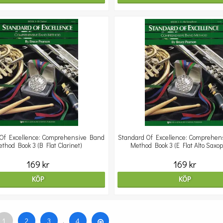
Of Excellence: Comprehensive Band
Standard Of Excellence: Comprehen
thod Book 3 (B Flat Clarinet)
Method Book 3 (E Flat Alto Saxo
169 kr
169 kr
KÖP
KÖP
1
2
3
.
4