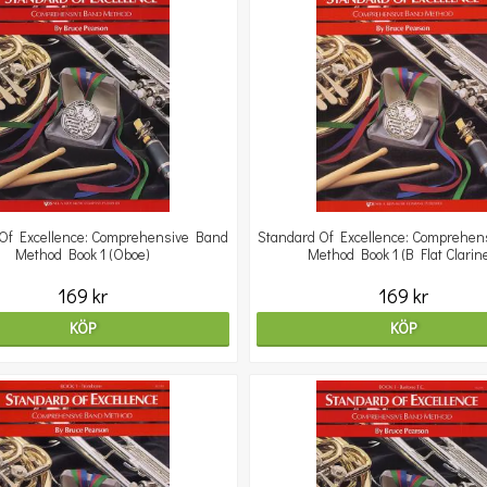
Of Excellence: Comprehensive Band
Standard Of Excellence: Comprehen
Method Book 1 (Oboe)
Method Book 1 (B Flat Clarine
169 kr
169 kr
KÖP
KÖP