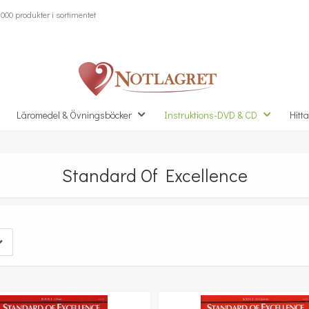
000 produkter i sortimentet
Läromedel & Övningsböcker
Instruktions-DVD & CD
Hitta
Standard Of Excellence