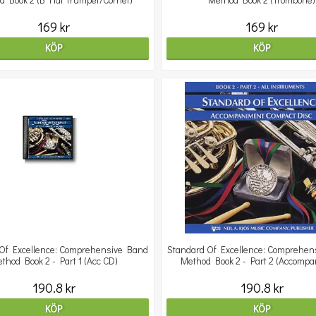
d Book 2 (B Flat Trumpet/Cornet)
Method Book 2 (Trombone)
169 kr
169 kr
KÖP
KÖP
Of Excellence: Comprehensive Band
Standard Of Excellence: Comprehen
thod Book 2 - Part 1 (Acc CD)
Method Book 2 - Part 2 (Accomp
190.8 kr
190.8 kr
KÖP
KÖP