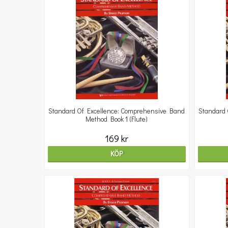
Standard Of Excellence: Comprehensive Band
Standard 
Method Book 1 (Flute)
169 kr
KÖP