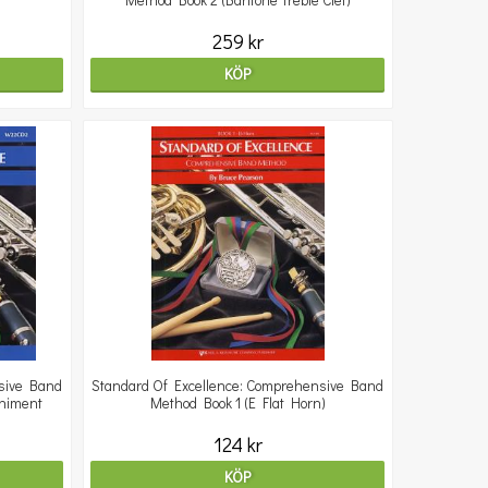
Method Book 2 (Baritone Treble Clef)
259 kr
KÖP
sive Band
Standard Of Excellence: Comprehensive Band
animent
Method Book 1 (E Flat Horn)
124 kr
KÖP