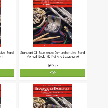
sive Band
Standard Of Excellence: Comprehensive Band
t)
Method Book 1 (E Flat Alto Saxophone)
169 kr
KÖP