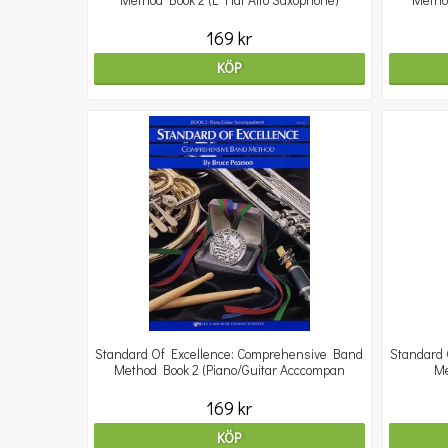
Method Book 2 (E Flat Alto Saxophone)
Metho
169 kr
KÖP
Standard Of Excellence: Comprehensive Band
Standard 
Method Book 2 (Piano/Guitar Acccompan
Me
169 kr
KÖP