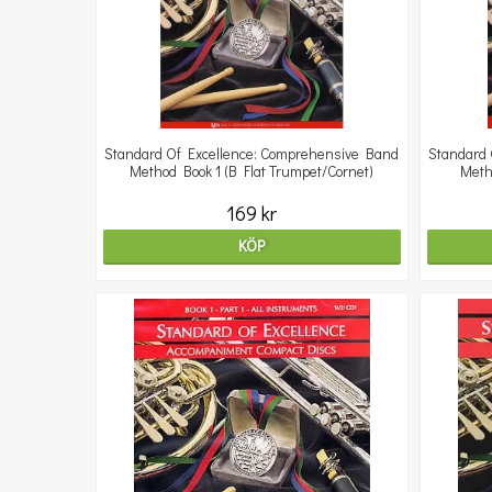
Standard Of Excellence: Comprehensive Band
Standard 
Method Book 1 (B Flat Trumpet/Cornet)
Meth
169 kr
KÖP