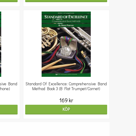
sive Band
Standard Of Excellence: Comprehensive Band
phone)
Method Book 3 (B Flat Trumpet/Cornet)
169 kr
KÖP