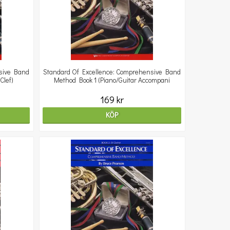
sive Band
Standard Of Excellence: Comprehensive Band
Clef)
Method Book 1 (Piano/Guitar Accompani
169 kr
KÖP