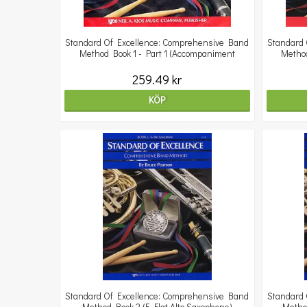
Standard Of Excellence: Comprehensive Band
Standard 
Method Book 1 - Part 1 (Accompaniment
Method
259.49 kr
KÖP
Standard Of Excellence: Comprehensive Band
Standard 