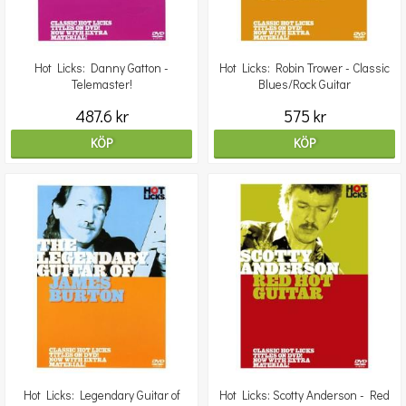
Hot Licks: Danny Gatton -
Hot Licks: Robin Trower - Classic
Telemaster!
Blues/Rock Guitar
487.6 kr
575 kr
KÖP
KÖP
Hot Licks: Legendary Guitar of
Hot Licks: Scotty Anderson - Red