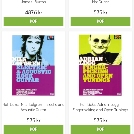
James Burton
Hot Guitar
487.6 kr
575 kr
KÖP
KÖP
Hot Licks: Nils Lofgren - Electic and
Hot Licks: Adrian Legg -
Acoustic Guitar
Fingerpicking and Open Tunings
575 kr
575 kr
KÖP
KÖP