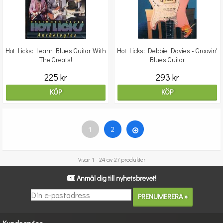
Hot Licks: Learn Blues Guitar With
Hot Licks: Debbie Davies - Groovin'
The Greats!
Blues Guitar
225 kr
293 kr
KÖP
KÖP
1
2
Visar 1 - 24 av 27 produkter
Anmäl dig till nyhetsbrevet!