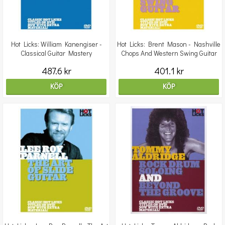
Hot Licks: William Kanengiser -
Hot Licks: Brent Mason - Nashville
Classical Guitar Mastery
Chops And Western Swing Guitar
487.6 kr
401.1 kr
KÖP
KÖP