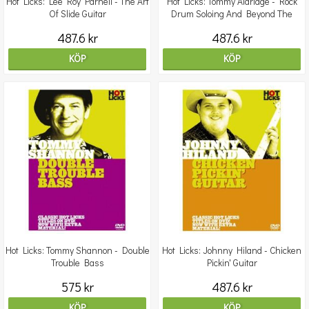
Hot Licks: Lee Roy Parnell - The Art
Hot Licks: Tommy Aldridge - Rock
Of Slide Guitar
Drum Soloing And Beyond The
Groove
487.6 kr
487.6 kr
KÖP
KÖP
Hot Licks: Tommy Shannon - Double
Hot Licks: Johnny Hiland - Chicken
Trouble Bass
Pickin' Guitar
575 kr
487.6 kr
KÖP
KÖP