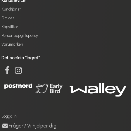
Kundservice
Kundtjänst
Om oss
Köpvillkor
Personuppgiftspolicy
Varumärken
Det sociala "lagret"
Logga in
Frågor? Vi hjälper dig