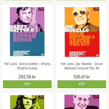
Hot Licks: Danny Gatton - Strictly
Hot Licks: Joe Morello - Drum
Rhythm Guitar
Method 2 Around The Kit
292.56 kr
526.61 kr
KÖP
KÖP