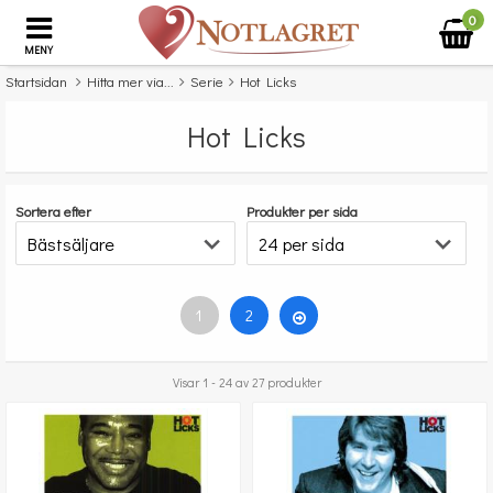
0
MENY
Startsidan
Hitta mer via...
Serie
Hot Licks
Hot Licks
Sortera efter
Produkter per sida
1
2
Visar 1 - 24 av 27 produkter