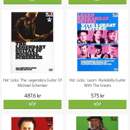
Hot Licks: The Legendary Guitar Of
Hot Licks: Learn Rockabilly Guitar
Michael Schenker
With The Greats
487.6 kr
575 kr
KÖP
KÖP