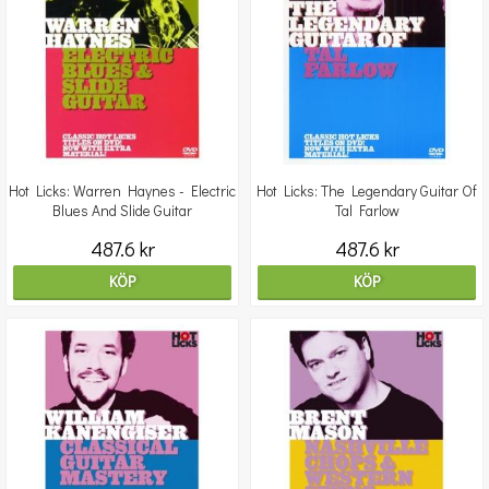
Hot Licks: Warren Haynes - Electric
Hot Licks: The Legendary Guitar Of
Blues And Slide Guitar
Tal Farlow
487.6 kr
487.6 kr
KÖP
KÖP