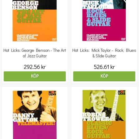
Hot Licks: George Benson - The Art
Hot Licks: Mick Taylor - Rock, Blues
of Jazz Guitar
& Slide Guitar
292.56 kr
526.61 kr
KÖP
KÖP