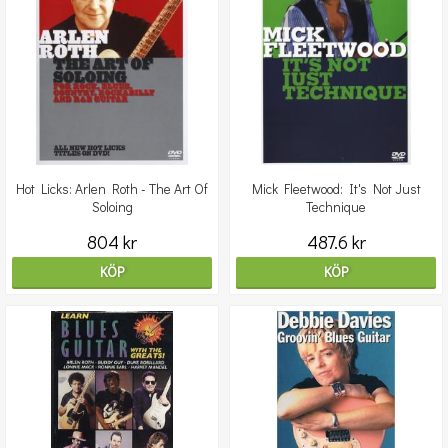
Hot Licks: Arlen Roth - The Art Of
Mick Fleetwood: It's Not Just
Soloing
Technique
804 kr
487.6 kr
KÖP
KÖP