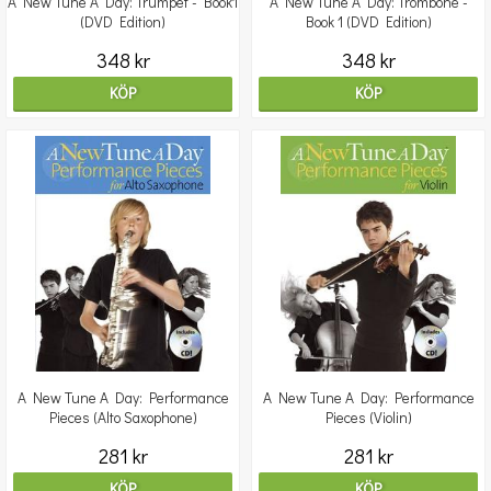
A New Tune A Day: Trumpet - Book1
A New Tune A Day: Trombone -
(DVD Edition)
Book 1 (DVD Edition)
348 kr
348 kr
KÖP
KÖP
A New Tune A Day: Performance
A New Tune A Day: Performance
Pieces (Alto Saxophone)
Pieces (Violin)
281 kr
281 kr
KÖP
KÖP