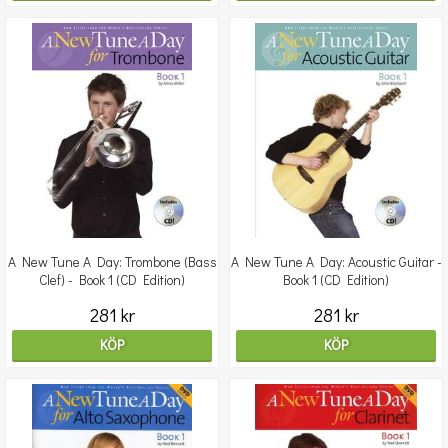
A New Tune A Day: Trombone (Bass
A New Tune A Day: Acoustic Guitar -
Clef) - Book 1 (CD Edition)
Book 1 (CD Edition)
281 kr
281 kr
KÖP
KÖP