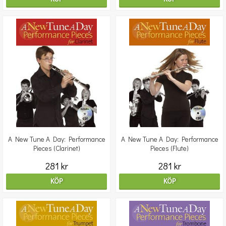
A New Tune A Day: Performance
A New Tune A Day: Performance
Pieces (Clarinet)
Pieces (Flute)
281 kr
281 kr
KÖP
KÖP