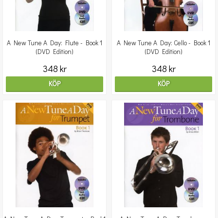
A New Tune A Day: Flute - Book 1
A New Tune A Day: Cello - Book 1
(DVD Edition)
(DVD Edition)
348 kr
348 kr
KÖP
KÖP