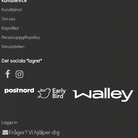
Kundservice
Kundtjänst
Om oss
Köpvillkor
Personuppgiftspolicy
Varumärken
Det sociala "lagret"
Logga in
Frågor? Vi hjälper dig