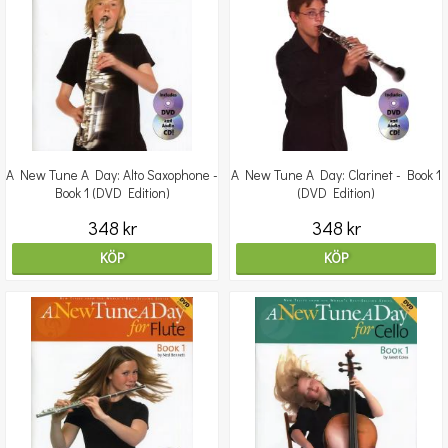
A New Tune A Day: Alto Saxophone -
A New Tune A Day: Clarinet - Book 1
Book 1 (DVD Edition)
(DVD Edition)
348 kr
348 kr
KÖP
KÖP