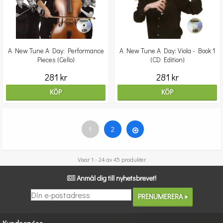
A New Tune A Day: Performance
A New Tune A Day: Viola - Book 1
Pieces (Cello)
(CD Edition)
281 kr
281 kr
KÖP
KÖP
1
2
Visar 1 - 24 av 45 produkter
Anmäl dig till nyhetsbrevet!