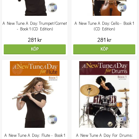
A New Tune A Day: Trumpet/Cornet
A New Tune A Day: Cello - Book 1
- Book 1 (CD Edition)
(CD Edition)
281 kr
281 kr
KÖP
KÖP
A New Tune A Day: Flute - Book 1
A New Tune A Day For Drums: