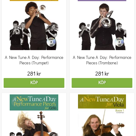
A New Tune A Day: Performance
A New Tune A Day: Performance
Pieces (Trumpet)
Pieces (Trombone)
281 kr
281 kr
KÖP
KÖP