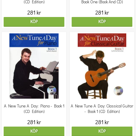
(CD Edition)
Book One (Book And CD)
281 kr
281 kr
KÖP
KÖP
A New Tune A Day: Piano - Book 1
A New Tune A Day: Classical Guitar
(CD Edition)
- Book 1 (CD Edition)
281 kr
281 kr
KÖP
KÖP