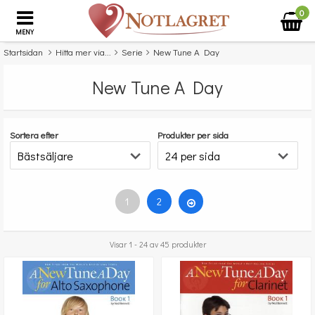
0
MENY
Startsidan
Hitta mer via...
Serie
New Tune A Day
New Tune A Day
Sortera efter
Produkter per sida
1
2
Visar 1 - 24 av 45 produkter