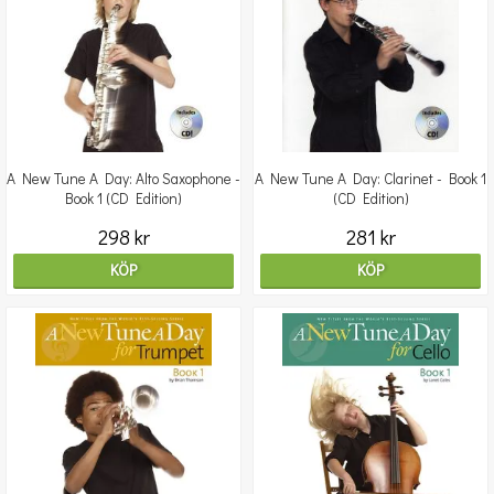
A New Tune A Day: Alto Saxophone -
A New Tune A Day: Clarinet - Book 1
Book 1 (CD Edition)
(CD Edition)
298 kr
281 kr
KÖP
KÖP