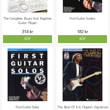
The Complete Blues And Ragtime
First Guitar Scales
Guitar Player
314 kr
182 kr
KÖP
KÖP
First Guitar Solos
The Best Of Eric Clapton: Signature