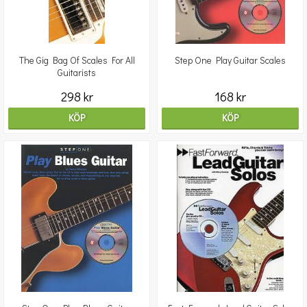
The Gig Bag Of Scales For All
Step One Play Guitar Scales
Guitarists
298 kr
168 kr
KÖP
KÖP