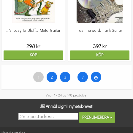
It's Easy To Bluff... Metal Guitar
Fast Forward: Funk Guitar
298 kr
397 kr
KÖP
KÖP
1
2
3
.
7
Visar 1 - 24 av 148 produkter
Anmäl dig till nyhetsbrevet!