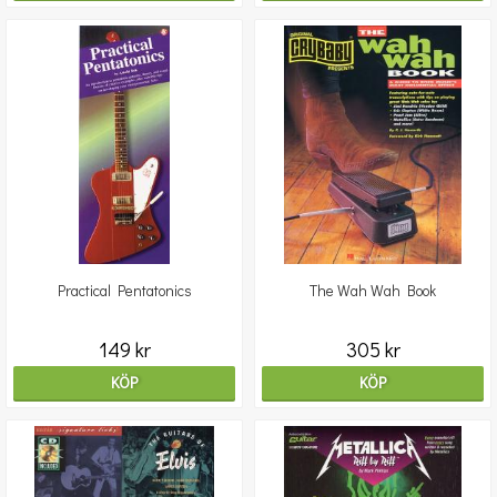
Practical Pentatonics
The Wah Wah Book
149 kr
305 kr
KÖP
KÖP