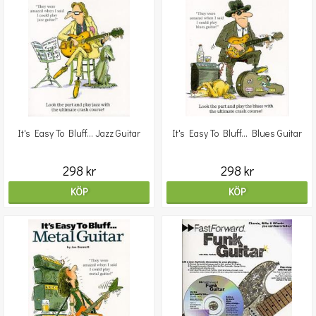
It's Easy To Bluff... Jazz Guitar
It's Easy To Bluff... Blues Guitar
298 kr
298 kr
KÖP
KÖP