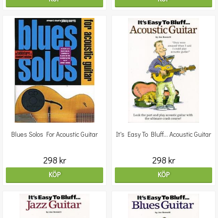
Blues Solos For Acoustic Guitar
It's Easy To Bluff... Acoustic Guitar
298 kr
298 kr
KÖP
KÖP