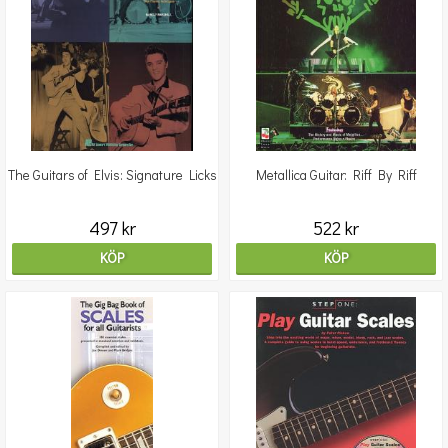
The Guitars of Elvis: Signature Licks
Metallica Guitar: Riff By Riff
497 kr
522 kr
KÖP
KÖP