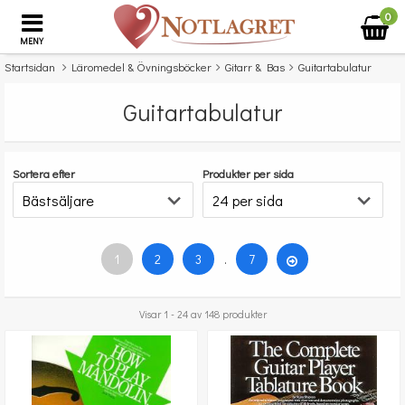
0
MENY
Startsidan
Läromedel & Övningsböcker
Gitarr & Bas
Guitartabulatur
Guitartabulatur
Sortera efter
Produkter per sida
1
2
3
.
7
Visar 1 - 24 av 148 produkter