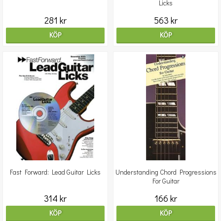
Licks
281 kr
563 kr
KÖP
KÖP
Fast Forward: Lead Guitar Licks
Understanding Chord Progressions
For Guitar
314 kr
166 kr
KÖP
KÖP