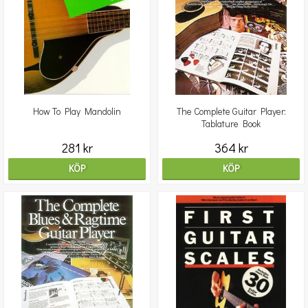
How To Play Mandolin
The Complete Guitar Player:
Tablature Book
281 kr
364 kr
KÖP
KÖP