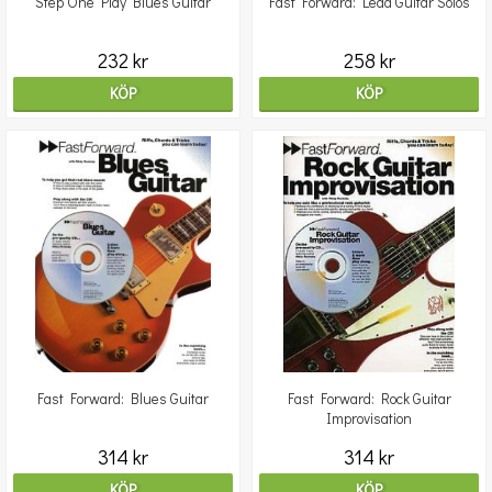
Step One Play Blues Guitar
Fast Forward: Lead Guitar Solos
232 kr
258 kr
KÖP
KÖP
Fast Forward: Blues Guitar
Fast Forward: Rock Guitar
Improvisation
314 kr
314 kr
KÖP
KÖP