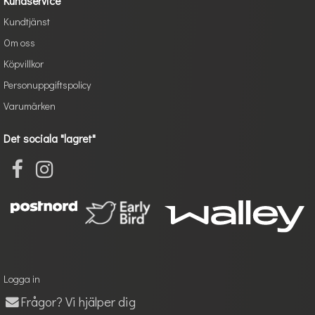
Kundservice
Kundtjänst
Om oss
Köpvillkor
Personuppgiftspolicy
Varumärken
Det sociala "lagret"
Logga in
Frågor? Vi hjälper dig