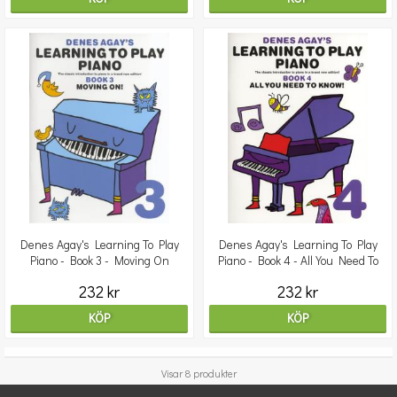
Denes Agay's Learning To Play
Denes Agay's Learning To Play
Piano - Book 3 - Moving On
Piano - Book 4 - All You Need To
Know
232 kr
232 kr
KÖP
KÖP
Visar 8 produkter