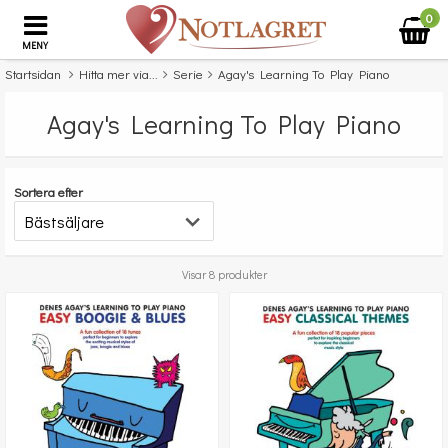
0
MENY
Startsidan
Hitta mer via...
Serie
Agay's Learning To Play Piano
Agay's Learning To Play Piano
Sortera efter
Visar 8 produkter