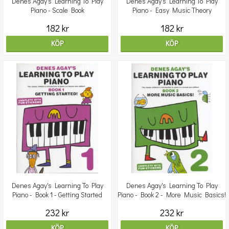
Denes Agay's Learning To Play
Denes Agay's Learning To Play
Piano - Scale Book
Piano - Easy Music Theory
182 kr
182 kr
KÖP
KÖP
Denes Agay's Learning To Play
Denes Agay's Learning To Play
Piano - Book 1 - Getting Started
Piano - Book 2 - More Music Basics!
232 kr
232 kr
KÖP
KÖP