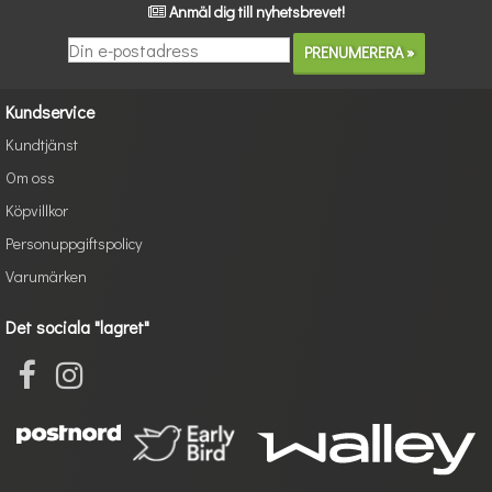
Anmäl dig till nyhetsbrevet!
Kundservice
Kundtjänst
Om oss
Köpvillkor
Personuppgiftspolicy
Varumärken
Det sociala "lagret"