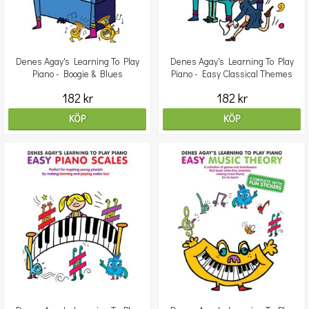
Denes Agay's Learning To Play
Denes Agay's Learning To Play
Piano - Boogie & Blues
Piano - Easy Classical Themes
182 kr
182 kr
KÖP
KÖP