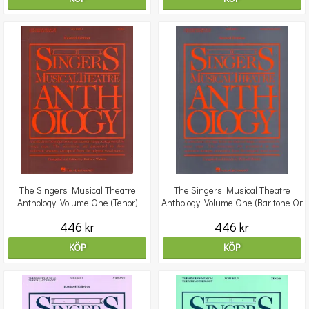
The Singers Musical Theatre
The Singers Musical Theatre
Anthology: Volume One (Tenor)
Anthology: Volume One (Baritone Or
Bass) - Revised E
446 kr
446 kr
KÖP
KÖP