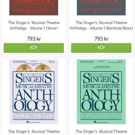
The Singer's Musical Theatre
The Singer's Musical Theatre
Anthology - Volume 1 (Tenor)
Anthology - Volume 1 (Baritone/Bass)
Book/CDs
Book/2CDs
793 kr
793 kr
KÖP
KÖP
The Singer's Musical Theatre
The Singer's Musical Theatre