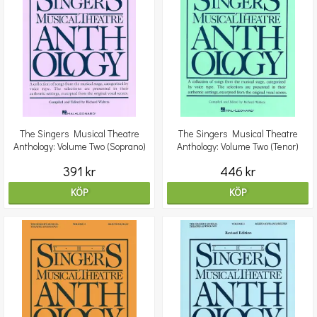
The Singers Musical Theatre
The Singers Musical Theatre
Anthology: Volume Two (Soprano)
Anthology: Volume Two (Tenor)
391 kr
446 kr
KÖP
KÖP