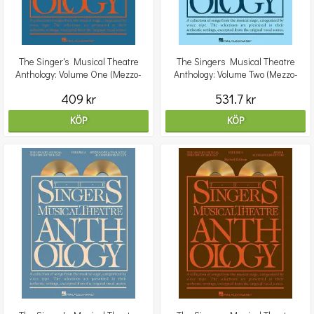
The Singer's Musical Theatre
The Singers Musical Theatre
Anthology: Volume One (Mezzo-
Anthology: Volume Two (Mezzo-
Soprano) - 2 CDs
Soprano) - Revised Edit
409 kr
531.7 kr
KÖP
KÖP