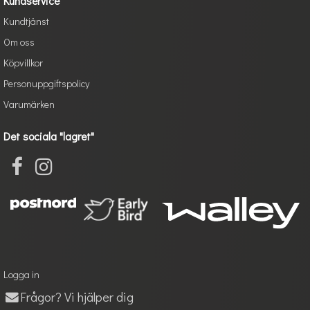
Kundservice
Kundtjänst
Om oss
Köpvillkor
Personuppgiftspolicy
Varumärken
Det sociala "lagret"
Logga in
Frågor? Vi hjälper dig