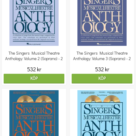
The Singers Musical Theatre
The Singers Musical Theatre
Anthology: Volume 2 (Soprano) - 2
Anthology: Volume 3 (Soprano) - 2
CDs
CDs
532 kr
532 kr
KÖP
KÖP