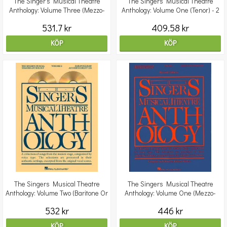
The Singer's Musical Theatre
The Singers Musical Theatre
Anthology: Volume Three (Mezzo-
Anthology: Volume One (Tenor) - 2
Soprano) - Revised E
CDs
531.7 kr
409.58 kr
KÖP
KÖP
The Singers Musical Theatre
The Singers Musical Theatre
Anthology: Volume Two (Baritone Or
Anthology: Volume One (Mezzo-
Bass) - Revised E
Soprano)
532 kr
446 kr
KÖP
KÖP