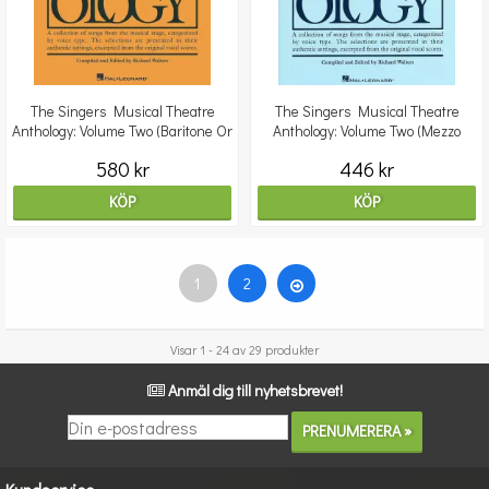
The Singers Musical Theatre
The Singers Musical Theatre
Anthology: Volume Two (Baritone Or
Anthology: Volume Two (Mezzo
Bass)
Soprano)
580 kr
446 kr
KÖP
KÖP
1
2
Visar 1 - 24 av 29 produkter
Anmäl dig till nyhetsbrevet!