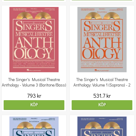
The Singer's Musical Theatre
The Singer's Musical Theatre
Anthology - Volume 3 (Baritone/Bass)
Anthology: Volume 1 (Soprano) - 2
Book/2CDs
CDs
793 kr
531.7 kr
KÖP
KÖP