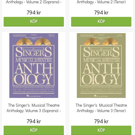
Anthology - Volume 2 (Soprano) -
Anthology - Volume 2 (Tenor)
Book/ 2CDs Pack
Book/2CDs
794 kr
794 kr
KÖP
KÖP
The Singer's Musical Theatre
The Singer's Musical Theatre
Anthology: Volume 3 (Soprano) -
Anthology - Volume 3 (Tenor)
Book/2CDs
Book/2CD
794 kr
794 kr
KÖP
KÖP