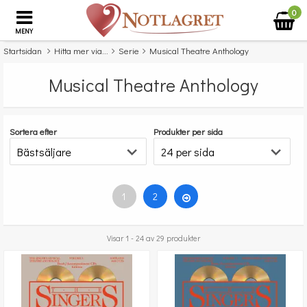
0
MENY
Startsidan
Hitta mer via...
Serie
Musical Theatre Anthology
Musical Theatre Anthology
Sortera efter
Produkter per sida
1
2
Visar 1 - 24 av 29 produkter