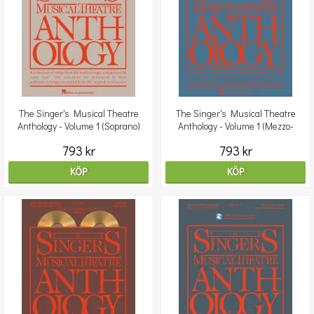
The Singer's Musical Theatre
The Singer's Musical Theatre
Anthology - Volume 1 (Soprano)
Anthology - Volume 1 (Mezzo-
Book/2CDs
Soprano) Book/2CDs
793 kr
793 kr
KÖP
KÖP